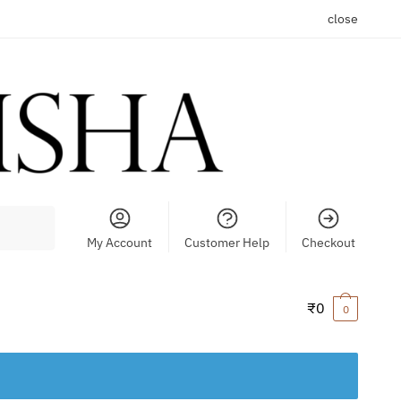
close
My Account
Customer Help
Checkout
₹
0
0