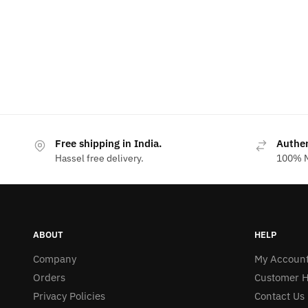
Free shipping in India.
Authe
Hassel free delivery.
100% M
ABOUT
HELP
Company
My Accoun
Orders
Customer H
Privacy Policies
Contact Us