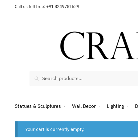
Skip
Skip
Call us toll free: +91 8249781529
to
to
navigation
content
Search
Search
for:
Statues & Sculptures
Wall Decor
Lighting
D
Your cart is currently empty.