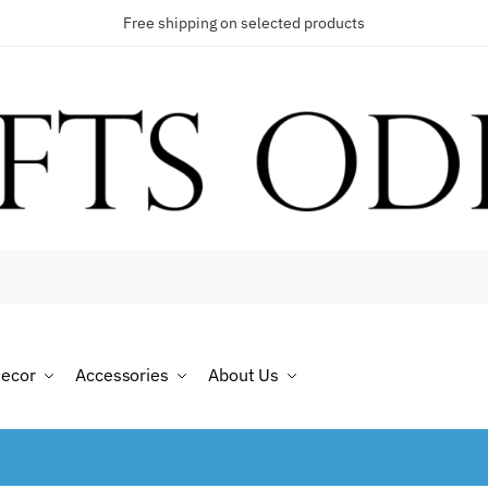
Free shipping on selected products
ecor
Accessories
About Us