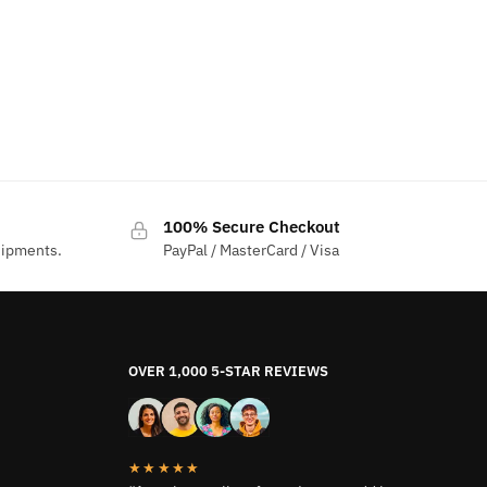
100% Secure Checkout
hipments.
PayPal / MasterCard / Visa
OVER 1,000 5-STAR REVIEWS
★★★★★