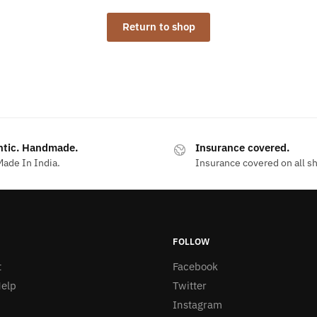
Return to shop
ntic. Handmade.
Insurance covered.
ade In India.
Insurance covered on all s
FOLLOW
t
Facebook
elp
Twitter
Instagram