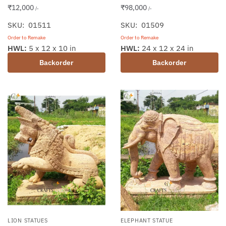
₹
12,000
₹
98,000
/-
/-
SKU: 01511
SKU: 01509
Order to Remake
Order to Remake
HWL:
5 x 12 x 10 in
HWL:
24 x 12 x 24 in
Backorder
Backorder
LION STATUES
ELEPHANT STATUE