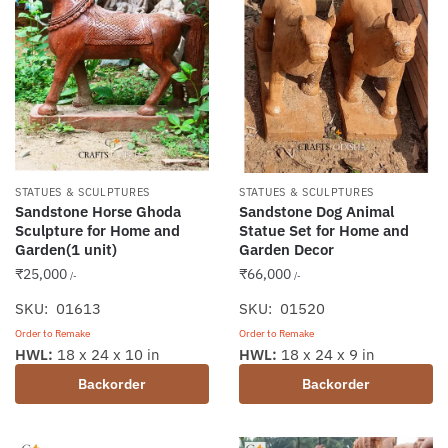
STATUES & SCULPTURES
STATUES & SCULPTURES
Sandstone Horse Ghoda
Sandstone Dog Animal
Sculpture for Home and
Statue Set for Home and
Garden(1 unit)
Garden Decor
₹
25,000
₹
66,000
/-
/-
SKU: 01613
SKU: 01520
Order to Remake
Order to Remake
HWL:
18 x 24 x 10 in
HWL:
18 x 24 x 9 in
Backorder
Backorder