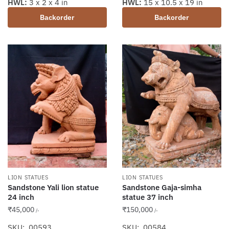
HWL:
3 x 2 x 4 in
HWL:
15 x 10.5 x 19 in
Backorder
Backorder
LION STATUES
LION STATUES
Sandstone Yali lion statue
Sandstone Gaja-simha
24 inch
statue 37 inch
₹
45,000
₹
150,000
/-
/-
SKU: 00593
SKU: 00584