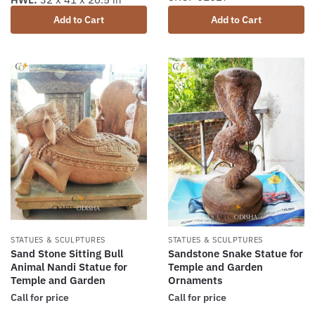
Add to Cart
Add to Cart
STATUES & SCULPTURES
STATUES & SCULPTURES
Sand Stone Sitting Bull
Sandstone Snake Statue for
Animal Nandi Statue for
Temple and Garden
Temple and Garden
Ornaments
Call for price
Call for price