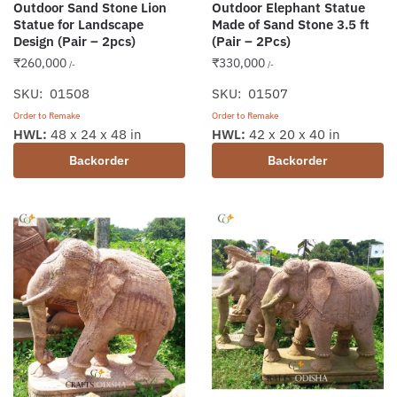
Outdoor Sand Stone Lion
Outdoor Elephant Statue
Statue for Landscape
Made of Sand Stone 3.5 ft
Design (Pair – 2pcs)
(Pair – 2Pcs)
₹
260,000
₹
330,000
/-
/-
SKU: 01508
SKU: 01507
Order to Remake
Order to Remake
HWL:
48 x 24 x 48 in
HWL:
42 x 20 x 40 in
Backorder
Backorder