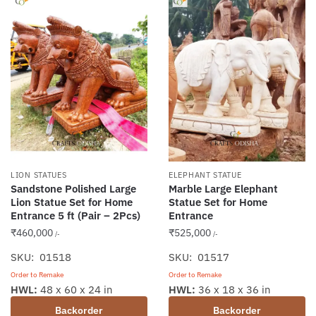
LION STATUES
ELEPHANT STATUE
Sandstone Polished Large
Marble Large Elephant
Lion Statue Set for Home
Statue Set for Home
Entrance 5 ft (Pair – 2Pcs)
Entrance
₹
460,000
₹
525,000
/-
/-
SKU: 01518
SKU: 01517
Order to Remake
Order to Remake
HWL:
48 x 60 x 24 in
HWL:
36 x 18 x 36 in
Backorder
Backorder