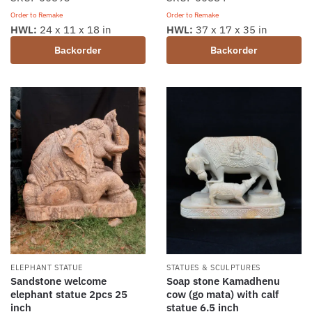
Order to Remake
Order to Remake
HWL:
24 x 11 x 18 in
HWL:
37 x 17 x 35 in
Backorder
Backorder
ELEPHANT STATUE
STATUES & SCULPTURES
Sandstone welcome
Soap stone Kamadhenu
elephant statue 2pcs 25
cow (go mata) with calf
inch
statue 6.5 inch