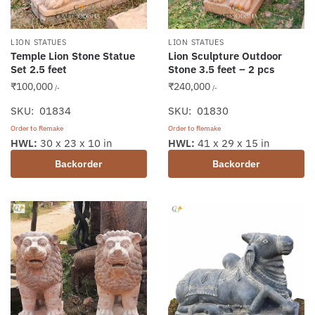
LION STATUES
LION STATUES
Temple Lion Stone Statue
Lion Sculpture Outdoor
Set 2.5 feet
Stone 3.5 feet – 2 pcs
₹
100,000
₹
240,000
/-
/-
SKU: 01834
SKU: 01830
Order to Remake
Order to Remake
HWL:
30 x 23 x 10 in
HWL:
41 x 29 x 15 in
Backorder
Backorder