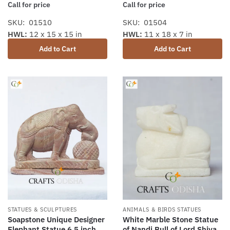
Call for price
Call for price
SKU: 01510
SKU: 01504
HWL:
12 x 15 x 15 in
HWL:
11 x 18 x 7 in
Add to Cart
Add to Cart
STATUES & SCULPTURES
ANIMALS & BIRDS STATUES
Soapstone Unique Designer
White Marble Stone Statue
Elephant Statue 6.5 inch
of Nandi Bull of Lord Shiva