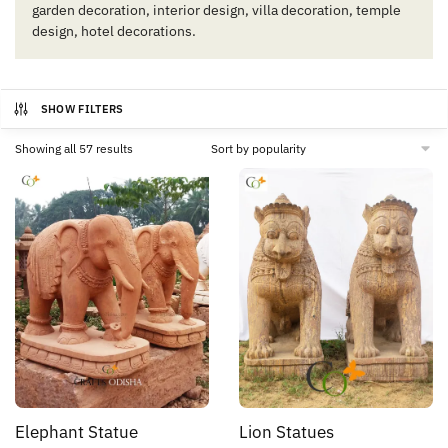
garden decoration, interior design, villa decoration, temple
design, hotel decorations.
SHOW FILTERS
Sorted
Showing all 57 results
by
popularity
Elephant Statue
Lion Statues