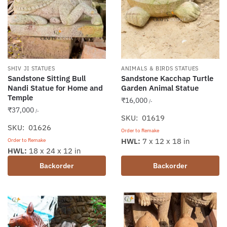
chosen
on
the
product
page
SHIV JI STATUES
ANIMALS & BIRDS STATUES
Sandstone Sitting Bull
Sandstone Kacchap Turtle
Nandi Statue for Home and
Garden Animal Statue
Temple
₹
16,000
/-
₹
37,000
/-
SKU: 01619
SKU: 01626
Order to Remake
HWL:
7 x 12 x 18 in
Order to Remake
HWL:
18 x 24 x 12 in
Backorder
Backorder