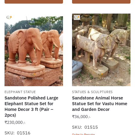
ELEPHANT STATUE
STATUES & SCULPTURES
Sandstone Polished Large
Sandstone Animal Horse
Elephant Statue Set for
Statue Set for Vastu Home
Home Decor 3 ft (Pair –
and Garden Decor
2pcs)
₹
36,000
/-
₹
230,000
/-
SKU: 01515
SKU: 01516
Order to Remake