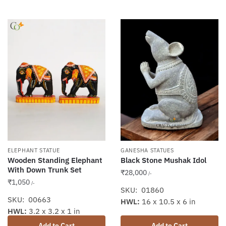
ELEPHANT STATUE
GANESHA STATUES
Wooden Standing Elephant
Black Stone Mushak Idol
With Down Trunk Set
₹
28,000
/-
₹
1,050
/-
SKU: 01860
SKU: 00663
HWL:
16 x 10.5 x 6 in
HWL:
3.2 x 3.2 x 1 in
Add to Cart
Add to Cart