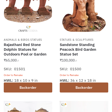
ANIMALS & BIRDS STATUES
STATUES & SCULPTURES
Rajasthani Red Stone
Sandstone Standing
Dolphin Statues for
Peacock Bird Garden
Outdoors Pool or Garden
Statue Set
₹
65,000
₹
100,000
/-
/-
SKU: 01501
SKU: 01500
Order to Remake
Order to Remake
HWL:
18 x 10 x 9 in
HWL:
36 x 12 x 18 in
Backorder
Backorder