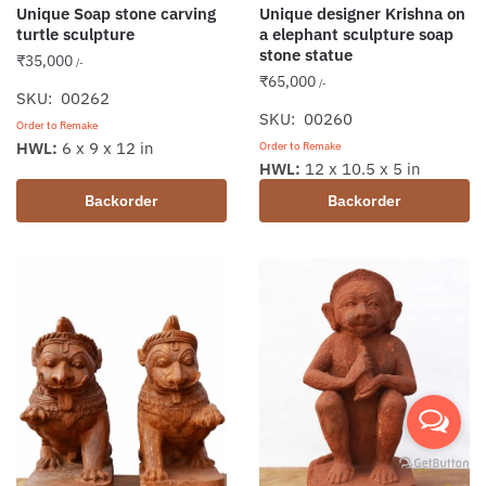
Unique Soap stone carving
Unique designer Krishna on
turtle sculpture
a elephant sculpture soap
stone statue
₹
35,000
/-
₹
65,000
/-
SKU: 00262
SKU: 00260
Order to Remake
HWL:
6 x 9 x 12 in
Order to Remake
HWL:
12 x 10.5 x 5 in
Backorder
Backorder