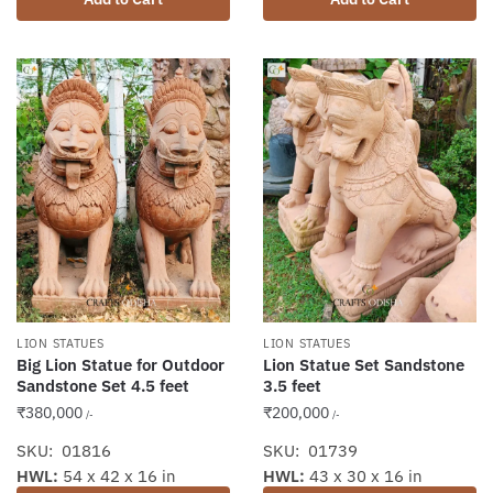
LION STATUES
LION STATUES
Big Lion Statue for Outdoor
Lion Statue Set Sandstone
Sandstone Set 4.5 feet
3.5 feet
₹
380,000
₹
200,000
/-
/-
SKU: 01816
SKU: 01739
HWL:
54 x 42 x 16 in
HWL:
43 x 30 x 16 in