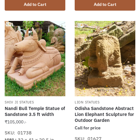
Add to Cart
Add to Cart
SHIV JI STATUES
LION STATUES
Nandi Bull Temple Statue of
Odisha Sandstone Abstract
Sandstone 3.5 ft width
Lion Elephant Sculpture for
Outdoor Garden
₹
105,000
/-
Call for price
SKU: 01738
SKU: 01627
HWL:
32 x 41 x 20.5 in