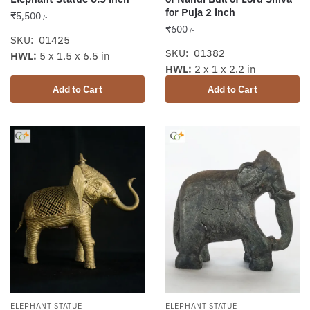
for Puja 2 inch
₹
5,500
/-
₹
600
/-
SKU: 01425
SKU: 01382
HWL:
5 x 1.5 x 6.5 in
HWL:
2 x 1 x 2.2 in
Add to Cart
Add to Cart
ELEPHANT STATUE
ELEPHANT STATUE