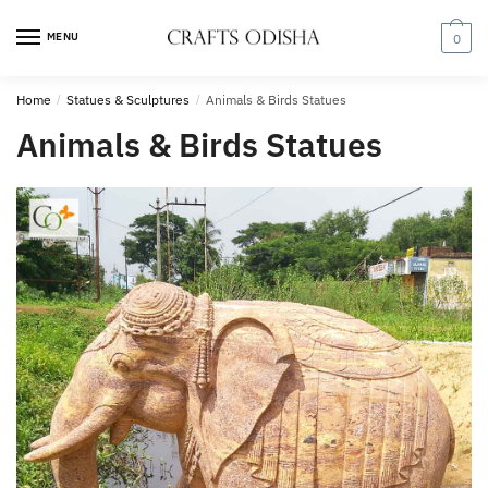
Skip
Skip
to
to
MENU
0
navigation
content
Home
/
Statues & Sculptures
/
Animals & Birds Statues
Animals & Birds Statues