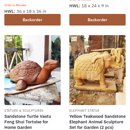
HWL:
18 x 24 x 9 in
Order to Remake
HWL:
36 x 18 x 36 in
Backorder
Backorder
STATUES & SCULPTURES
ELEPHANT STATUE
Sandstone Turtle Vastu
Yellow Teakwood Sandstone
Feng Shui Tortoise for
Elephant Animal Sculpture
Home Garden
Set for Garden (2 pcs)