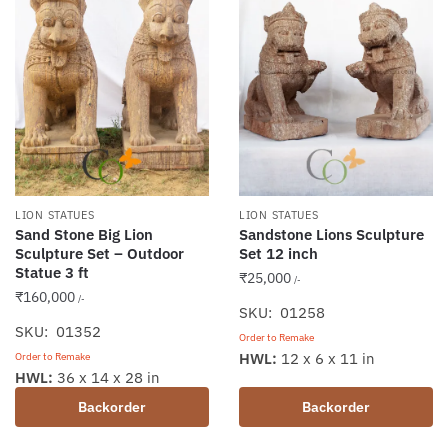
LION STATUES
LION STATUES
Sand Stone Big Lion
Sandstone Lions Sculpture
Sculpture Set – Outdoor
Set 12 inch
Statue 3 ft
₹
25,000
/-
₹
160,000
/-
SKU: 01258
SKU: 01352
Order to Remake
HWL:
12 x 6 x 11 in
Order to Remake
HWL:
36 x 14 x 28 in
Backorder
Backorder