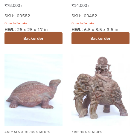
₹
78,000
₹
14,000
/-
/-
SKU: 00582
SKU: 00482
Order to Remake
Order to Remake
HWL:
25 x 25 x 17 in
HWL:
6.5 x 8.5 x 3.5 in
Backorder
Backorder
ANIMALS & BIRDS STATUES
KRISHNA STATUES