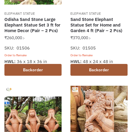
ELEPHANT STATUE
ELEPHANT STATUE
Odisha Sand Stone Large
Sand Stone Elephant
Elephant Statue Set 3 ft for
Statue Set for Home and
Home Decor (Pair – 2 Pcs)
Garden 4 ft (Pair – 2 Pcs)
₹
260,000
₹
370,000
/-
/-
SKU: 01506
SKU: 01505
Order to Remake
Order to Remake
HWL:
36 x 18 x 36 in
HWL:
48 x 24 x 48 in
Backorder
Backorder