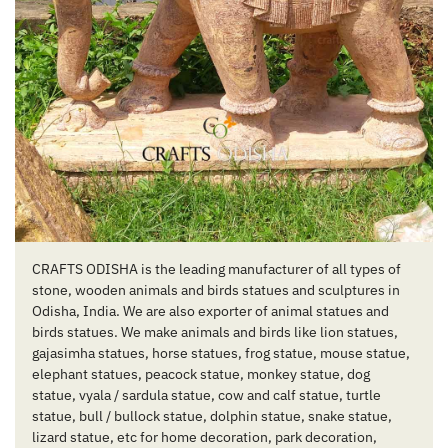
CRAFTS ODISHA is the leading manufacturer of all types of
stone, wooden animals and birds statues and sculptures in
Odisha, India. We are also exporter of animal statues and
birds statues. We make animals and birds like lion statues,
gajasimha statues, horse statues, frog statue, mouse statue,
elephant statues, peacock statue, monkey statue, dog
statue, vyala / sardula statue, cow and calf statue, turtle
statue, bull / bullock statue, dolphin statue, snake statue,
lizard statue, etc for home decoration, park decoration,