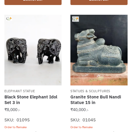
ELEPHANT STATUE
STATUES & SCULPTURES
Black Stone Elephant Idol
Granite Stone Bull Nandi
Set 3 in
Statue 15 in
₹
8,000
₹
40,000
/-
/-
SKU: 01095
SKU: 01045
Order to Remake
Order to Remake