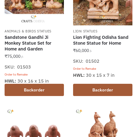
ANIMALS & BIRDS STATUES
LION STATUES
Sandstone Gandhi Ji
Lion Fighting Odisha Sand
Monkey Statue Set for
Stone Statue for Home
Home and Garden
₹
60,000
/-
₹
75,000
/-
SKU: 01502
SKU: 01503
Order to Remake
HWL:
30 x 15 x 7 in
Order to Remake
HWL:
30 x 16 x 15 in
Backorder
Backorder