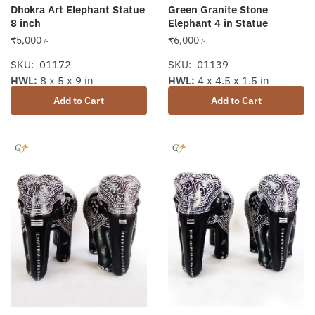
Dhokra Art Elephant Statue
Green Granite Stone
8 inch
Elephant 4 in Statue
₹
5,000
₹
6,000
/-
/-
SKU: 01172
SKU: 01139
HWL:
8 x 5 x 9 in
HWL:
4 x 4.5 x 1.5 in
Add to Cart
Add to Cart