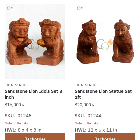
LION STATUES
LION STATUES
Sandstone Lion Idols Set 8
Sandstone Lion Statue Set
inch
1ft
₹
16,000
₹
20,000
/-
/-
SKU: 01245
SKU: 01244
Order to Remake
Order to Remake
HWL:
8 x 4 x 8 in
HWL:
12 x 6 x 11 in
Backorder
Backorder