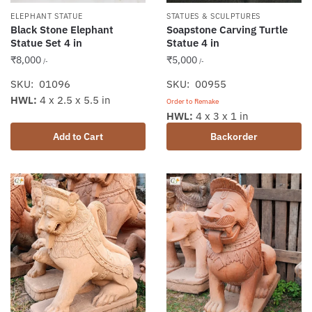
ELEPHANT STATUE
STATUES & SCULPTURES
Black Stone Elephant
Soapstone Carving Turtle
Statue Set 4 in
Statue 4 in
₹
8,000
₹
5,000
/-
/-
SKU: 01096
SKU: 00955
HWL:
4 x 2.5 x 5.5 in
Order to Remake
HWL:
4 x 3 x 1 in
Add to Cart
Backorder