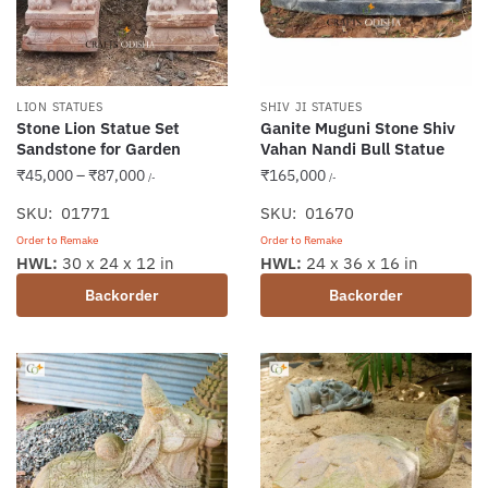
LION STATUES
SHIV JI STATUES
Stone Lion Statue Set
Ganite Muguni Stone Shiv
Sandstone for Garden
Vahan Nandi Bull Statue
Price
₹
45,000
–
₹
87,000
₹
165,000
/-
/-
range:
SKU: 01771
SKU: 01670
₹45,000
Order to Remake
Order to Remake
through
This
HWL:
30 x 24 x 12 in
HWL:
24 x 36 x 16 in
₹87,000
product
Backorder
Backorder
has
multiple
variants.
The
options
may
be