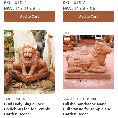
SKU: 01514
SKU: 01512
HWL:
10 x 15 x 6 in
HWL:
12 x 6 x 5 in
Add to Cart
Add to Cart
LION STATUES
STATUES & SCULPTURES
Dual Body Single Face
Odisha Sandstone Nandi
Dopichha Lion for Temple
Bull Statue for Temple and
Garden Decor
Garden Decor