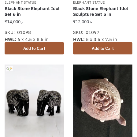
ELEPHANT STATUE
ELEPHANT STATUE
Black Stone Elephant Idol
Black Stone Elephant Idol
Set 6 in
Sculpture Set 5 in
₹
14,000
₹
12,000
/-
/-
SKU: 01098
SKU: 01097
HWL:
6 x 4.5 x 8.5 in
HWL:
5 x 3.5 x 7.5 in
Add to Cart
Add to Cart