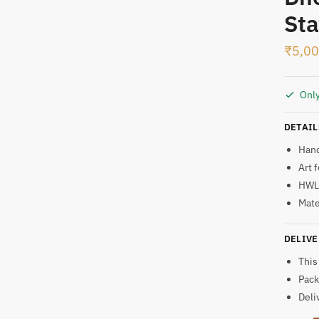
Sta
t
₹
5,0
Only
DETAIL
Han
Art 
HWL:
Mate
DELIVE
This
Pack
Deli