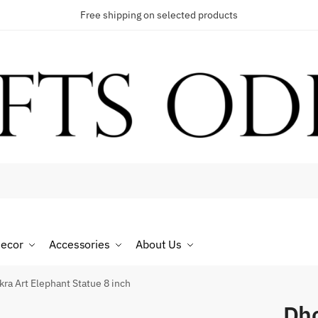
Free shipping on selected products
t a call back
umber
*
ecor
Accessories
About Us
SMS
WhatsApp
ra Art Elephant Statue 8 inch
Dho