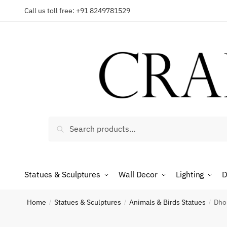
Skip
Skip
Call us toll free: +91 8249781529
to
to
Reques
navigation
content
Country
Search
Search
for:
Phone n
Statues & Sculptures
Wall Decor
Lighting
D
*
Call
Home
Statues & Sculptures
Animals & Birds Statues
Dhok
/
/
/