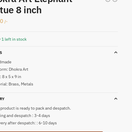
tue 8 inch
00
/-
 1 left in stock
S
dmade
form: Dhokra Art
 8 x 5 x 9 in
rial: Brass, Metals
RY
 product is ready to pack and despatch.
ing and despatch : 3-4 days
very after despatch: : 6-10 days