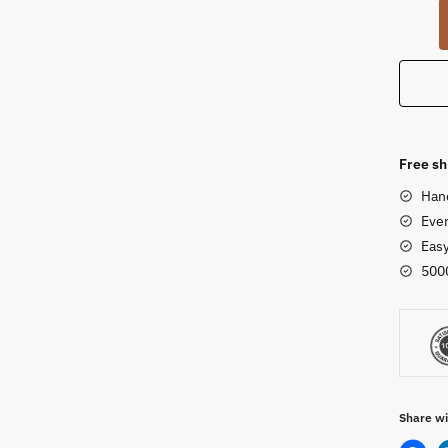
Dhokr
Art
Elepha
Statue
8
inch
quanti
Free sh
Han
Ever
Eas
500
Share wi