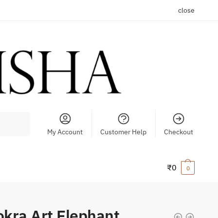
close
My Account
Customer Help
Checkout
₹
0
0
kra Art Elephant