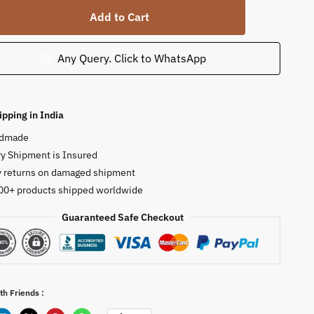
a
Add to Cart
nt
Any Query. Click to WhatsApp
ty
ipping in India
dmade
y Shipment is Insured
y returns on damaged shipment
00+ products shipped worldwide
Guaranteed Safe Checkout
th Friends :