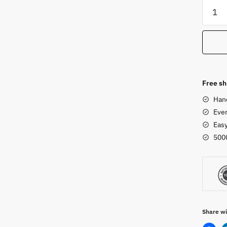
Woode
Camel
-
Animal
Set
quanti
Free sh
Han
Ever
Eas
500
Share wi