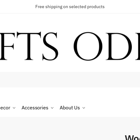
Free shipping on selected products
t a call back
umber
*
ecor
Accessories
About Us
SMS
WhatsApp
Wo