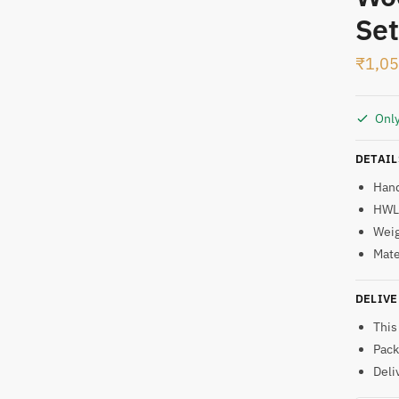
Set
t
₹
1,0
Only
DETAIL
Han
HWL:
Weig
Mate
DELIVE
This
Pack
Deli