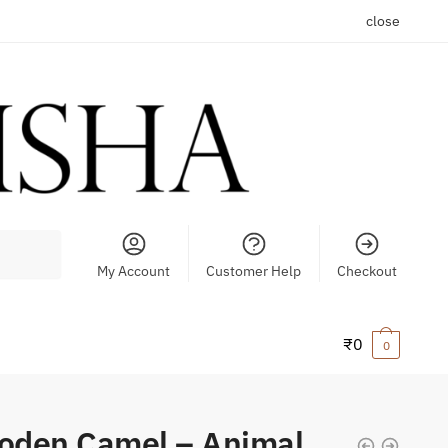
close
My Account
Customer Help
Checkout
₹
0
0
oden Camel – Animal