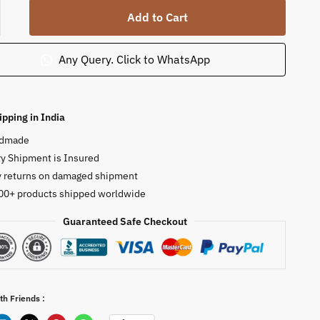
n
Add to Cart
Any Query. Click to WhatsApp
ty
ipping in India
dmade
y Shipment is Insured
y returns on damaged shipment
00+ products shipped worldwide
Guaranteed Safe Checkout
th Friends :