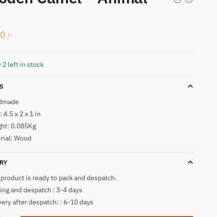
50
/-
 2 left in stock
S
dmade
 4.5 x 2 x 1 in
ht: 0.085Kg
rial: Wood
RY
 product is ready to pack and despatch.
ing and despatch : 3-4 days
very after despatch: : 6-10 days