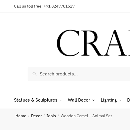
Skip
Skip
Call us toll free: +91 8249781529
to
to
Reques
navigation
content
Country
Search
Search
for:
Phone n
Statues & Sculptures
Wall Decor
Lighting
D
*
Call
Home
Decor
Idols
Wooden Camel – Animal Set
/
/
/