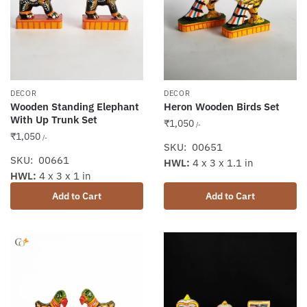
DECOR
DECOR
Wooden Standing Elephant
Heron Wooden Birds Set
With Up Trunk Set
₹
1,050
/-
₹
1,050
/-
SKU: 00651
SKU: 00661
HWL:
4 x 3 x 1.1 in
HWL:
4 x 3 x 1 in
Add to Cart
Add to Cart