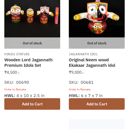
Out of stock
Out of stock
HINDU STATUES
JAGANNATH IDOL
Wooden Lord Jagannath
Original Neem wood
Premium Idols Set
Ekakaar Jagannath idol
₹
4,500
₹
9,000
/-
/-
SKU: 00690
SKU: 00681
Order to Remake
Order to Remake
HWL:
4 x 10 x 2.5 in
HWL:
6 x 7 x 7 in
Add to Cart
Add to Cart