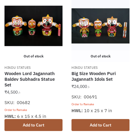
Out of stock
Out of stock
HINDU STATUES
HINDU STATUES
Wooden Lord Jagannath
Big Size Wooden Puri
Baldev Subhadra Statue
Jagannath Idols Set
Set
₹
24,000
/-
₹
4,500
/-
SKU: 00691
SKU: 00682
Order to Remake
HWL:
10 x 25 x 7 in
Order to Remake
HWL:
6 x 15 x 4.5 in
Add to Cart
Add to Cart