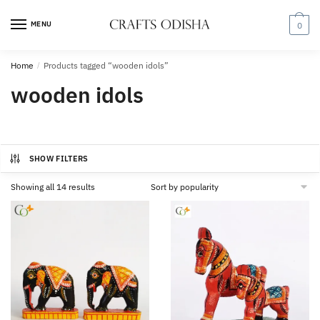
Skip
Skip
to
to
MENU
0
navigation
content
Home
/
Products tagged “wooden idols”
wooden idols
SHOW FILTERS
Sorted
Showing all 14 results
by
popularity