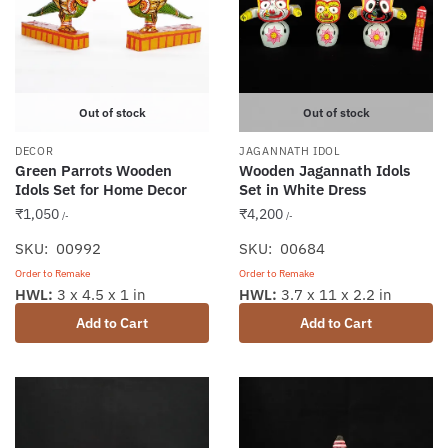
Out of stock
Out of stock
DECOR
JAGANNATH IDOL
Green Parrots Wooden
Wooden Jagannath Idols
Idols Set for Home Decor
Set in White Dress
₹
1,050
₹
4,200
/-
/-
SKU: 00992
SKU: 00684
Order to Remake
Order to Remake
HWL:
3 x 4.5 x 1 in
HWL:
3.7 x 11 x 2.2 in
Add to Cart
Add to Cart