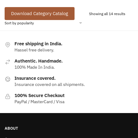
Download Category Catalog
Sorted
Showing all 14 results
by
popular
Free shipping in India.
Hassel free delivery.
Authentic. Handmade.
100% Made In India.
Insurance covered.
Insurance covered on all shipments.
100% Secure Checkout
PayPal / MasterCard / Visa
ABOUT