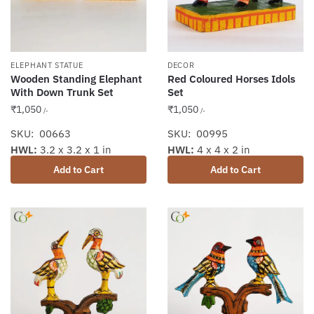
ELEPHANT STATUE
DECOR
Wooden Standing Elephant
Red Coloured Horses Idols
With Down Trunk Set
Set
₹
1,050
₹
1,050
/-
/-
SKU: 00663
SKU: 00995
HWL:
3.2 x 3.2 x 1 in
HWL:
4 x 4 x 2 in
Add to Cart
Add to Cart