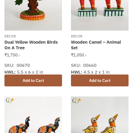
DECOR
DECOR
Dual Yellow Wooden Birds
Wooden Camel – Animal
On A Tree
Set
₹
1,750
₹
1,050
/-
/-
SKU: 00670
SKU: 00660
HWL:
5.5 x 6 x 2 in
HWL:
4.5 x 2 x 1 in
Add to Cart
Add to Cart