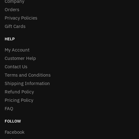
Company
Orders
Privacy Policies
Gift Cards
HELP
My Account
Customer Help
Contact Us
Terms and Conditions
Shipping Information
Refund Policy
Pricing Policy
FAQ
FOLLOW
Facebook