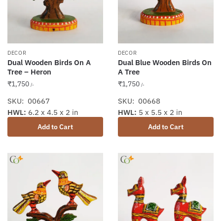
DECOR
DECOR
Dual Wooden Birds On A
Dual Blue Wooden Birds On
Tree – Heron
A Tree
₹
1,750
₹
1,750
/-
/-
SKU: 00667
SKU: 00668
HWL:
6.2 x 4.5 x 2 in
HWL:
5 x 5.5 x 2 in
Add to Cart
Add to Cart