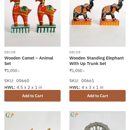
DECOR
DECOR
Wooden Camel – Animal
Wooden Standing Elephant
Set
With Up Trunk Set
₹
1,050
₹
1,050
/-
/-
SKU: 00660
SKU: 00661
HWL:
4.5 x 2 x 1 in
HWL:
4 x 3 x 1 in
Add to Cart
Add to Cart