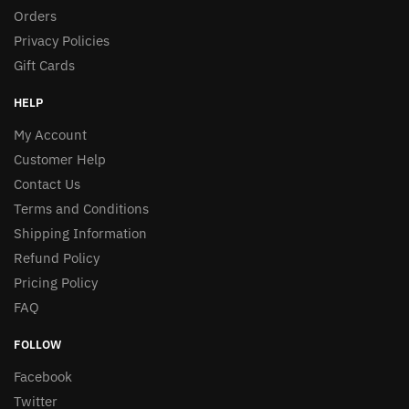
Orders
Privacy Policies
Gift Cards
HELP
My Account
Customer Help
Contact Us
Terms and Conditions
Shipping Information
Refund Policy
Pricing Policy
FAQ
FOLLOW
Facebook
Twitter