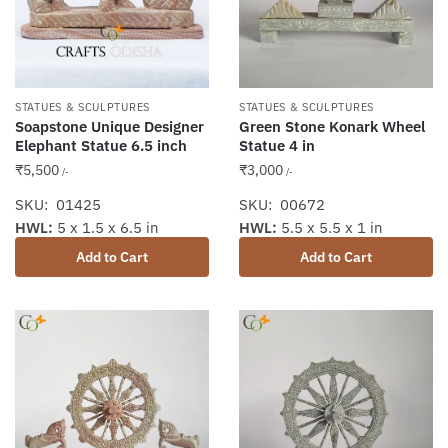
STATUES & SCULPTURES
STATUES & SCULPTURES
Soapstone Unique Designer
Green Stone Konark Wheel
Elephant Statue 6.5 inch
Statue 4 in
₹
5,500
₹
3,000
/-
/-
SKU: 01425
SKU: 00672
HWL:
5 x 1.5 x 6.5 in
HWL:
5.5 x 5.5 x 1 in
Add to Cart
Add to Cart