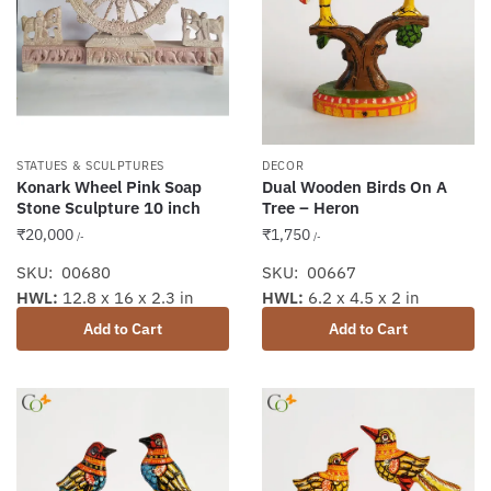
STATUES & SCULPTURES
DECOR
Konark Wheel Pink Soap
Dual Wooden Birds On A
Stone Sculpture 10 inch
Tree – Heron
₹
20,000
₹
1,750
/-
/-
SKU: 00680
SKU: 00667
HWL:
12.8 x 16 x 2.3 in
HWL:
6.2 x 4.5 x 2 in
Add to Cart
Add to Cart