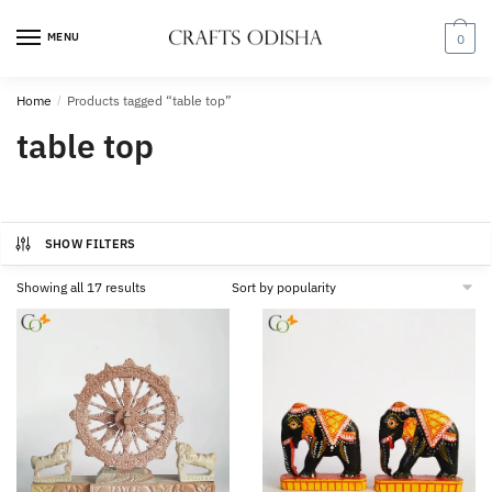
Skip
Skip
to
to
MENU
0
navigation
content
Home
/
Products tagged “table top”
table top
SHOW FILTERS
Sorted
Showing all 17 results
by
popularity