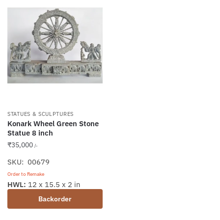
STATUES & SCULPTURES
Konark Wheel Green Stone
Statue 8 inch
₹
35,000
/-
SKU: 00679
Order to Remake
HWL:
12 x 15.5 x 2 in
Backorder