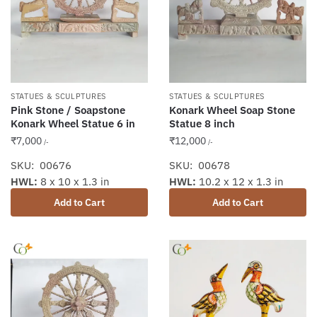
STATUES & SCULPTURES
STATUES & SCULPTURES
Pink Stone / Soapstone
Konark Wheel Soap Stone
Konark Wheel Statue 6 in
Statue 8 inch
₹
7,000
₹
12,000
/-
/-
SKU: 00676
SKU: 00678
HWL:
8 x 10 x 1.3 in
HWL:
10.2 x 12 x 1.3 in
Add to Cart
Add to Cart