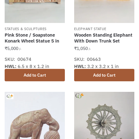
STATUES & SCULPTURES
ELEPHANT STATUE
Pink Stone / Soapstone
Wooden Standing Elephant
Konark Wheel Statue 5 in
With Down Trunk Set
₹
5,000
₹
1,050
/-
/-
SKU: 00674
SKU: 00663
HWL:
6.5 x 8 x 1.2 in
HWL:
3.2 x 3.2 x 1 in
Add to Cart
Add to Cart