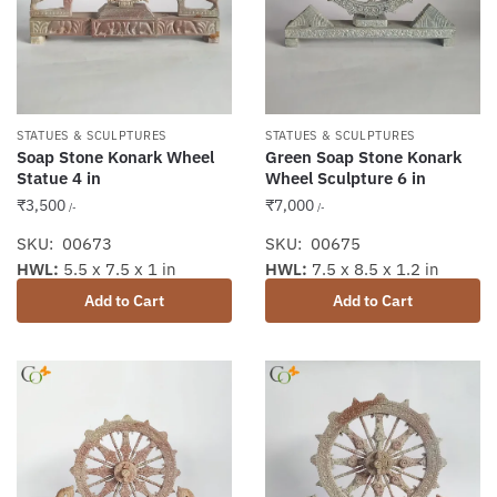
STATUES & SCULPTURES
STATUES & SCULPTURES
Soap Stone Konark Wheel
Green Soap Stone Konark
Statue 4 in
Wheel Sculpture 6 in
₹
3,500
₹
7,000
/-
/-
SKU: 00673
SKU: 00675
HWL:
5.5 x 7.5 x 1 in
HWL:
7.5 x 8.5 x 1.2 in
Add to Cart
Add to Cart