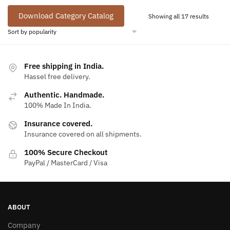
Download Category Catalog
Sorted
Showing all 17 results
by
popular
Free shipping in India.
Hassel free delivery.
Authentic. Handmade.
100% Made In India.
Insurance covered.
Insurance covered on all shipments.
100% Secure Checkout
PayPal / MasterCard / Visa
ABOUT
Company