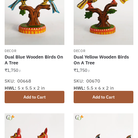
DECOR
DECOR
Dual Blue Wooden Birds On
Dual Yellow Wooden Birds
A Tree
On A Tree
₹
1,750
₹
1,750
/-
/-
SKU: 00668
SKU: 00670
HWL:
5 x 5.5 x 2 in
HWL:
5.5 x 6 x 2 in
Add to Cart
Add to Cart