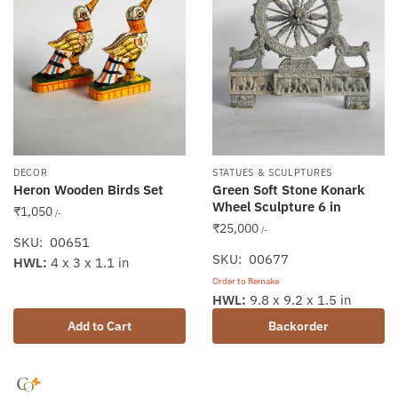
DECOR
STATUES & SCULPTURES
Heron Wooden Birds Set
Green Soft Stone Konark
Wheel Sculpture 6 in
₹
1,050
/-
₹
25,000
/-
SKU: 00651
SKU: 00677
HWL:
4 x 3 x 1.1 in
Order to Remake
HWL:
9.8 x 9.2 x 1.5 in
Add to Cart
Backorder