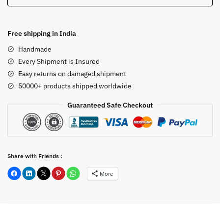
12
inch
quantity
Free shipping in India
Handmade
Every Shipment is Insured
Easy returns on damaged shipment
50000+ products shipped worldwide
Guaranteed Safe Checkout
Share with Friends :
More