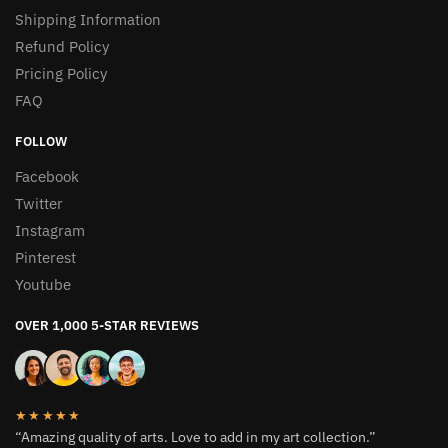
Shipping Information
Refund Policy
Pricing Policy
FAQ
FOLLOW
Facebook
Twitter
Instagram
Pinterest
Youtube
OVER 1,000 5-STAR REVIEWS
★★★★★
“Amazing quality of arts. Love to add in my art collection.”