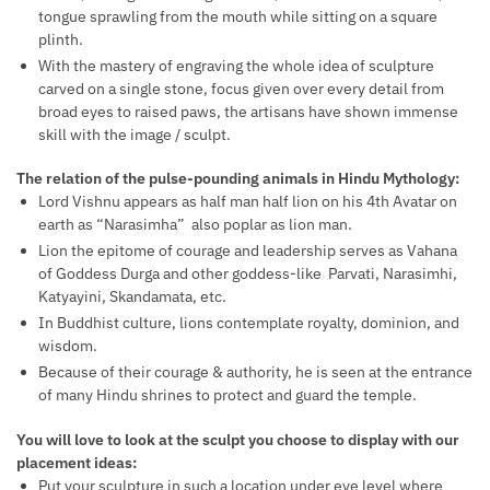
tongue sprawling from the mouth while sitting on a square
plinth.
With the mastery of engraving the whole idea of sculpture
carved on a single stone, focus given over every detail from
broad eyes to raised paws, the artisans have shown immense
skill with the image / sculpt.
The relation of the pulse-pounding animals in Hindu Mythology:
Lord Vishnu appears as half man half lion on his 4th Avatar on
earth as “Narasimha” also poplar as lion man.
Lion the epitome of courage and leadership serves as Vahana
of Goddess Durga and other goddess-like Parvati, Narasimhi,
Katyayini, Skandamata, etc.
In Buddhist culture, lions contemplate royalty, dominion, and
wisdom.
Because of their courage & authority, he is seen at the entrance
of many Hindu shrines to protect and guard the temple.
You will love to look at the sculpt you choose to display with our
placement ideas:
Put your sculpture in such a location under eye level where