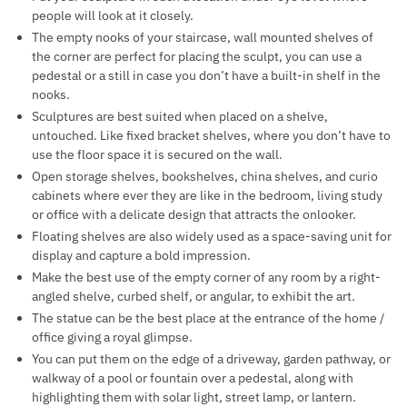
people will look at it closely.
The empty nooks of your staircase, wall mounted shelves of
the corner are perfect for placing the sculpt, you can use a
pedestal or a still in case you don’t have a built-in shelf in the
nooks.
Sculptures are best suited when placed on a shelve,
untouched. Like fixed bracket shelves, where you don’t have to
use the floor space it is secured on the wall.
Open storage shelves, bookshelves, china shelves, and curio
cabinets where ever they are like in the bedroom, living study
or office with a delicate design that attracts the onlooker.
Floating shelves are also widely used as a space-saving unit for
display and capture a bold impression.
Make the best use of the empty corner of any room by a right-
angled shelve, curbed shelf, or angular, to exhibit the art.
The statue can be the best place at the entrance of the home /
office giving a royal glimpse.
You can put them on the edge of a driveway, garden pathway, or
walkway of a pool or fountain over a pedestal, along with
highlighting them with solar light, street lamp, or lantern.