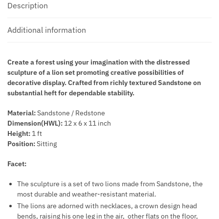
Description
Additional information
Create a forest using your imagination with the distressed
sculpture of a lion set promoting creative possibilities of
decorative display. Crafted from richly textured Sandstone on
substantial heft for dependable stability.
Material:
Sandstone / Redstone
Dimension(HWL):
12 x 6 x 11 inch
Height:
1 ft
Position:
Sitting
Facet:
The sculpture is a set of two lions made from Sandstone, the
most durable and weather-resistant material.
The lions are adorned with necklaces, a crown design head
bends, raising his one leg in the air, other flats on the floor,