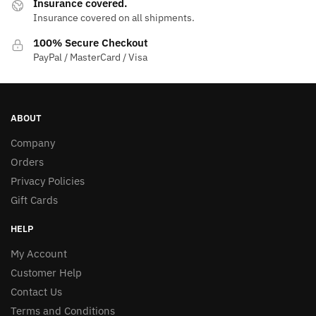
Insurance covered.
Insurance covered on all shipments.
100% Secure Checkout
PayPal / MasterCard / Visa
ABOUT
Company
Orders
Privacy Policies
Gift Cards
HELP
My Account
Customer Help
Contact Us
Terms and Conditions