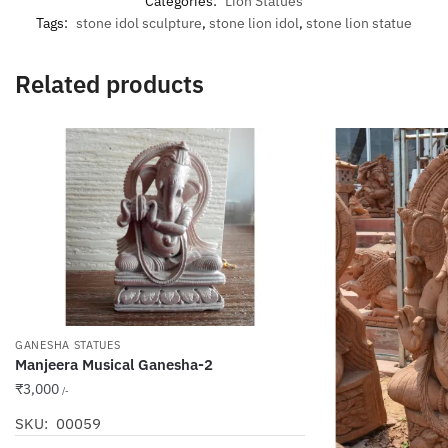
Categories:
Lion Statues
Tags:
stone idol sculpture
,
stone lion idol
,
stone lion statue
Related products
GANESHA STATUES
Manjeera Musical Ganesha-2
₹
3,000
/-
SKU: 00059