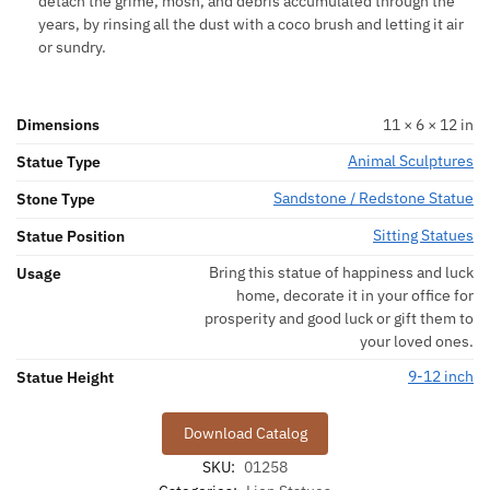
detach the grime, mosh, and debris accumulated through the
years, by rinsing all the dust with a coco brush and letting it air
or sundry.
Dimensions
11 × 6 × 12 in
Animal Sculptures
Statue Type
Sandstone / Redstone Statue
Stone Type
Sitting Statues
Statue Position
Bring this statue of happiness and luck
Usage
home, decorate it in your office for
prosperity and good luck or gift them to
your loved ones.
9-12 inch
Statue Height
Download Catalog
SKU:
01258