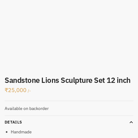
Sandstone Lions Sculpture Set 12 inch
₹
25,000
/-
Available on backorder
DETAILS
Handmade