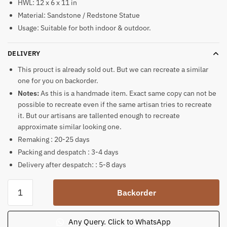
HWL: 12 x 6 x 11 in
Material: Sandstone / Redstone Statue
Usage: Suitable for both indoor & outdoor.
DELIVERY
This prouct is already sold out. But we can recreate a similar
one for you on backorder.
Notes:
As this is a handmade item. Exact same copy can not be
possible to recreate even if the same artisan tries to recreate
it. But our artisans are tallented enough to recreate
approximate similar looking one.
Remaking : 20-25 days
Packing and despatch : 3-4 days
Delivery after despatch: : 5-8 days
Sandstone
Backorder
Lions
Sculpture
Set
Any Query. Click to WhatsApp