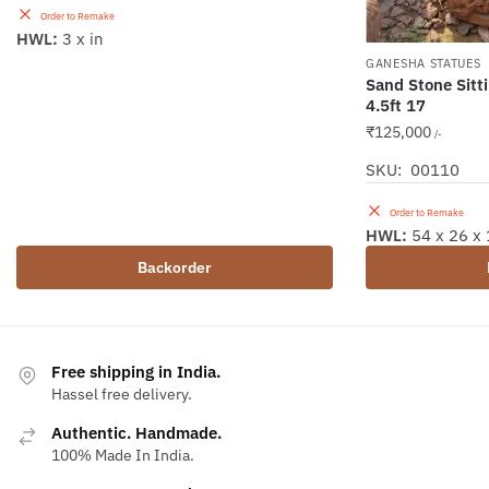
Order to Remake
HWL:
3 x in
GANESHA STATUES
Sand Stone Sitt
4.5ft 17
₹
125,000
/-
SKU: 00110
Order to Remake
HWL:
54 x 26 x 
Backorder
Free shipping in India.
Hassel free delivery.
Authentic. Handmade.
100% Made In India.