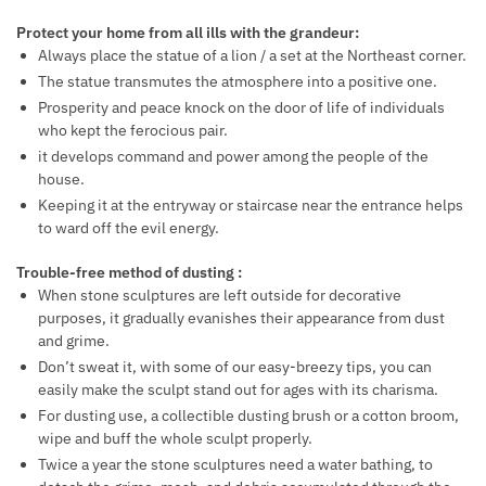
Protect your home from all ills with the grandeur:
Always place the statue of a lion / a set at the Northeast corner.
The statue transmutes the atmosphere into a positive one.
Prosperity and peace knock on the door of life of individuals
who kept the ferocious pair.
it develops command and power among the people of the
house.
Keeping it at the entryway or staircase near the entrance helps
to ward off the evil energy.
Trouble-free method of dusting :
When stone sculptures are left outside for decorative
purposes, it gradually evanishes their appearance from dust
and grime.
Don’t sweat it, with some of our easy-breezy tips, you can
easily make the sculpt stand out for ages with its charisma.
For dusting use, a collectible dusting brush or a cotton broom,
wipe and buff the whole sculpt properly.
Twice a year the stone sculptures need a water bathing, to