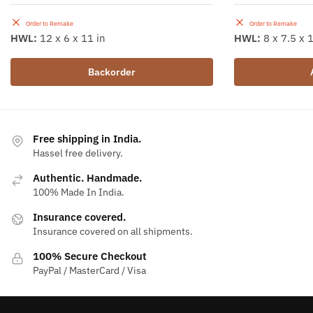
Order to Remake
Order to Remake
HWL:
12 x 6 x 11 in
HWL:
8 x 7.5 x 1
Backorder
Free shipping in India.
Hassel free delivery.
Authentic. Handmade.
100% Made In India.
Insurance covered.
Insurance covered on all shipments.
100% Secure Checkout
PayPal / MasterCard / Visa