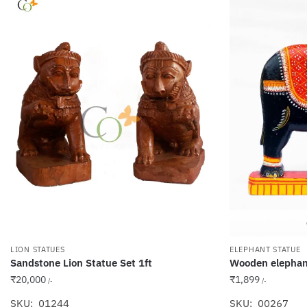
LION STATUES
ELEPHANT STATUE
Sandstone Lion Statue Set 1ft
Wooden elephant
₹
20,000
₹
1,899
/-
/-
SKU: 01244
SKU: 00267