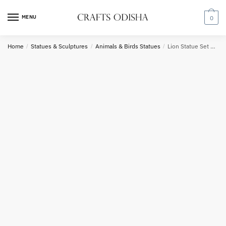
Skip
Skip
Country
to
to
MENU
0
navigation
content
Home
/
Statues & Sculptures
/
Animals & Birds Statues
/
Lion Statue Set Sandstone 3.5 feet
Phone number
*
*
Call
SMS
WhatsApp
Submit