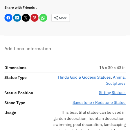
Share with Friends :
More
Additional information
Dimensions
16 × 30 × 43 in
Hindu God & Godess Statues
,
Animal
Statue Type
Sculptures
Sitting Statues
Statue Position
Sandstone / Redstone Statue
Stone Type
This beautiful statue can be used in
Usage
garden decoration, fountain decoration,
swimming pool decoration, landscaping