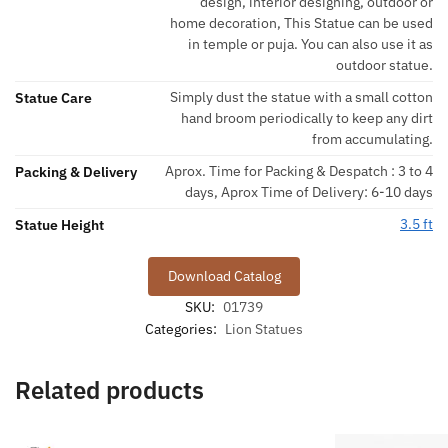
design, interior designing, outdoor or
home decoration, This Statue can be used
in temple or puja. You can also use it as
outdoor statue.
Simply dust the statue with a small cotton
Statue Care
hand broom periodically to keep any dirt
from accumulating.
Aprox. Time for Packing & Despatch : 3 to 4
Packing & Delivery
days, Aprox Time of Delivery: 6-10 days
3.5 ft
Statue Height
Download Catalog
SKU:
01739
Categories:
Lion Statues
Related products