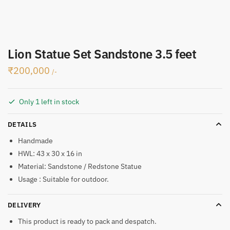
Lion Statue Set Sandstone 3.5 feet
₹
200,000
/-
Only 1 left in stock
DETAILS
Handmade
HWL: 43 x 30 x 16 in
Material: Sandstone / Redstone Statue
Usage : Suitable for outdoor.
DELIVERY
This product is ready to pack and despatch.