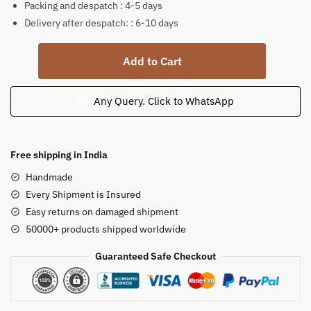
Packing and despatch : 4-5 days
Delivery after despatch: : 6-10 days
Lion
Add to Cart
Statue
Set
Sandstone
Any Query. Click to WhatsApp
3.5
feet
quantity
Free shipping in India
Handmade
Every Shipment is Insured
Easy returns on damaged shipment
50000+ products shipped worldwide
Guaranteed Safe Checkout