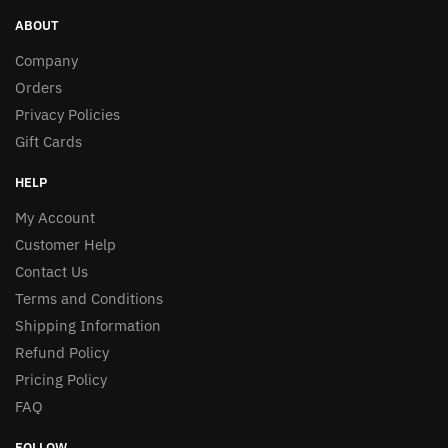
ABOUT
Company
Orders
Privacy Policies
Gift Cards
HELP
My Account
Customer Help
Contact Us
Terms and Conditions
Shipping Information
Refund Policy
Pricing Policy
FAQ
FOLLOW