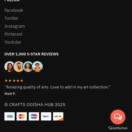
Facebook
Twitter
Instagram
Pinterest
Youtube
OVER 1,000 5-STAR REVIEWS
★★★★★
“Amazing quality of arts. Love to add in my art collection.”
Matt P.
© CRAFTS ODISHA HUB 2025