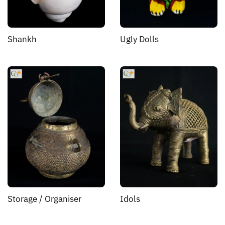
Shankh
Ugly Dolls
Storage / Organiser
Idols