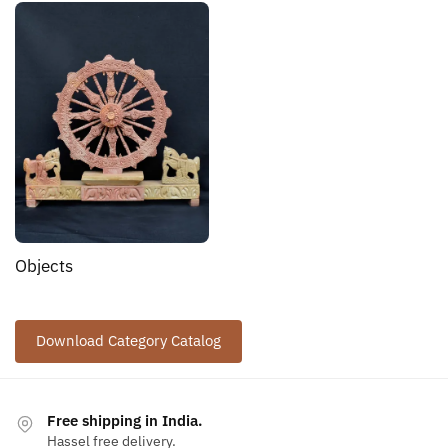
Objects
Download Category Catalog
Free shipping in India.
Hassel free delivery.