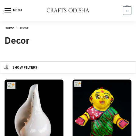
Skip
Skip
to
to
MENU
0
navigation
content
Home
/
Decor
Decor
SHOW FILTERS