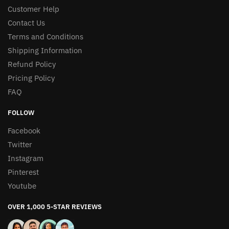
Customer Help
Contact Us
Terms and Conditions
Shipping Information
Refund Policy
Pricing Policy
FAQ
FOLLOW
Facebook
Twitter
Instagram
Pinterest
Youtube
OVER 1,000 5-STAR REVIEWS