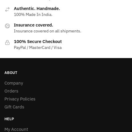
Authentic. Handmade.
100% Made In India.
Insurance covered.
Insurance covered on all shipments.
100% Secure Checkout
PayPal / MasterCard / Visa
ABOUT
Company
Orders
Privacy Policies
Gift Cards
HELP
My Account