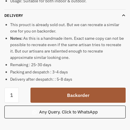
Usage: Suitable for both indoor & outdoor.
DELIVERY
This prouct is already sold out. But we can recreate a similar
one for you on backorder.
Notes:
As this is a handmade item. Exact same copy can not be
possible to recreate even if the same artisan tries to recreate
it. But our artisans are tallented enough to recreate
approximate similar looking one.
Remaking : 25-30 days
Packing and despatch : 3-4 days
Delivery after despatch: : 5-8 days
Ganesh
Backorder
Murti
Khondalite
Stone
Any Query. Click to WhatsApp
Statue
quantity