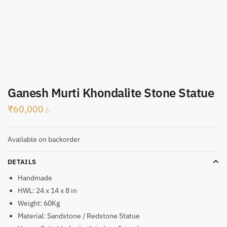
Ganesh Murti Khondalite Stone Statue
₹
60,000
/-
Available on backorder
DETAILS
Handmade
HWL: 24 x 14 x 8 in
Weight: 60Kg
Material: Sandstone / Redstone Statue