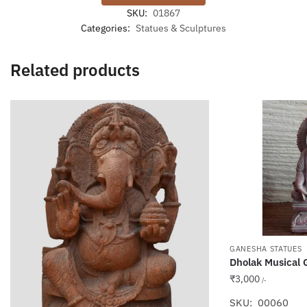
SKU:
01867
Categories:
Statues & Sculptures
Related products
GANESHA STATUES
Dholak Musical
₹
3,000
/-
SKU: 00060