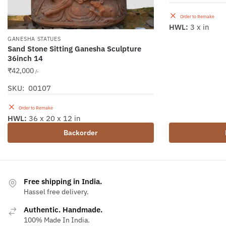
Order to Remake
HWL:
3 x in
GANESHA STATUES
Sand Stone Sitting Ganesha Sculpture
36inch 14
₹
42,000
/-
SKU: 00107
Order to Remake
HWL:
36 x 20 x 12 in
Backorder
Free shipping in India.
Hassel free delivery.
Authentic. Handmade.
100% Made In India.