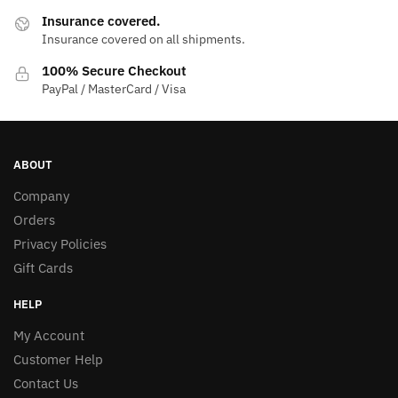
Insurance covered.
Insurance covered on all shipments.
100% Secure Checkout
PayPal / MasterCard / Visa
ABOUT
Company
Orders
Privacy Policies
Gift Cards
HELP
My Account
Customer Help
Contact Us