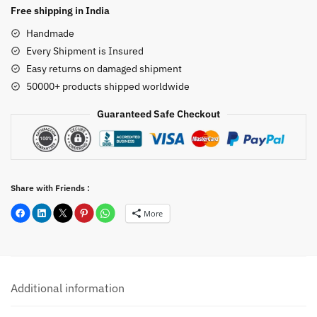
Free shipping in India
Handmade
Every Shipment is Insured
Easy returns on damaged shipment
50000+ products shipped worldwide
Guaranteed Safe Checkout
Share with Friends :
More
Additional information