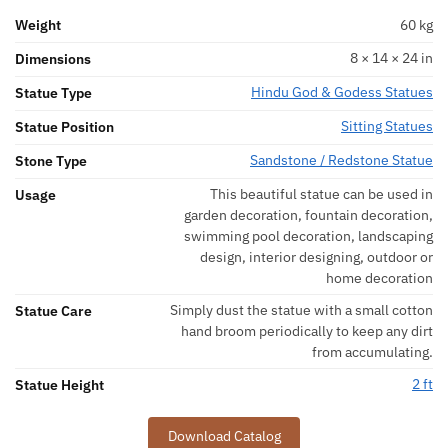
Weight
60 kg
8 × 14 × 24 in
Dimensions
Hindu God & Godess Statues
Statue Type
Sitting Statues
Statue Position
Sandstone / Redstone Statue
Stone Type
This beautiful statue can be used in
Usage
garden decoration, fountain decoration,
swimming pool decoration, landscaping
design, interior designing, outdoor or
home decoration
Simply dust the statue with a small cotton
Statue Care
hand broom periodically to keep any dirt
from accumulating.
2 ft
Statue Height
Download Catalog