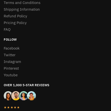
Terms and Conditions
Shipping Information
Refund Policy
Pricing Policy
FAQ
FOLLOW
Facebook
Twitter
Instagram
Pinterest
Youtube
OVER 1,000 5-STAR REVIEWS
★★★★★