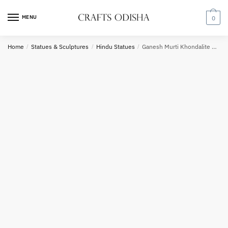
Skip
Skip
to
to
MENU
0
navigation
content
Home
/
Statues & Sculptures
/
Hindu Statues
/
Ganesh Murti Khondalite Stone Statue
Phone number
*
*
Call
SMS
WhatsApp
Submit