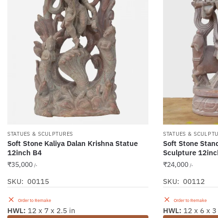
STATUES & SCULPTURES
STATUES & SCULPT
Soft Stone Kaliya Dalan Krishna Statue
Soft Stone Stan
12inch B4
Sculpture 12inc
₹
35,000
₹
24,000
/-
/-
SKU: 00115
SKU: 00112
Order to Remake
Order to Remake
HWL:
12 x 7 x 2.5 in
HWL:
12 x 6 x 3