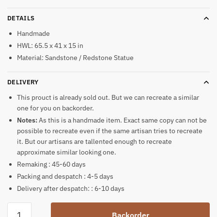
DETAILS
Handmade
HWL: 65.5 x 41 x 15 in
Material: Sandstone / Redstone Statue
DELIVERY
This prouct is already sold out. But we can recreate a similar
one for you on backorder.
Notes:
As this is a handmade item. Exact same copy can not be
possible to recreate even if the same artisan tries to recreate
it. But our artisans are tallented enough to recreate
approximate similar looking one.
Remaking : 45-60 days
Packing and despatch : 4-5 days
Delivery after despatch: : 6-10 days
Indian
Backorder