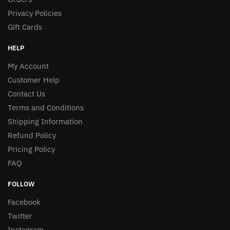
Privacy Policies
Gift Cards
HELP
My Account
Customer Help
Contact Us
Terms and Conditions
Shipping Information
Refund Policy
Pricing Policy
FAQ
FOLLOW
Facebook
Twitter
Instagram