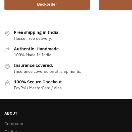
Backorder
Free shipping in India.
Hassel free delivery.
Authentic. Handmade.
100% Made In India.
Insurance covered.
Insurance covered on all shipments.
100% Secure Checkout
PayPal / MasterCard / Visa
ABOUT
Company
Orders