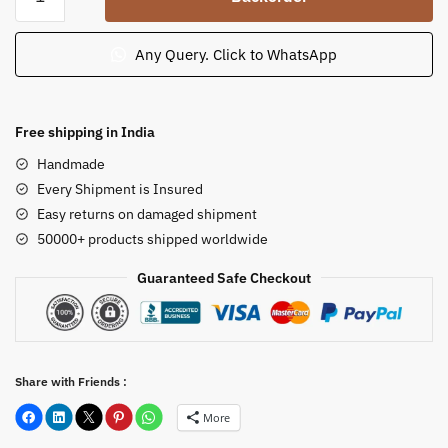
Elephant
God
Big
Any Query. Click to WhatsApp
Ganpati
Murti
5.5
Free shipping in India
feet
Handmade
quantity
Every Shipment is Insured
Easy returns on damaged shipment
50000+ products shipped worldwide
Guaranteed Safe Checkout
Share with Friends :
More