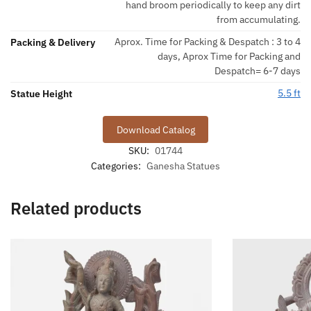
hand broom periodically to keep any dirt
from accumulating.
Aprox. Time for Packing & Despatch : 3 to 4
Packing & Delivery
days, Aprox Time for Packing and
Despatch= 6-7 days
5.5 ft
Statue Height
Download Catalog
SKU:
01744
Categories:
Ganesha Statues
Related products