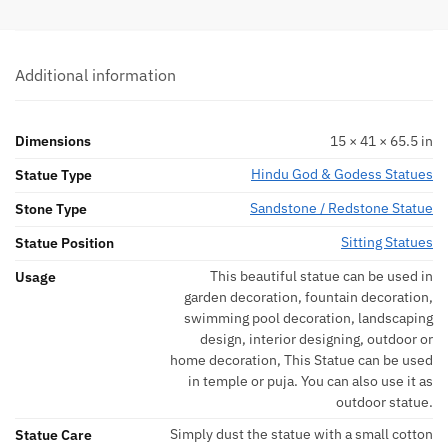
Additional information
Dimensions
15 × 41 × 65.5 in
Hindu God & Godess Statues
Statue Type
Sandstone / Redstone Statue
Stone Type
Sitting Statues
Statue Position
This beautiful statue can be used in
Usage
garden decoration, fountain decoration,
swimming pool decoration, landscaping
design, interior designing, outdoor or
home decoration, This Statue can be used
in temple or puja. You can also use it as
outdoor statue.
Simply dust the statue with a small cotton
Statue Care