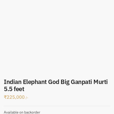
Indian Elephant God Big Ganpati Murti
5.5 feet
₹
225,000
/-
Available on backorder