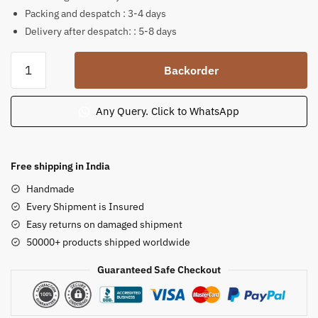
Packing and despatch : 3-4 days
Delivery after despatch: : 5-8 days
Krishna
Backorder
Radha
playful
moment
Any Query. Click to WhatsApp
soap
stone
statue
Free shipping in India
8
Handmade
inch
Every Shipment is Insured
B46
Easy returns on damaged shipment
quantity
50000+ products shipped worldwide
Guaranteed Safe Checkout