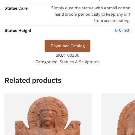
Simply dust the statue with a small cotton
Statue Care
hand broom periodically to keep any dirt
from accumulating.
6-8 inch
Statue Height
Download Catalog
SKU:
00206
Categories:
Statues & Sculptures
Related products