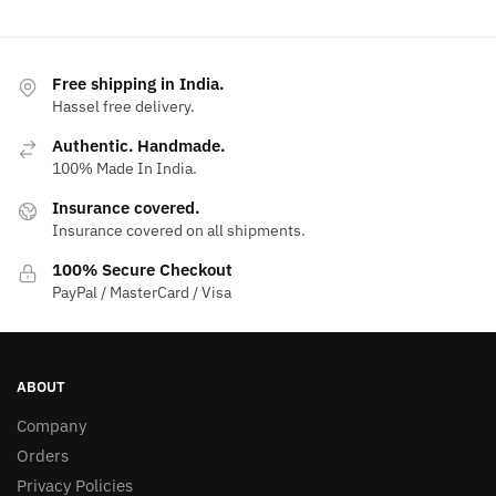
Free shipping in India.
Hassel free delivery.
Authentic. Handmade.
100% Made In India.
Insurance covered.
Insurance covered on all shipments.
100% Secure Checkout
PayPal / MasterCard / Visa
ABOUT
Company
Orders
Privacy Policies