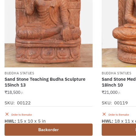
BUDDHA STATUES
BUDDHA STATUES
Sand Stone Teaching Budha Sculpture
Sand Stone Medi
15inch 13
18inch 10
₹
18,500
₹
21,000
/-
/-
SKU: 00122
SKU: 00119
Order to Remake
Order to Remake
HWL:
15 x 10 x 5 in
HWL:
18 x 11 x 
Backorder