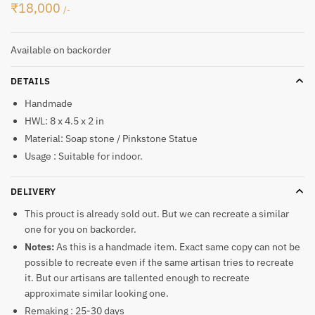
₹
18,000
/-
Available on backorder
DETAILS
Handmade
HWL: 8 x 4.5 x 2 in
Material: Soap stone / Pinkstone Statue
Usage : Suitable for indoor.
DELIVERY
This prouct is already sold out. But we can recreate a similar
one for you on backorder.
Notes:
As this is a handmade item. Exact same copy can not be
possible to recreate even if the same artisan tries to recreate
it. But our artisans are tallented enough to recreate
approximate similar looking one.
Remaking : 25-30 days