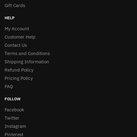
Gift Cards
HELP
My Account
Customer Help
Contact Us
Terms and Conditions
Shipping Information
Refund Policy
Pricing Policy
FAQ
FOLLOW
Facebook
Twitter
Instagram
Pinterest