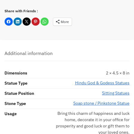
Share with Friends :
More
Additional information
Dimensions
2 × 4.5 × 8 in
Hindu God & Godess Statues
Statue Type
Sitting Statues
Statue Position
Soap stone / Pinkstone Statue
Stone Type
Bring this charm of happiness and luck
Usage
home, decorate it in your office for
prosperity and good luck or gift them to
your loved ones.