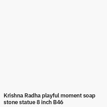
Krishna Radha playful moment soap
stone statue 8 inch B46