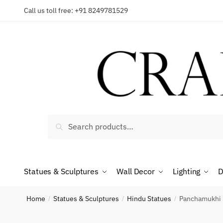
Skip
Skip
Call us toll free: +91 8249781529
to
to
Reques
navigation
content
Country
Search
Search
for:
Phone n
Statues & Sculptures
Wall Decor
Lighting
D
*
Call
Home
Statues & Sculptures
Hindu Statues
Panchamukhi 
/
/
/