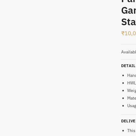
Ga
t
Sta
₹
10,
Availab
DETAIL
Han
HWL:
Weig
Mate
Usag
DELIVE
This