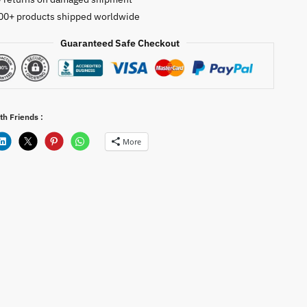
00+ products shipped worldwide
Guaranteed Safe Checkout
th Friends :
More