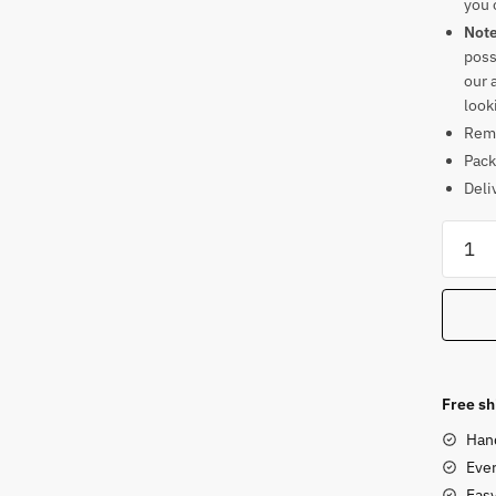
you 
Not
poss
our 
look
Rema
Pack
Deli
Panch
Sitting
Ganes
Soaps
Statue
quanti
Free sh
Han
Ever
Eas