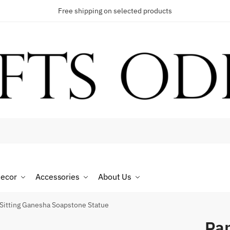
Free shipping on selected products
t a call back
umber
*
ecor
Accessories
About Us
SMS
WhatsApp
Sitting Ganesha Soapstone Statue
Pan