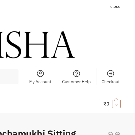
close
My Account
Customer Help
Checkout
₹
0
0
chamukhi Sitting