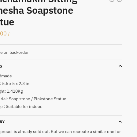
nesha Soapstone
tue
000
/-
le on backorder
S
dmade
 5.5 x 5 x 2.3 in
ht: 1.410Kg
rial: Soap stone / Pinkstone Statue
e : Suitable for indoor.
RY
 prouct is already sold out. But we can recreate a similar one for