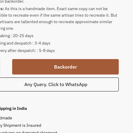
on backorder.
es:
As this is a handmade item. Exact same copy can not be
ible to recreate even if the same artisan tries to recreate it. But
artisans are tallented enough to recreate approximate similar
ing one.
king : 20-25 days
ing and despatch : 3-4 days
very after despatch: : 5-8 days
amukhi
Backorder
ha
Any Query. Click to WhatsApp
tone
ty
ipping in India
dmade
y Shipment is Insured
y returns on damaged shipment