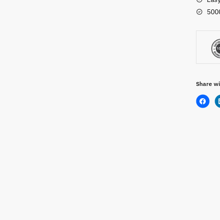
500
Share wi