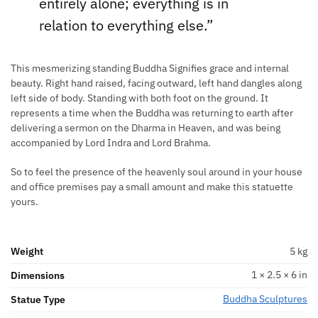
entirely alone; everything is in
relation to everything else.”
This mesmerizing standing Buddha Signifies grace and internal
beauty. Right hand raised, facing outward, left hand dangles along
left side of body. Standing with both foot on the ground. It
represents a time when the Buddha was returning to earth after
delivering a sermon on the Dharma in Heaven, and was being
accompanied by Lord Indra and Lord Brahma.
So to feel the presence of the heavenly soul around in your house
and office premises pay a small amount and make this statuette
yours.
Weight
5 kg
1 × 2.5 × 6 in
Dimensions
Buddha Sculptures
Statue Type