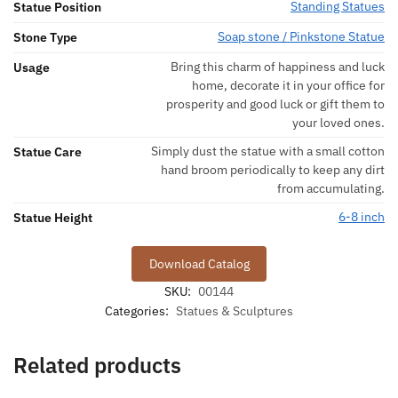
Standing Statues
Statue Position
Soap stone / Pinkstone Statue
Stone Type
Bring this charm of happiness and luck
Usage
home, decorate it in your office for
prosperity and good luck or gift them to
your loved ones.
Simply dust the statue with a small cotton
Statue Care
hand broom periodically to keep any dirt
from accumulating.
6-8 inch
Statue Height
Download Catalog
SKU:
00144
Categories:
Statues & Sculptures
Related products