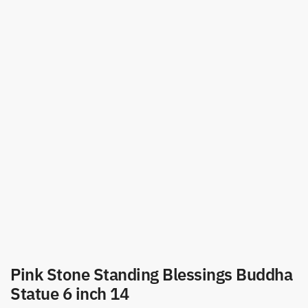
Pink Stone Standing Blessings Buddha
Statue 6 inch 14