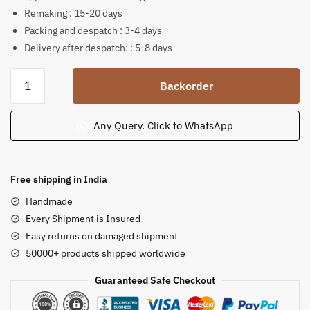
Remaking : 15-20 days
Packing and despatch : 3-4 days
Delivery after despatch: : 5-8 days
Pink
Backorder
Stone
Standing
Blessings
Any Query. Click to WhatsApp
Buddha
Statue
6
Free shipping in India
inch
Handmade
14
Every Shipment is Insured
quantity
Easy returns on damaged shipment
50000+ products shipped worldwide
Guaranteed Safe Checkout