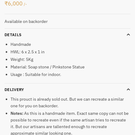
₹
6,000
/-
Available on backorder
DETAILS
Handmade
HWL: 6 x 2.5 x 1 in
Weight: 5Kg
Material: Soap stone / Pinkstone Statue
Usage : Suitable for indoor.
DELIVERY
This prouct is already sold out. But we can recreate a similar
one for you on backorder.
Notes:
As this is a handmade item. Exact same copy can not be
possible to recreate even if the same artisan tries to recreate
it. But our artisans are tallented enough to recreate
approximate similar looking one.