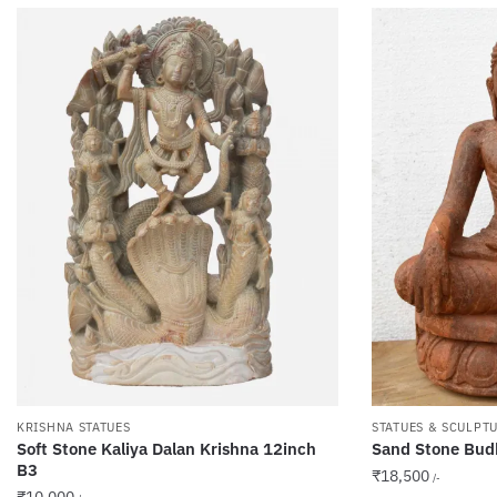
KRISHNA STATUES
STATUES & SCULPT
Soft Stone Kaliya Dalan Krishna 12inch
Sand Stone Bud
B3
₹
18,500
/-