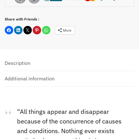
Share with Friends :
More
Description
Additional information
“All things appear and disappear
because of the concurrence of causes
and conditions. Nothing ever exists