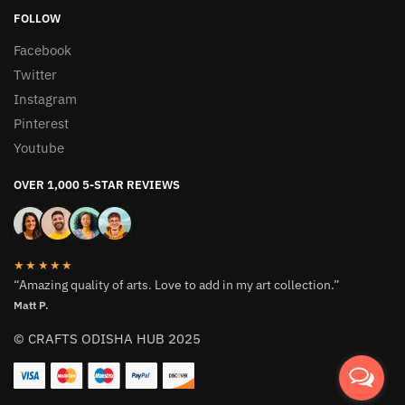
FOLLOW
Facebook
Twitter
Instagram
Pinterest
Youtube
OVER 1,000 5-STAR REVIEWS
★★★★★
“Amazing quality of arts. Love to add in my art collection.”
Matt P.
© CRAFTS ODISHA HUB 2025