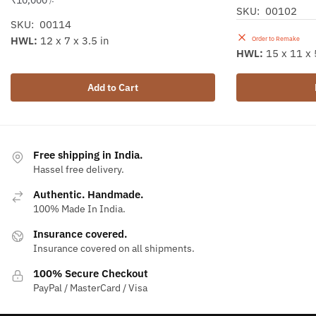
₹
10,000
/-
SKU: 00102
SKU: 00114
HWL:
12 x 7 x 3.5 in
Order to Remake
HWL:
15 x 11 x 
Add to Cart
Free shipping in India.
Hassel free delivery.
Authentic. Handmade.
100% Made In India.
Insurance covered.
Insurance covered on all shipments.
100% Secure Checkout
PayPal / MasterCard / Visa