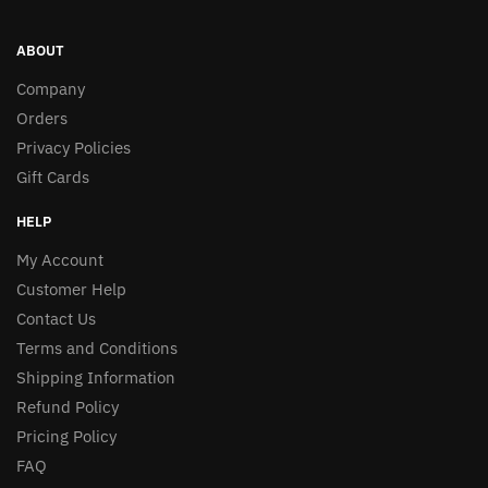
ABOUT
Company
Orders
Privacy Policies
Gift Cards
HELP
My Account
Customer Help
Contact Us
Terms and Conditions
Shipping Information
Refund Policy
Pricing Policy
FAQ