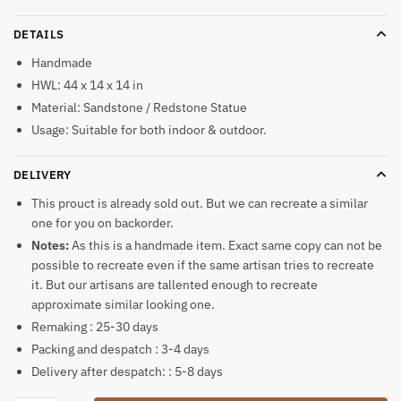
DETAILS
Handmade
HWL: 44 x 14 x 14 in
Material: Sandstone / Redstone Statue
Usage: Suitable for both indoor & outdoor.
DELIVERY
This prouct is already sold out. But we can recreate a similar
one for you on backorder.
Notes:
As this is a handmade item. Exact same copy can not be
possible to recreate even if the same artisan tries to recreate
it. But our artisans are tallented enough to recreate
approximate similar looking one.
Remaking : 25-30 days
Packing and despatch : 3-4 days
Delivery after despatch: : 5-8 days