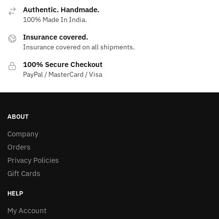
Authentic. Handmade.
100% Made In India.
Insurance covered.
Insurance covered on all shipments.
100% Secure Checkout
PayPal / MasterCard / Visa
ABOUT
Company
Orders
Privacy Policies
Gift Cards
HELP
My Account