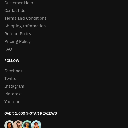
Customer Help
Contact Us
Terms and Conditions
Shipping Information
Refund Policy
Pricing Policy
FAQ
FOLLOW
Facebook
Twitter
Instagram
Pinterest
Youtube
OVER 1,000 5-STAR REVIEWS