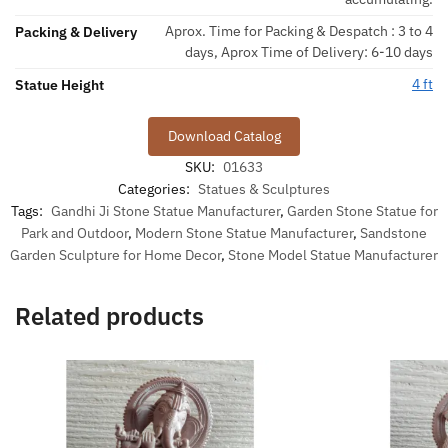
Aprox. Time for Packing & Despatch : 3 to 4
Packing & Delivery
days, Aprox Time of Delivery: 6-10 days
4 ft
Statue Height
Download Catalog
SKU:
01633
Categories:
Statues & Sculptures
Tags:
Gandhi Ji Stone Statue Manufacturer
,
Garden Stone Statue for
Park and Outdoor
,
Modern Stone Statue Manufacturer
,
Sandstone
Garden Sculpture for Home Decor
,
Stone Model Statue Manufacturer
Related products