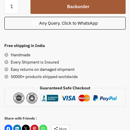
Sandstone
Backorder
Gandhi
Ji
Statue
Any Query. Click to WhatsApp
Gandhi
Ji
Murti
Free shipping in India
Bust
Handmade
on
Every Shipment is Insured
Pedestal
Easy returns on damaged shipment
Statue
50000+ products shipped worldwide
quantity
Guaranteed Safe Checkout
Share with Friends :
More