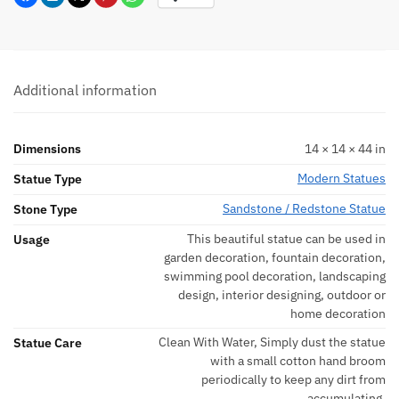
Additional information
Dimensions
14 × 14 × 44 in
Modern Statues
Statue Type
Sandstone / Redstone Statue
Stone Type
This beautiful statue can be used in
Usage
garden decoration, fountain decoration,
swimming pool decoration, landscaping
design, interior designing, outdoor or
home decoration
Clean With Water, Simply dust the statue
Statue Care
with a small cotton hand broom
periodically to keep any dirt from
accumulating.