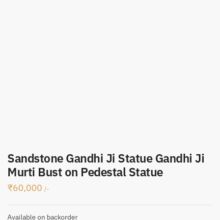
Sandstone Gandhi Ji Statue Gandhi Ji
Murti Bust on Pedestal Statue
₹
60,000
/-
Available on backorder