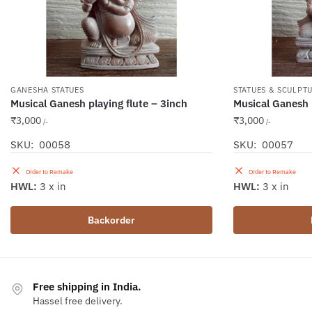
GANESHA STATUES
STATUES & SCULPT
Musical Ganesh playing flute – 3inch
Musical Ganesh
₹
3,000
₹
3,000
/-
/-
SKU: 00058
SKU: 00057
Order to Remake
Order to Remake
HWL:
3 x in
HWL:
3 x in
Backorder
Free shipping in India.
Hassel free delivery.