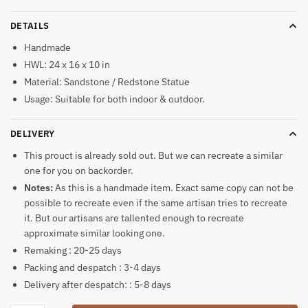
DETAILS
Handmade
HWL: 24 x 16 x 10 in
Material: Sandstone / Redstone Statue
Usage: Suitable for both indoor & outdoor.
DELIVERY
This prouct is already sold out. But we can recreate a similar
one for you on backorder.
Notes:
As this is a handmade item. Exact same copy can not be
possible to recreate even if the same artisan tries to recreate
it. But our artisans are tallented enough to recreate
approximate similar looking one.
Remaking : 20-25 days
Packing and despatch : 3-4 days
Delivery after despatch: : 5-8 days