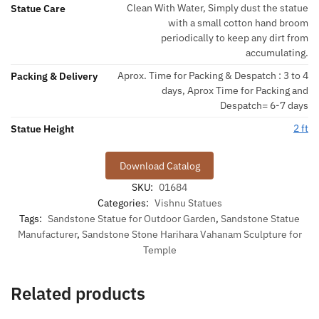
Clean With Water, Simply dust the statue
Statue Care
with a small cotton hand broom
periodically to keep any dirt from
accumulating.
Aprox. Time for Packing & Despatch : 3 to 4
Packing & Delivery
days, Aprox Time for Packing and
Despatch= 6-7 days
2 ft
Statue Height
Download Catalog
SKU:
01684
Categories:
Vishnu Statues
Tags:
Sandstone Statue for Outdoor Garden
,
Sandstone Statue
Manufacturer
,
Sandstone Stone Harihara Vahanam Sculpture for
Temple
Related products