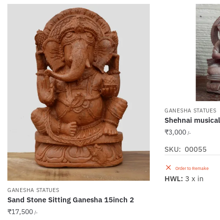
GANESHA STATUES
Shehnai musica
₹
3,000
/-
SKU: 00055
Order to Remake
HWL:
3 x in
GANESHA STATUES
Sand Stone Sitting Ganesha 15inch 2
₹
17,500
/-