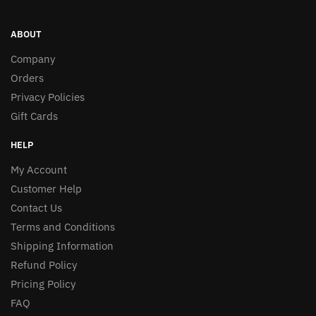
ABOUT
Company
Orders
Privacy Policies
Gift Cards
HELP
My Account
Customer Help
Contact Us
Terms and Conditions
Shipping Information
Refund Policy
Pricing Policy
FAQ