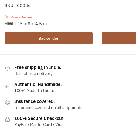
SKU: 00086
Order to Remake
HWL:
15 x 8 x 4.5 in
Backorder
Free shipping in India.
Hassel free delivery.
Authentic. Handmade.
100% Made In India.
Insurance covered.
Insurance covered on all shipments.
100% Secure Checkout
PayPal / MasterCard / Visa