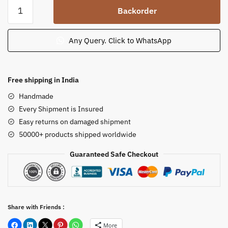
Sandstone
Backorder
Harihara
Vahana
Statue
Any Query. Click to WhatsApp
for
Temple
2
Free shipping in India
ft
Handmade
quantity
Every Shipment is Insured
Easy returns on damaged shipment
50000+ products shipped worldwide
Guaranteed Safe Checkout
Share with Friends :
More