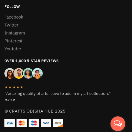
FOLLOW
Facebook
Twitter
Instagram
Pinterest
Youtube
OVER 1,000 5-STAR REVIEWS
★★★★★
“Amazing quality of arts. Love to add in my art collection.”
Matt P.
© CRAFTS ODISHA HUB 2025