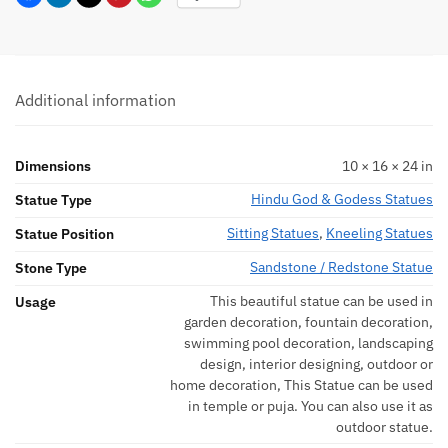
Additional information
Dimensions
10 × 16 × 24 in
Hindu God & Godess Statues
Statue Type
Sitting Statues
,
Kneeling Statues
Statue Position
Sandstone / Redstone Statue
Stone Type
This beautiful statue can be used in
Usage
garden decoration, fountain decoration,
swimming pool decoration, landscaping
design, interior designing, outdoor or
home decoration, This Statue can be used
in temple or puja. You can also use it as
outdoor statue.