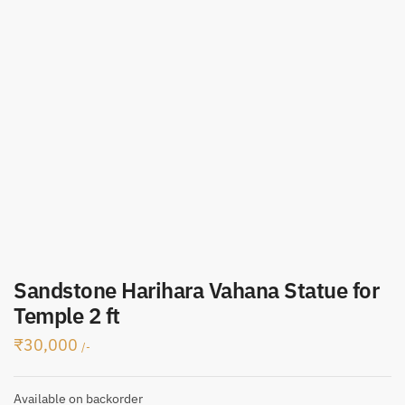
Sandstone Harihara Vahana Statue for
Temple 2 ft
₹
30,000
/-
Available on backorder