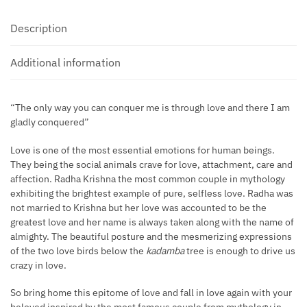
Description
Additional information
“The only way you can conquer me is through love and there I am
gladly conquered”
Love is one of the most essential emotions for human beings.
They being the social animals crave for love, attachment, care and
affection. Radha Krishna the most common couple in mythology
exhibiting the brightest example of pure, selfless love. Radha was
not married to Krishna but her love was accounted to be the
greatest love and her name is always taken along with the name of
almighty. The beautiful posture and the mesmerizing expressions
of the two love birds below the
kadamba
tree is enough to drive us
crazy in love.
So bring home this epitome of love and fall in love again with your