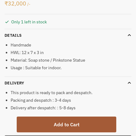
₹
32,000
/-
Only 1 left in stock
DETAILS
Handmade
HWL: 12 x 7 x 3 in
Material: Soap stone / Pinkstone Statue
Usage : Suitable for indoor.
DELIVERY
This product is ready to pack and despatch.
Packing and despatch : 3-4 days
Delivery after despatch: : 5-8 days
Soft
Add to Cart
Stone
Krishna