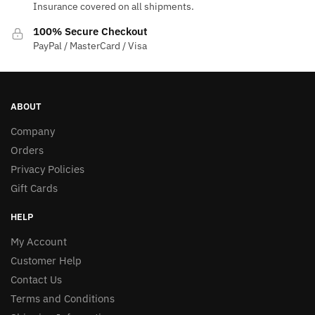
Insurance covered on all shipments.
100% Secure Checkout
PayPal / MasterCard / Visa
ABOUT
Company
Orders
Privacy Policies
Gift Cards
HELP
My Account
Customer Help
Contact Us
Terms and Conditions