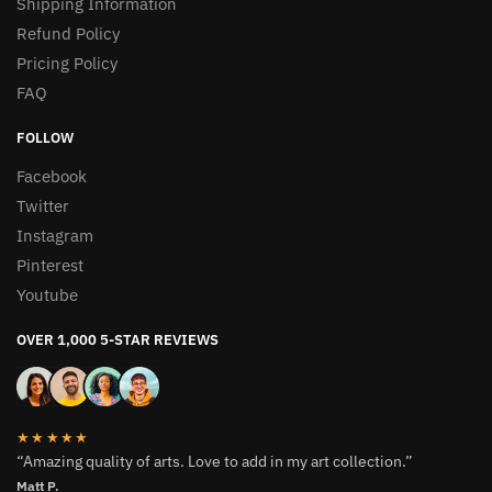
Shipping Information
Refund Policy
Pricing Policy
FAQ
FOLLOW
Facebook
Twitter
Instagram
Pinterest
Youtube
OVER 1,000 5-STAR REVIEWS
★★★★★
“Amazing quality of arts. Love to add in my art collection.”
Matt P.