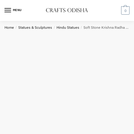
Skip
Skip
to
to
MENU
0
navigation
content
Country
Home
/
Statues & Sculptures
/
Hindu Statues
/
Soft Stone Krishna Radha Under a Tree 12inch B5
Phone number
*
*
Call
SMS
WhatsApp
Submit