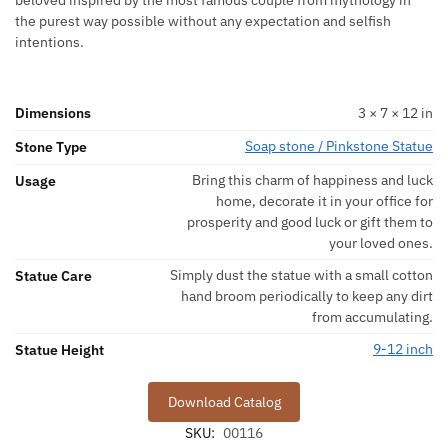
beloved inspired by the most famous couple from mythology in
the purest way possible without any expectation and selfish
intentions.
Dimensions
3 × 7 × 12 in
Soap stone / Pinkstone Statue
Stone Type
Bring this charm of happiness and luck
Usage
home, decorate it in your office for
prosperity and good luck or gift them to
your loved ones.
Simply dust the statue with a small cotton
Statue Care
hand broom periodically to keep any dirt
from accumulating.
9-12 inch
Statue Height
Download Catalog
SKU:
00116