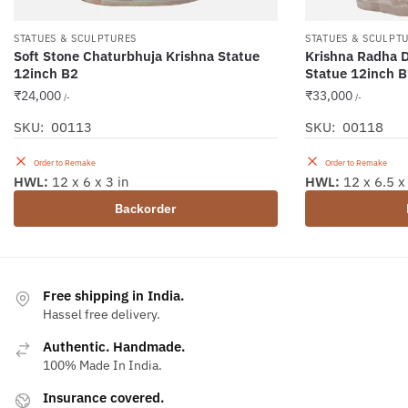
STATUES & SCULPTURES
STATUES & SCULPT
Soft Stone Chaturbhuja Krishna Statue
Krishna Radha D
12inch B2
Statue 12inch 
₹
24,000
₹
33,000
/-
/-
SKU: 00113
SKU: 00118
Order to Remake
Order to Remake
HWL:
12 x 6 x 3 in
HWL:
12 x 6.5 x 
Backorder
Free shipping in India.
Hassel free delivery.
Authentic. Handmade.
100% Made In India.
Insurance covered.