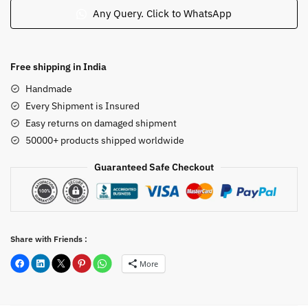
Radha
Any Query. Click to WhatsApp
Under
a
Tree
Free shipping in India
12inch
Handmade
B5
Every Shipment is Insured
quantity
Easy returns on damaged shipment
50000+ products shipped worldwide
Guaranteed Safe Checkout
Share with Friends :
More