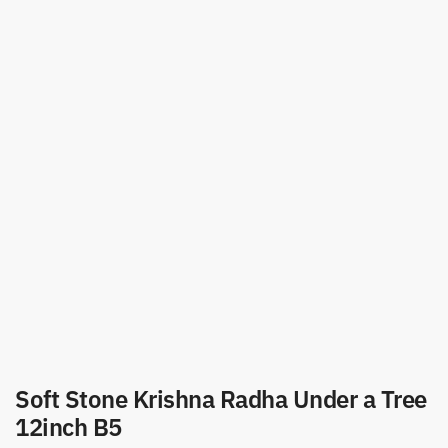
Soft Stone Krishna Radha Under a Tree
12inch B5