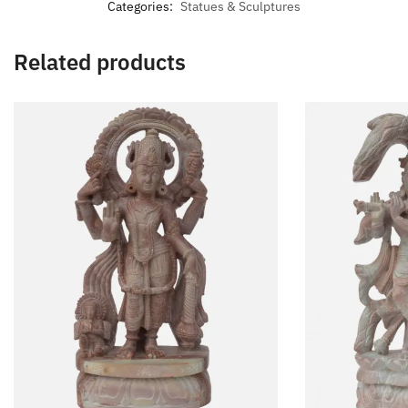
Categories:
Statues & Sculptures
Related products