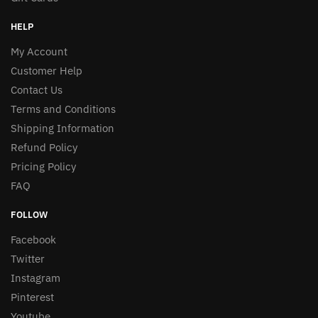
HELP
My Account
Customer Help
Contact Us
Terms and Conditions
Shipping Information
Refund Policy
Pricing Policy
FAQ
FOLLOW
Facebook
Twitter
Instagram
Pinterest
Youtube