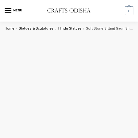
Skip
Skip
to
to
MENU
0
navigation
content
Country
Home
/
Statues & Sculptures
/
Hindu Statues
/
Soft Stone Sitting Gauri Shankar Statue 8 in
Phone number
*
*
Call
SMS
WhatsApp
Submit