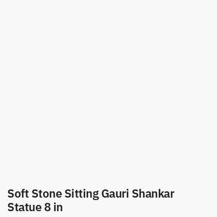
Soft Stone Sitting Gauri Shankar
Statue 8 in