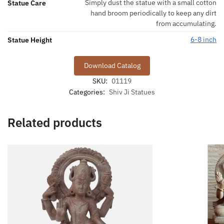
Simply dust the statue with a small cotton
Statue Care
hand broom periodically to keep any dirt
from accumulating.
6-8 inch
Statue Height
Download Catalog
SKU:
01119
Categories:
Shiv Ji Statues
Related products