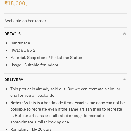
₹
15,000
/-
Available on backorder
DETAILS
Handmade
HWL: 8 x 5 x 2 in
Material: Soap stone / Pinkstone Statue
Usage : Suitable for indoor.
DELIVERY
This prouct is already sold out. But we can recreate a similar
one for you on backorder.
Notes:
As this is a handmade item. Exact same copy can not be
possible to recreate even if the same artisan tries to recreate
it. But our artisans are tallented enough to recreate
approximate similar looking one.
Remaking : 15-20 days