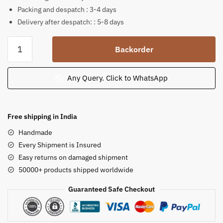
Packing and despatch : 3-4 days
Delivery after despatch: : 5-8 days
Soft
Backorder
Stone
Sitting
Gauri
Any Query. Click to WhatsApp
Shankar
Statue
8
Free shipping in India
in
Handmade
quantity
Every Shipment is Insured
Easy returns on damaged shipment
50000+ products shipped worldwide
Guaranteed Safe Checkout