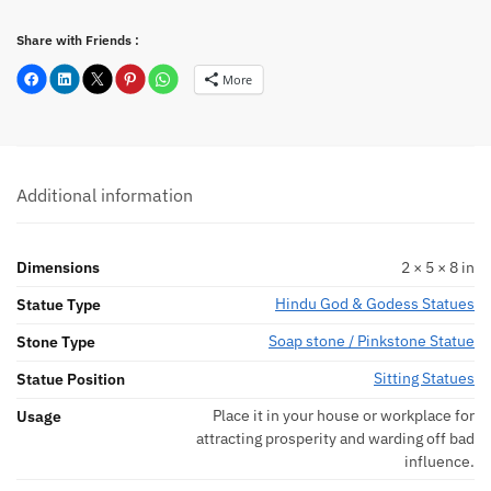
Share with Friends :
More
Additional information
Dimensions
2 × 5 × 8 in
Hindu God & Godess Statues
Statue Type
Soap stone / Pinkstone Statue
Stone Type
Sitting Statues
Statue Position
Place it in your house or workplace for
Usage
attracting prosperity and warding off bad
influence.