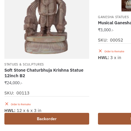
GANESHA STATUES
Musical Ganesh
₹
3,000
/-
SKU: 00052
Order to Remake
HWL:
3 x in
STATUES & SCULPTURES
Soft Stone Chaturbhuja Krishna Statue
12inch B2
₹
24,000
/-
SKU: 00113
Order to Remake
HWL:
12 x 6 x 3 in
Backorder