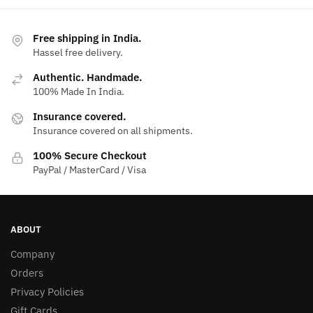
Free shipping in India.
Hassel free delivery.
Authentic. Handmade.
100% Made In India.
Insurance covered.
Insurance covered on all shipments.
100% Secure Checkout
PayPal / MasterCard / Visa
ABOUT
Company
Orders
Privacy Policies
Gift Cards