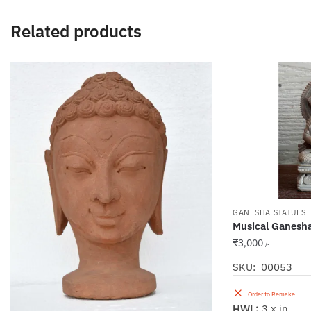
Related products
GANESHA STATUES
Musical Ganesh
₹
3,000
/-
SKU: 00053
Order to Remake
HWL:
3 x in