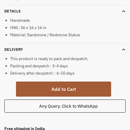
DETAILS
Handmade
HWL: 56 x 16 x 16 in
Material: Sandstone / Redstone Statue
DELIVERY
This product is ready to pack and despatch.
Packing and despatch : 3-4 days
Delivery after despatch: : 6-10 days
Stone
Add to Cart
Tulsi
Vrindavan
Big
Any Query. Click to WhatsApp
Sandstone
4.5
ft
Free shipping in India