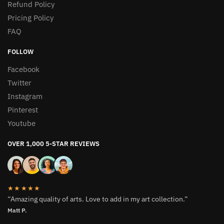
Refund Policy
Pricing Policy
FAQ
FOLLOW
Facebook
Twitter
Instagram
Pinterest
Youtube
OVER 1,000 5-STAR REVIEWS
★★★★★
“Amazing quality of arts. Love to add in my art collection.”
Matt P.