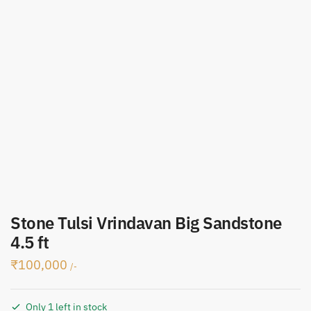
Stone Tulsi Vrindavan Big Sandstone
4.5 ft
₹
100,000
/-
Only 1 left in stock