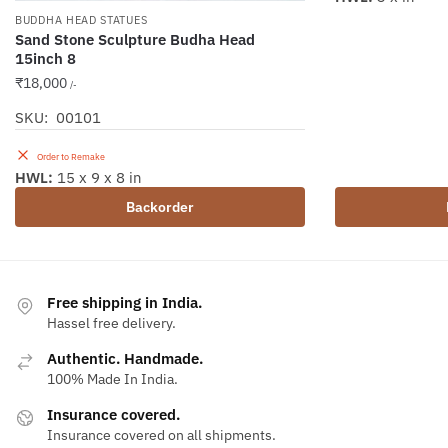
BUDDHA HEAD STATUES
Sand Stone Sculpture Budha Head
15inch 8
₹
18,000
/-
SKU: 00101
Order to Remake
HWL:
15 x 9 x 8 in
Backorder
Free shipping in India.
Hassel free delivery.
Authentic. Handmade.
100% Made In India.
Insurance covered.
Insurance covered on all shipments.