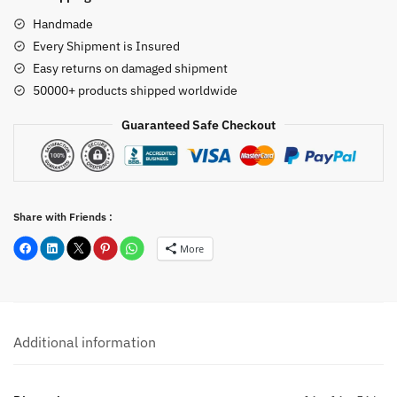
quantity
Handmade
Every Shipment is Insured
Easy returns on damaged shipment
50000+ products shipped worldwide
Guaranteed Safe Checkout
Share with Friends :
More
Additional information