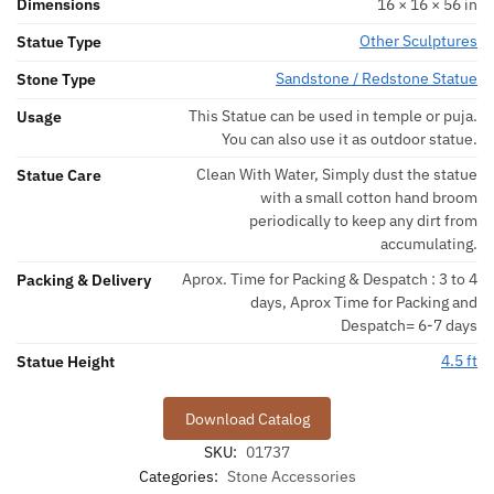
Dimensions
16 × 16 × 56 in
Other Sculptures
Statue Type
Sandstone / Redstone Statue
Stone Type
This Statue can be used in temple or puja.
Usage
You can also use it as outdoor statue.
Clean With Water, Simply dust the statue
Statue Care
with a small cotton hand broom
periodically to keep any dirt from
accumulating.
Aprox. Time for Packing & Despatch : 3 to 4
Packing & Delivery
days, Aprox Time for Packing and
Despatch= 6-7 days
4.5 ft
Statue Height
Download Catalog
SKU:
01737
Categories:
Stone Accessories