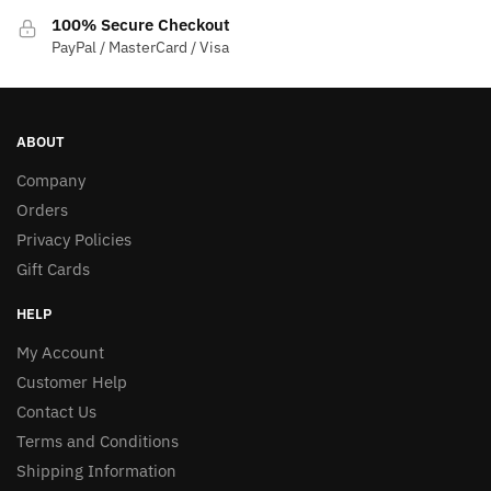
100% Secure Checkout
PayPal / MasterCard / Visa
ABOUT
Company
Orders
Privacy Policies
Gift Cards
HELP
My Account
Customer Help
Contact Us
Terms and Conditions
Shipping Information