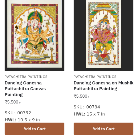
PATACHITRA PAINTINGS
PATACHITRA PAINTINGS
Dancing Ganesha
Dancing Ganesha on Mushik
Pattachitra Canvas
Pattachitra Painting
Painting
₹
5,500
/-
₹
5,500
/-
SKU: 00734
SKU: 00732
HWL:
15 x 7 in
HWL:
10.5 x 9 in
Add to Cart
Add to Cart