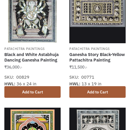
PATACHITRA PAINTINGS
PATACHITRA PAINTINGS
Black and White Astabhuja
Ganesha Story Black-Yellow
Dancing Ganesha Painting
Pattachitra Painting
₹
36,000
₹
11,500
/-
/-
SKU: 00829
SKU: 00771
HWL:
36 x 24 in
HWL:
13 x 19 in
Add to Cart
Add to Cart