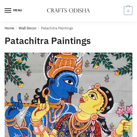
Skip
Skip
to
to
MENU
0
navigation
content
Home
/
Wall Decor
/
Patachitra Paintings
Patachitra Paintings