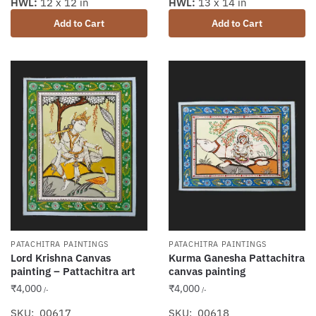
HWL:
13 x 14 in
HWL:
12 x 12 in
Add to Cart
Add to Cart
PATACHITRA PAINTINGS
PATACHITRA PAINTINGS
Lord Krishna Canvas
Kurma Ganesha Pattachitra
painting – Pattachitra art
canvas painting
₹
4,000
₹
4,000
/-
/-
SKU: 00617
SKU: 00618