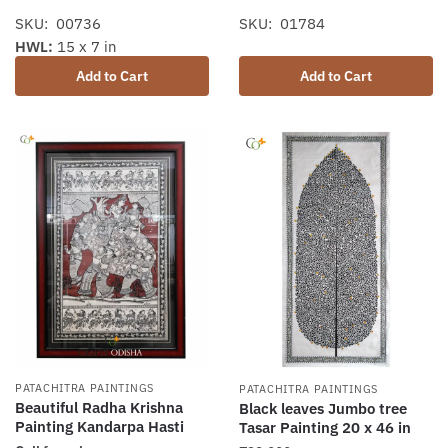
SKU: 00736
SKU: 01784
HWL:
15 x 7 in
Add to Cart
Add to Cart
PATACHITRA PAINTINGS
PATACHITRA PAINTINGS
Beautiful Radha Krishna
Black leaves Jumbo tree
Painting Kandarpa Hasti
Tasar Painting 20 x 46 in