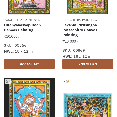
PATACHITRA PAINTINGS
PATACHITRA PAINTINGS
Hiranyakasyap Badh
Lakshmi Nrusingha
Canvas Painting
Pattachitra Canvas
Painting
₹
10,000
/-
₹
10,000
/-
SKU: 00866
SKU: 00869
HWL:
18 x 12 in
HWL:
18 x 12 in
Add to Cart
Add to Cart