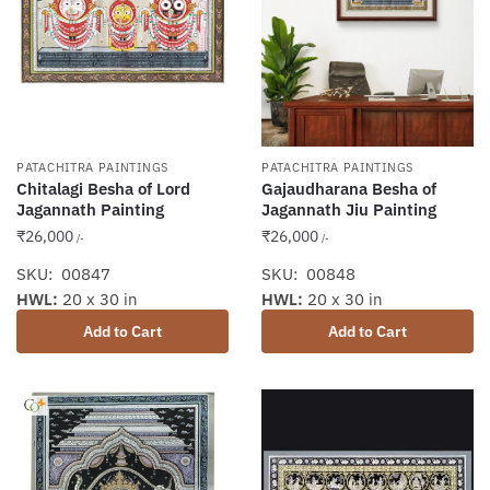
PATACHITRA PAINTINGS
PATACHITRA PAINTINGS
Chitalagi Besha of Lord
Gajaudharana Besha of
Jagannath Painting
Jagannath Jiu Painting
₹
26,000
₹
26,000
/-
/-
SKU: 00847
SKU: 00848
HWL:
20 x 30 in
HWL:
20 x 30 in
Add to Cart
Add to Cart