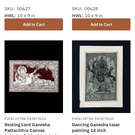
SKU: 00627
SKU: 00628
HWL:
10 x 9 in
HWL:
10 x 9 in
Add to Cart
Add to Cart
PATACHITRA PAINTINGS
PATACHITRA PAINTINGS
Dancing Ganesha tasar
Resting Lord Ganesha
painting 14 inch
Pattachitra Canvas