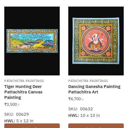
PATACHITRA PAINTINGS
PATACHITRA PAINTINGS
Tiger Hunting Deer
Dancing Ganesha Painting
Pattachitra Canvas
Pattachitra Art
Painting
₹
4,700
/-
₹
3,500
/-
SKU: 00632
SKU: 00629
HWL:
10 x 10 in
HWL:
5 x 12 in