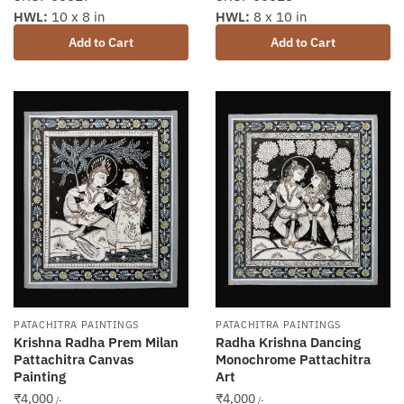
HWL:
10 x 8 in
HWL:
8 x 10 in
Add to Cart
Add to Cart
PATACHITRA PAINTINGS
PATACHITRA PAINTINGS
Krishna Radha Prem Milan
Radha Krishna Dancing
Pattachitra Canvas
Monochrome Pattachitra
Painting
Art
₹
4,000
₹
4,000
/-
/-