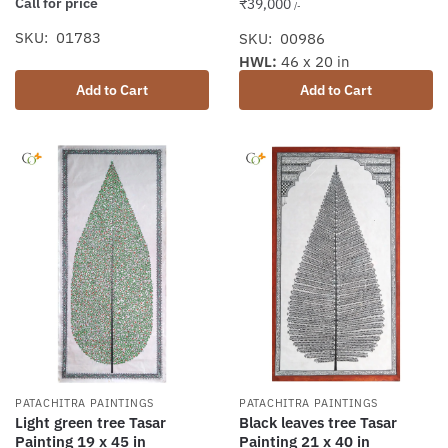
Call for price
₹
39,000
/-
SKU: 01783
SKU: 00986
HWL:
46 x 20 in
Add to Cart
Add to Cart
PATACHITRA PAINTINGS
PATACHITRA PAINTINGS
Light green tree Tasar
Black leaves tree Tasar
Painting 19 x 45 in
Painting 21 x 40 in