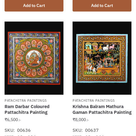
Add to Cart
Add to Cart
PATACHITRA PAINTINGS
PATACHITRA PAINTINGS
Krishna Balram Mathura
Ram Darbar Coloured
Gaman Pattachitra Painting
Pattachitra Painting
₹
8,000
₹
6,500
/-
/-
SKU: 00637
SKU: 00636