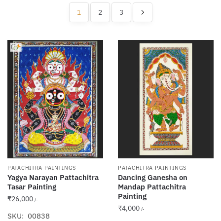
popularity
1
2
3
PATACHITRA PAINTINGS
PATACHITRA PAINTINGS
Yagya Narayan Pattachitra
Dancing Ganesha on
Tasar Painting
Mandap Pattachitra
Painting
₹
26,000
/-
₹
4,000
/-
SKU: 00838