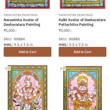
PATACHITRA PAINTINGS
PATACHITRA PAINTINGS
Narasimha Avatar of
Kalki Avatar of Dashavatara
Dashavatara Painting
Pattachitra Painting
₹
3,000
₹
3,000
/-
/-
SKU: 00884
SKU: 00885
HWL:
9.5 x 7.5 in
HWL:
9.5 x 7.5 in
Add to Cart
Add to Cart