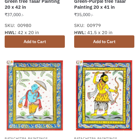
Green tree Tasar Painting
Green-Purple tree Tasar
20 x 42 in
Painting 20 x 41 in
₹
37,000
₹
35,000
/-
/-
SKU: 00980
SKU: 00979
HWL:
42 x 20 in
HWL:
41.5 x 20 in
Add to Cart
Add to Cart
PATACHITRA PAINTINGS
PATACHITRA PAINTINGS