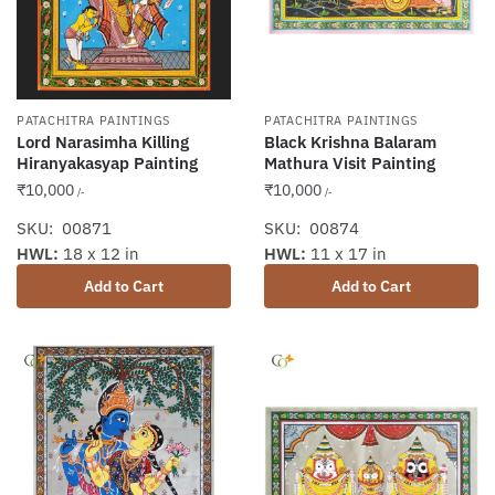
PATACHITRA PAINTINGS
PATACHITRA PAINTINGS
Lord Narasimha Killing
Black Krishna Balaram
Hiranyakasyap Painting
Mathura Visit Painting
₹
10,000
₹
10,000
/-
/-
SKU: 00871
SKU: 00874
HWL:
18 x 12 in
HWL:
11 x 17 in
Add to Cart
Add to Cart