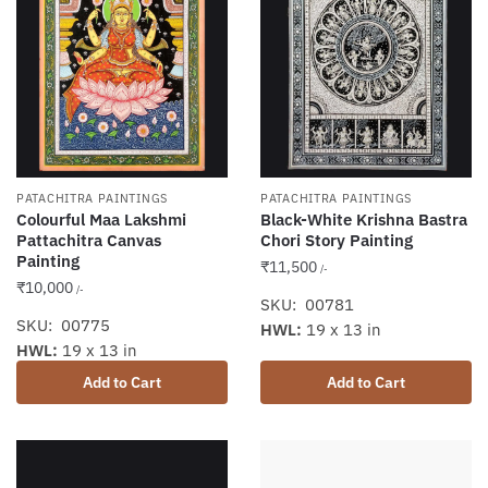
PATACHITRA PAINTINGS
PATACHITRA PAINTINGS
Colourful Maa Lakshmi
Black-White Krishna Bastra
Pattachitra Canvas
Chori Story Painting
Painting
₹
11,500
/-
₹
10,000
/-
SKU: 00781
SKU: 00775
HWL:
19 x 13 in
HWL:
19 x 13 in
Add to Cart
Add to Cart