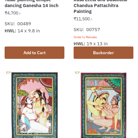
dancing Ganesha 14 inch
Chandua Pattachitra
Painting
₹
4,700
/-
₹
11,500
/-
SKU: 00489
SKU: 00757
HWL:
14 x 9.8 in
Order to Remake
HWL:
19 x 13 in
Add to Cart
Backorder