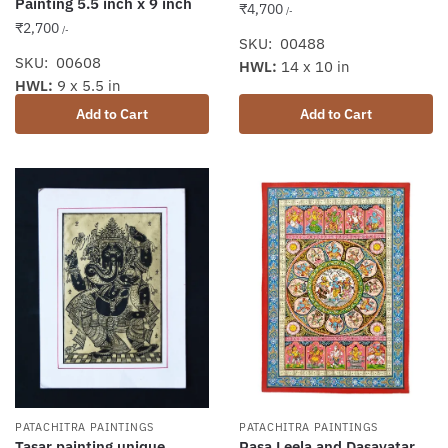
Painting 5.5 inch x 9 inch
₹
4,700
/-
₹
2,700
/-
SKU: 00488
SKU: 00608
HWL:
14 x 10 in
HWL:
9 x 5.5 in
Add to Cart
Add to Cart
PATACHITRA PAINTINGS
PATACHITRA PAINTINGS
Tasar painting unique
Rasa Leela and Dasavatar