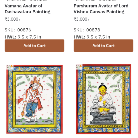
Vamana Avatar of
Parshuram Avatar of Lord
Dashavatara Painting
Vishnu Canvas Painting
₹
3,000
₹
3,000
/-
/-
SKU: 00876
SKU: 00878
HWL:
9.5 x 7.5 in
HWL:
9.5 x 7.5 in
Add to Cart
Add to Cart