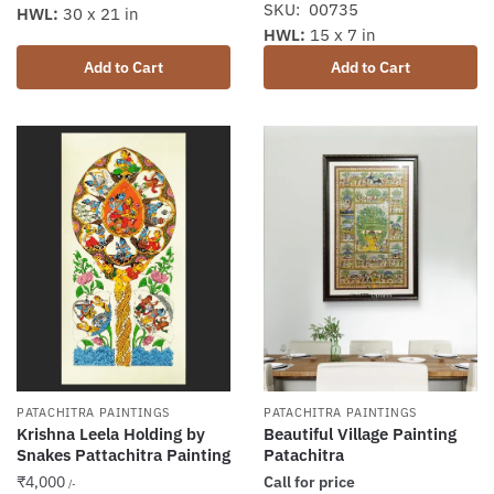
SKU: 00735
HWL:
30 x 21 in
HWL:
15 x 7 in
Add to Cart
Add to Cart
PATACHITRA PAINTINGS
PATACHITRA PAINTINGS
Krishna Leela Holding by
Beautiful Village Painting
Snakes Pattachitra Painting
Patachitra
₹
4,000
Call for price
/-