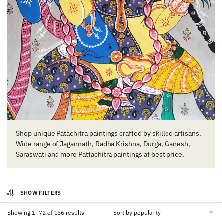
Shop unique Patachitra paintings crafted by skilled artisans.
Wide range of Jagannath, Radha Krishna, Durga, Ganesh,
Saraswati and more Pattachitra paintings at best price.
SHOW FILTERS
Sorted
Showing 1–72 of 156 results
by