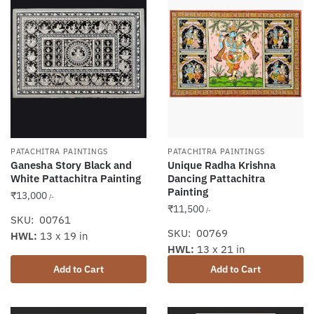
PATACHITRA PAINTINGS
PATACHITRA PAINTINGS
Ganesha Story Black and
Unique Radha Krishna
White Pattachitra Painting
Dancing Pattachitra
Painting
₹
13,000
/-
₹
11,500
/-
SKU: 00761
SKU: 00769
HWL:
13 x 19 in
HWL:
13 x 21 in
Add to Cart
Add to Cart