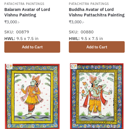
PATACHITRA PAINTINGS
PATACHITRA PAINTINGS
Balaram Avatar of Lord
Buddha Avatar of Lord
Vishnu Painting
Vishnu Pattachitra Painting
₹
3,000
₹
3,000
/-
/-
SKU: 00879
SKU: 00880
HWL:
9.5 x 7.5 in
HWL:
9.5 x 7.5 in
Add to Cart
Add to Cart