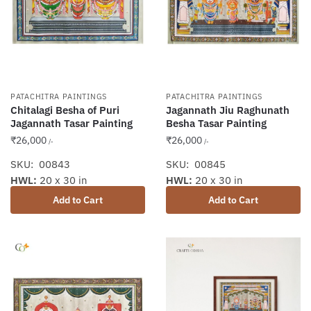
PATACHITRA PAINTINGS
PATACHITRA PAINTINGS
Chitalagi Besha of Puri
Jagannath Jiu Raghunath
Jagannath Tasar Painting
Besha Tasar Painting
₹
26,000
₹
26,000
/-
/-
SKU: 00843
SKU: 00845
HWL:
20 x 30 in
HWL:
20 x 30 in
Add to Cart
Add to Cart