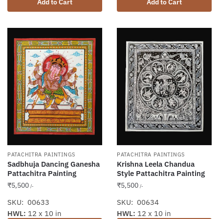
Add to Cart
Add to Cart
PATACHITRA PAINTINGS
PATACHITRA PAINTINGS
Sadbhuja Dancing Ganesha
Krishna Leela Chandua
Pattachitra Painting
Style Pattachitra Painting
₹
5,500
₹
5,500
/-
/-
SKU: 00633
SKU: 00634
HWL:
12 x 10 in
HWL:
12 x 10 in