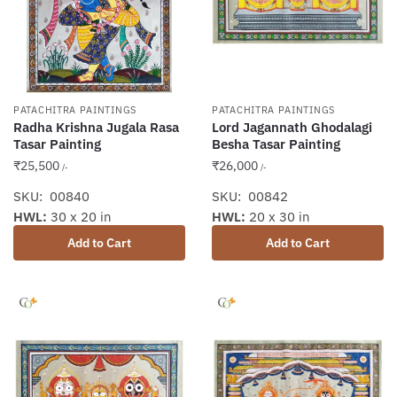
PATACHITRA PAINTINGS
PATACHITRA PAINTINGS
Radha Krishna Jugala Rasa
Lord Jagannath Ghodalagi
Tasar Painting
Besha Tasar Painting
₹
25,500
₹
26,000
/-
/-
SKU: 00840
SKU: 00842
HWL:
30 x 20 in
HWL:
20 x 30 in
Add to Cart
Add to Cart