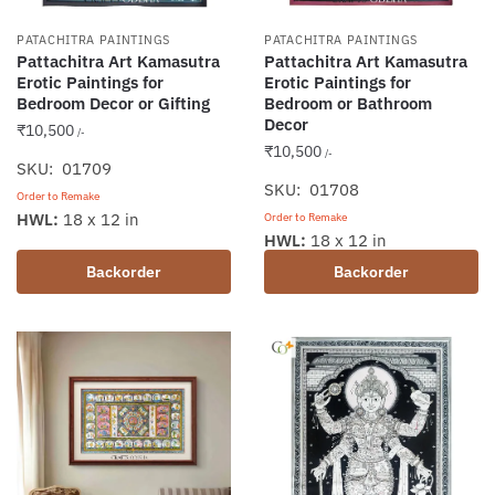
PATACHITRA PAINTINGS
PATACHITRA PAINTINGS
Pattachitra Art Kamasutra
Pattachitra Art Kamasutra
Erotic Paintings for
Erotic Paintings for
Bedroom Decor or Gifting
Bedroom or Bathroom
Decor
₹
10,500
/-
₹
10,500
/-
SKU: 01709
SKU: 01708
Order to Remake
HWL:
18 x 12 in
Order to Remake
HWL:
18 x 12 in
Backorder
Backorder