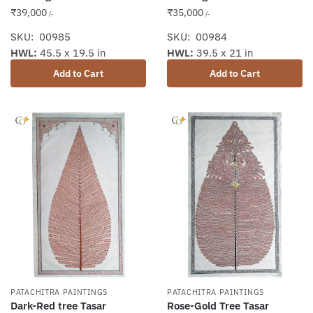
₹
39,000
₹
35,000
/-
/-
SKU: 00985
SKU: 00984
HWL:
45.5 x 19.5 in
HWL:
39.5 x 21 in
Add to Cart
Add to Cart
PATACHITRA PAINTINGS
PATACHITRA PAINTINGS
Dark-Red tree Tasar
Rose-Gold Tree Tasar