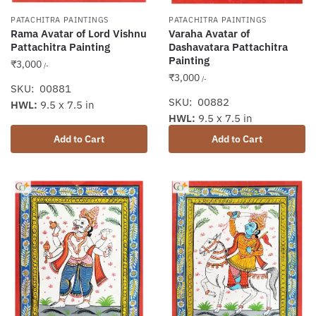
PATACHITRA PAINTINGS
PATACHITRA PAINTINGS
Rama Avatar of Lord Vishnu
Varaha Avatar of
Pattachitra Painting
Dashavatara Pattachitra
Painting
₹
3,000
/-
₹
3,000
/-
SKU: 00881
SKU: 00882
HWL:
9.5 x 7.5 in
HWL:
9.5 x 7.5 in
Add to Cart
Add to Cart