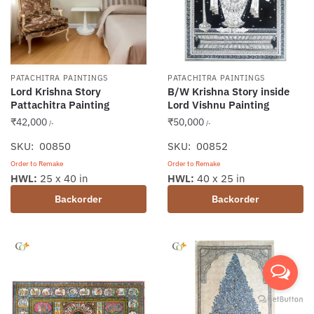
PATACHITRA PAINTINGS
PATACHITRA PAINTINGS
Lord Krishna Story
B/W Krishna Story inside
Pattachitra Painting
Lord Vishnu Painting
₹
42,000
₹
50,000
/-
/-
SKU: 00850
SKU: 00852
Order to Remake
Order to Remake
HWL:
25 x 40 in
HWL:
40 x 25 in
Backorder
Backorder