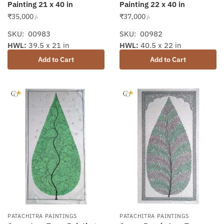
Painting 21 x 40 in
Painting 22 x 40 in
₹
35,000
₹
37,000
/-
/-
SKU: 00983
SKU: 00982
HWL:
39.5 x 21 in
HWL:
40.5 x 22 in
Add to Cart
Add to Cart
PATACHITRA PAINTINGS
PATACHITRA PAINTINGS