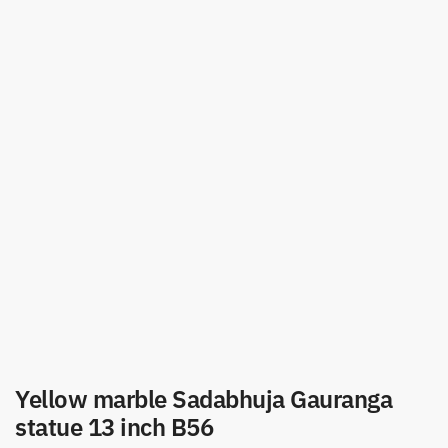
Yellow marble Sadabhuja Gauranga
statue 13 inch B56