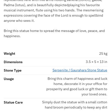
Padma (lotus), and is beautifully depictedplaying his favourite
musical instrument, flute using his two hands. The mesmerising
expressions covering the face of the Lord is enough to spellbind
anyone who sees it.
Bring this statue home to spread the message of love, peace, and
happiness.
Weight
25 kg
3.5 × 5 × 13 in
Dimensions
Serpenite / Gaurahara Stone Statue
Stone Type
Bring this charm of happiness and luck
Usage
home, decorate it in your office for
prosperity and good luck or gift them to
your loved ones.
Simply dust the statue with a small cotton
Statue Care
hand broom periodically to keep any dirt