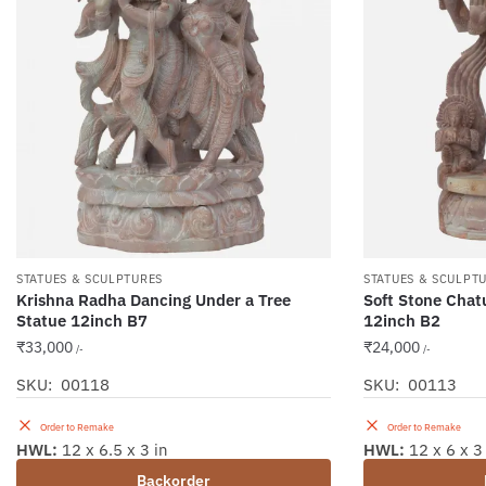
STATUES & SCULPTURES
STATUES & SCULPT
Krishna Radha Dancing Under a Tree
Soft Stone Chat
Statue 12inch B7
12inch B2
₹
33,000
₹
24,000
/-
/-
SKU: 00118
SKU: 00113
Order to Remake
Order to Remake
HWL:
12 x 6.5 x 3 in
HWL:
12 x 6 x 3
Backorder