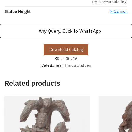
from accumulating.
9-12 inch
Statue Height
Any Query. Click to WhatsApp
Download Catalog
SKU:
00216
Categories:
Hindu Statues
Related products