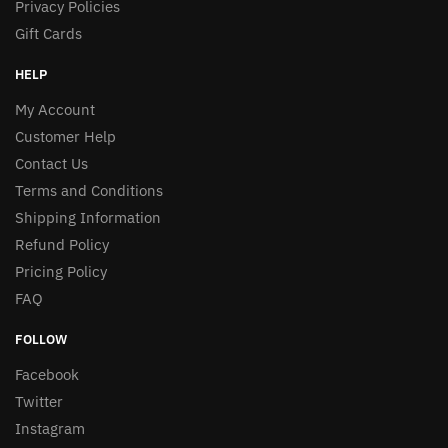
Privacy Policies
Gift Cards
HELP
My Account
Customer Help
Contact Us
Terms and Conditions
Shipping Information
Refund Policy
Pricing Policy
FAQ
FOLLOW
Facebook
Twitter
Instagram