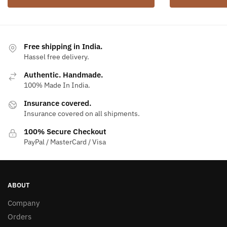
Free shipping in India.
Hassel free delivery.
Authentic. Handmade.
100% Made In India.
Insurance covered.
Insurance covered on all shipments.
100% Secure Checkout
PayPal / MasterCard / Visa
ABOUT
Company
Orders