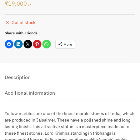
₹
19,000
/-
Out of stock
Share with Friends :
More
Description
Additional information
Yellow marbles are one of the finest marble stones of India, which
are produced in Jaisalmer. These have a polished shine and long
lasting finish. This attractive statue is a masterpiece made out of
these finest stones. Lord Krishna standing in tribhanga is
represented here with five arms holding sankha (conch), gadda,