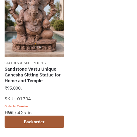
STATUES & SCULPTURES
Sandstone Vastu Unique
Ganesha Sitting Statue for
Home and Temple
₹
95,000
/-
SKU: 01704
Order to Remake
HWL:
42 x in
Backorder