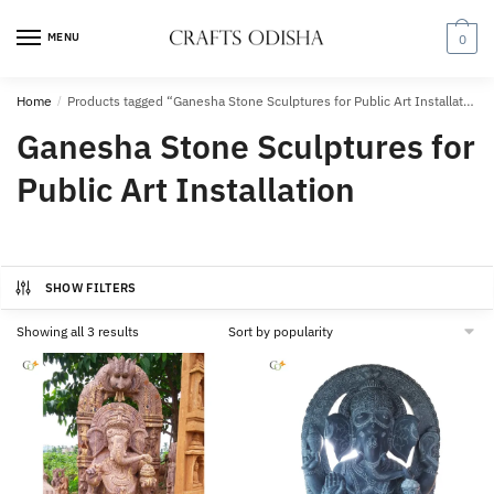
Skip
Skip
to
to
MENU
0
navigation
content
Home
/
Products tagged “Ganesha Stone Sculptures for Public Art Installation”
Ganesha Stone Sculptures for
Public Art Installation
SHOW FILTERS
Sorted
Showing all 3 results
by
popularity