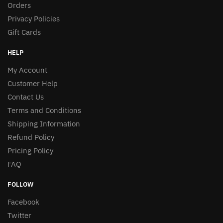
Orders
Privacy Policies
Gift Cards
HELP
My Account
Customer Help
Contact Us
Terms and Conditions
Shipping Information
Refund Policy
Pricing Policy
FAQ
FOLLOW
Facebook
Twitter