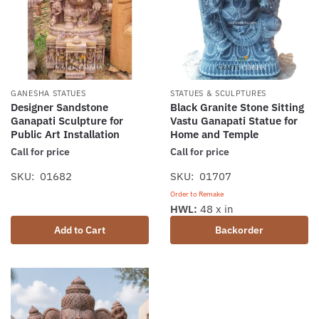
GANESHA STATUES
STATUES & SCULPTURES
Designer Sandstone
Black Granite Stone Sitting
Ganapati Sculpture for
Vastu Ganapati Statue for
Public Art Installation
Home and Temple
Call for price
Call for price
SKU: 01682
SKU: 01707
Order to Remake
HWL:
48 x in
Add to Cart
Backorder