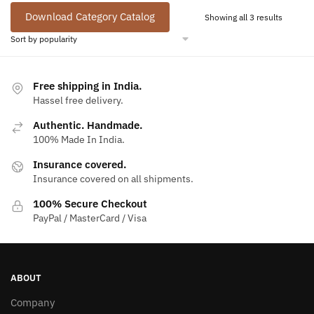
Download Category Catalog
Sorted
Showing all 3 results
by
populari
Free shipping in India.
Hassel free delivery.
Authentic. Handmade.
100% Made In India.
Insurance covered.
Insurance covered on all shipments.
100% Secure Checkout
PayPal / MasterCard / Visa
ABOUT
Company