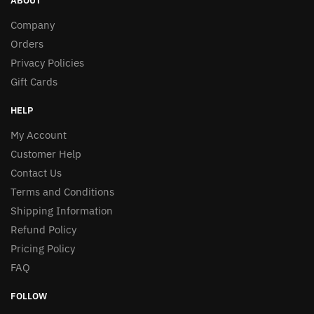
ABOUT
Company
Orders
Privacy Policies
Gift Cards
HELP
My Account
Customer Help
Contact Us
Terms and Conditions
Shipping Information
Refund Policy
Pricing Policy
FAQ
FOLLOW