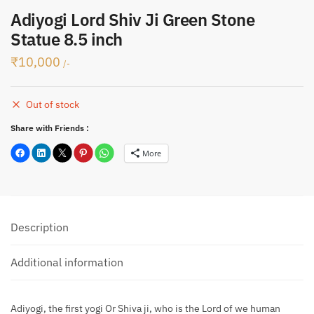
Adiyogi Lord Shiv Ji Green Stone
Statue 8.5 inch
₹
10,000
/-
Out of stock
Share with Friends :
More
Description
Additional information
Adiyogi, the first yogi Or Shiva ji, who is the Lord of we human