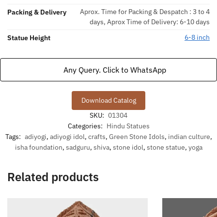
Aprox. Time for Packing & Despatch : 3 to 4
Packing & Delivery
days, Aprox Time of Delivery: 6-10 days
6-8 inch
Statue Height
Any Query. Click to WhatsApp
Download Catalog
SKU:
01304
Categories:
Hindu Statues
Tags:
adiyogi
,
adiyogi idol
,
crafts
,
Green Stone Idols
,
indian culture
,
isha foundation
,
sadguru
,
shiva
,
stone idol
,
stone statue
,
yoga
Related products