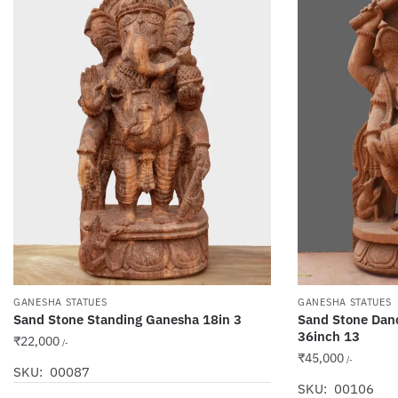
GANESHA STATUES
GANESHA STATUES
Sand Stone Standing Ganesha 18in 3
Sand Stone Dan
36inch 13
₹
22,000
/-
₹
45,000
/-
SKU: 00087
SKU: 00106