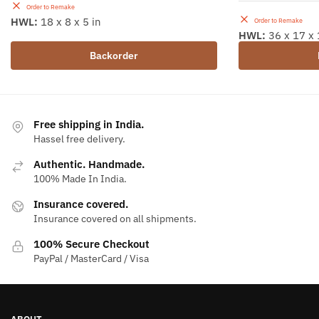
Order to Remake
HWL:
18 x 8 x 5 in
Order to Remake
HWL:
36 x 17 x 
Backorder
Free shipping in India.
Hassel free delivery.
Authentic. Handmade.
100% Made In India.
Insurance covered.
Insurance covered on all shipments.
100% Secure Checkout
PayPal / MasterCard / Visa