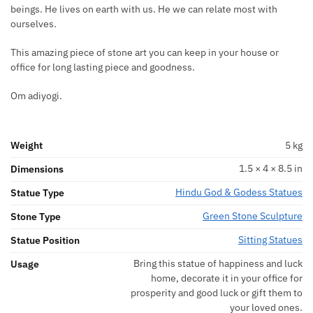
beings. He lives on earth with us. He we can relate most with
ourselves.
This amazing piece of stone art you can keep in your house or
office for long lasting piece and goodness.
Om adiyogi.
Weight
5 kg
1.5 × 4 × 8.5 in
Dimensions
Hindu God & Godess Statues
Statue Type
Green Stone Sculpture
Stone Type
Sitting Statues
Statue Position
Bring this statue of happiness and luck
Usage
home, decorate it in your office for
prosperity and good luck or gift them to
your loved ones.