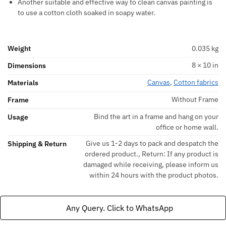
Another suitable and effective way to clean canvas painting is
to use a cotton cloth soaked in soapy water.
Weight
0.035 kg
8 × 10 in
Dimensions
Canvas
,
Cotton fabrics
Materials
Without Frame
Frame
Bind the art in a frame and hang on your
Usage
office or home wall.
Give us 1-2 days to pack and despatch the
Shipping & Return
ordered product., Return: If any product is
damaged while receiving, please inform us
within 24 hours with the product photos.
Any Query. Click to WhatsApp