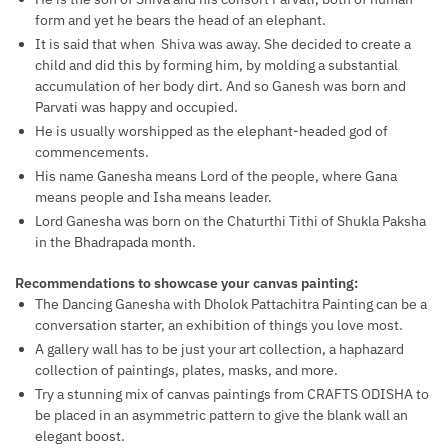
form and yet he bears the head of an elephant.
It is said that when Shiva was away. She decided to create a
child and did this by forming him, by molding a substantial
accumulation of her body dirt. And so Ganesh was born and
Parvati was happy and occupied.
He is usually worshipped as the elephant-headed god of
commencements.
His name Ganesha means Lord of the people, where Gana
means people and Isha means leader.
Lord Ganesha was born on the Chaturthi Tithi of Shukla Paksha
in the Bhadrapada month.
Recommendations to showcase your canvas painting:
The Dancing Ganesha with Dholok Pattachitra Painting can be a
conversation starter, an exhibition of things you love most.
A gallery wall has to be just your art collection, a haphazard
collection of paintings, plates, masks, and more.
Try a stunning mix of canvas paintings from CRAFTS ODISHA to
be placed in an asymmetric pattern to give the blank wall an
elegant boost.