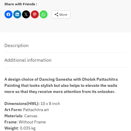
Share with Friends :
More
Description
Additional information
A design choice of Dancing Ganesha with Dholok Pattachitra
Painting that looks stylish but also helps to elevate the walls
more so that they receive more attention from its onlooker.
Dimensions(HWL):
10 x 8 inch
Art Form:
Pattachitra art
Materials
: Canvas
Frame
: Without Frame
Weight
: 0.035 kg