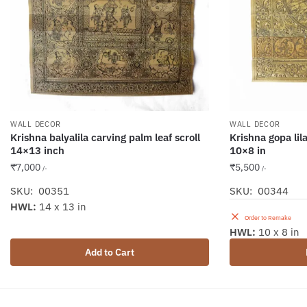
WALL DECOR
WALL DECOR
Krishna balyalila carving palm leaf scroll
Krishna gopa lila
14×13 inch
10×8 in
₹
7,000
₹
5,500
/-
/-
SKU: 00351
SKU: 00344
HWL:
14 x 13 in
Order to Remake
HWL:
10 x 8 in
Add to Cart