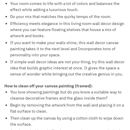
Your room comes to life with a lot of colors and balances the
effect while adding a luxurious touch.
Do your mix that matches the quirky tempo of the room.
Efficiency meets elegance in this living room wall decor design
where you can feature floating shelves that house a mix of
artwork and books.
If you want to make your walls shine, this wall decor canvas
painting takes it to the next level and Incorporates tons of
personality into your space.
If simple wall decor ideas are not your thing, try this wall decor
idea that builds graphic interest at once. It gives the space a
sense of wonder while bringing out the creative genius in you.
How to clean off your canvas painting (framed):
You love showing paintings but do you know a suitable way to
cleanse decorative frames and the glass inside them?
Begin by removing the artwork from the wall and placing it on a
flat surface to clean.
Then clean up the canvas by using a cotton cloth to wipe down
the surface.