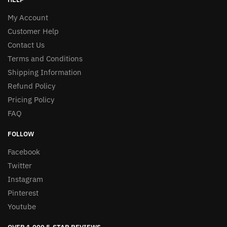
My Account
Customer Help
Contact Us
Terms and Conditions
Shipping Information
Refund Policy
Pricing Policy
FAQ
FOLLOW
Facebook
Twitter
Instagram
Pinterest
Youtube