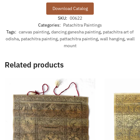
Download Catalog
SKU:
00622
Categories:
Patachitra Paintings
Tags:
canvas painting
,
dancing ganesha painting
,
patachitra art of
odisha
,
patachitra painting
,
pattachitra painting
,
wall hanging
,
wall
mount
Related products