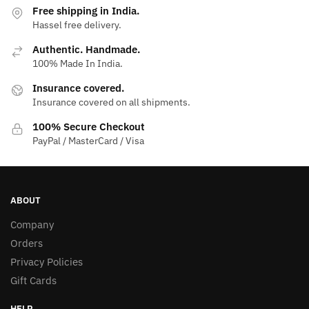
Free shipping in India.
Hassel free delivery.
Authentic. Handmade.
100% Made In India.
Insurance covered.
Insurance covered on all shipments.
100% Secure Checkout
PayPal / MasterCard / Visa
ABOUT
Company
Orders
Privacy Policies
Gift Cards
HELP