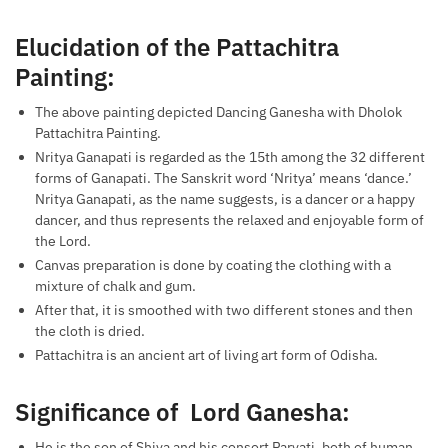
Elucidation of the Pattachitra
Painting:
The above painting depicted Dancing Ganesha with Dholok
Pattachitra Painting.
Nritya Ganapati is regarded as the 15th among the 32 different
forms of Ganapati. The Sanskrit word ‘Nritya’ means ‘dance.’
Nritya Ganapati, as the name suggests, is a dancer or a happy
dancer, and thus represents the relaxed and enjoyable form of
the Lord.
Canvas preparation is done by coating the clothing with a
mixture of chalk and gum.
After that, it is smoothed with two different stones and then
the cloth is dried.
Pattachitra is an ancient art of living art form of Odisha.
Significance of Lord Ganesha:
He is the son of Shiva and his consort Parvati, both of human