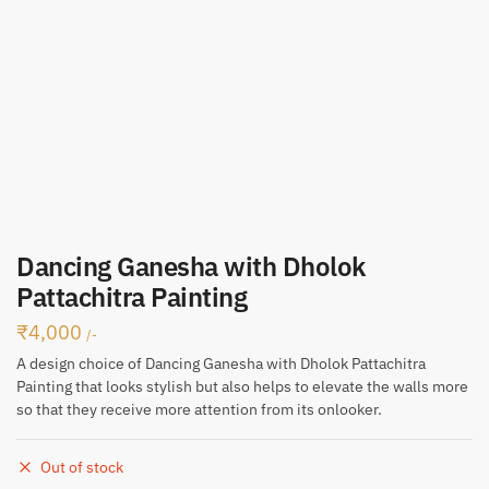
Dancing Ganesha with Dholok
Pattachitra Painting
₹
4,000
/-
A design choice of Dancing Ganesha with Dholok Pattachitra
Painting that looks stylish but also helps to elevate the walls more
so that they receive more attention from its onlooker.
Out of stock