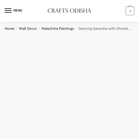
Skip
Skip
to
to
MENU
0
navigation
content
Country
Home
/
Wall Decor
/
Patachitra Paintings
/
Dancing Ganesha with Dholok Pattachitra Painting
Phone number
*
*
Call
SMS
WhatsApp
Submit