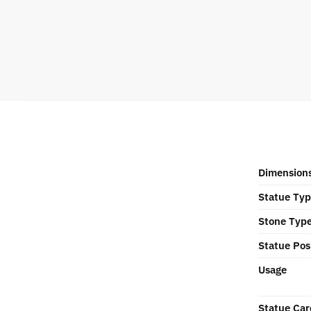
Dimension
Statue Ty
Stone Typ
Statue Pos
Usage
Statue Car