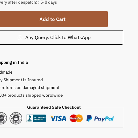
very after despatch: : 5-8 days
h
Add to Cart
Any Query. Click to WhatsApp
lite
tone
ipping in India
ty
dmade
y Shipment is Insured
y returns on damaged shipment
00+ products shipped worldwide
Guaranteed Safe Checkout