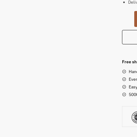
Deli
Ganes
Idol
for
Home
Khonda
Sands
Statue
Free sh
quanti
Han
Ever
Eas
500