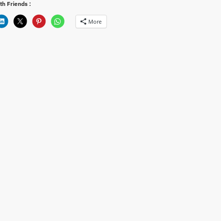
th Friends :
More