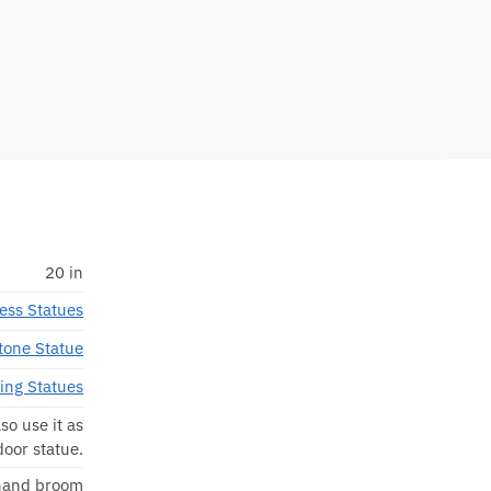
20 in
ess Statues
tone Statue
ting Statues
so use it as
door statue.
 hand broom