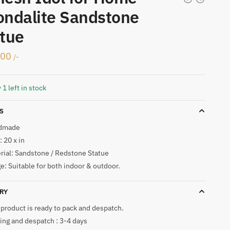
ndalite Sandstone
tue
000
/-
 1 left in stock
S
dmade
 20 x in
rial: Sandstone / Redstone Statue
e: Suitable for both indoor & outdoor.
RY
 product is ready to pack and despatch.
ing and despatch : 3-4 days