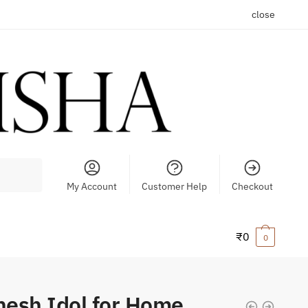
close
My Account
Customer Help
Checkout
₹
0
0
esh Idol for Home