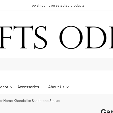
Free shipping on selected products
t a call back
umber
*
ecor
Accessories
About Us
SMS
WhatsApp
for Home Khondalite Sandstone Statue
Gan