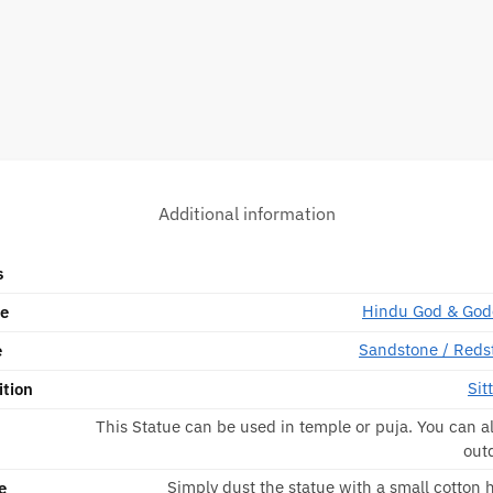
Additional information
s
Hindu God & God
pe
Sandstone / Reds
e
Sit
ition
This Statue can be used in temple or puja. You can al
out
Simply dust the statue with a small cotton
e