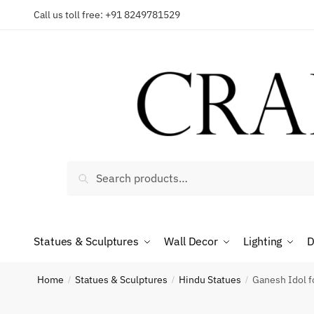
Skip
Skip
Call us toll free: +91 8249781529
to
to
Reques
navigation
content
Country
Search
Search
for:
Phone n
Statues & Sculptures
Wall Decor
Lighting
D
*
Call
Home
Statues & Sculptures
Hindu Statues
Ganesh Idol 
/
/
/