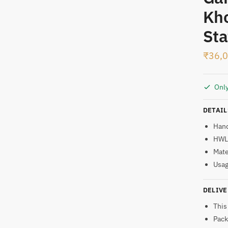
Kho
t
Sta
₹
36,
Only
DETAIL
Han
HWL:
Mate
Usag
DELIVE
This
Pack