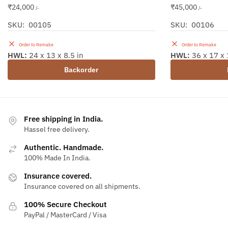
₹
24,000
₹
45,000
/-
/-
SKU: 00105
SKU: 00106
Order to Remake
Order to Remake
HWL:
24 x 13 x 8.5 in
HWL:
36 x 17 x 
Backorder
Free shipping in India.
Hassel free delivery.
Authentic. Handmade.
100% Made In India.
Insurance covered.
Insurance covered on all shipments.
100% Secure Checkout
PayPal / MasterCard / Visa