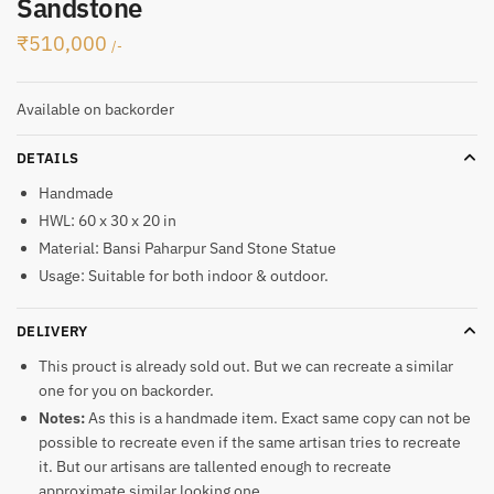
Sandstone
₹
510,000
/-
Available on backorder
DETAILS
Handmade
HWL: 60 x 30 x 20 in
Material: Bansi Paharpur Sand Stone Statue
Usage: Suitable for both indoor & outdoor.
DELIVERY
This prouct is already sold out. But we can recreate a similar
one for you on backorder.
Notes:
As this is a handmade item. Exact same copy can not be
possible to recreate even if the same artisan tries to recreate
it. But our artisans are tallented enough to recreate
approximate similar looking one.