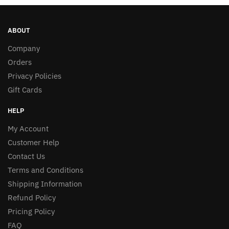
ABOUT
Company
Orders
Privacy Policies
Gift Cards
HELP
My Account
Customer Help
Contact Us
Terms and Conditions
Shipping Information
Refund Policy
Pricing Policy
FAQ