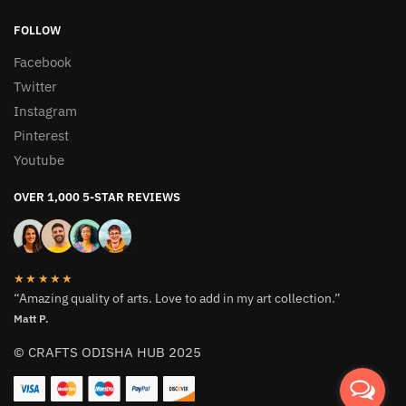
FOLLOW
Facebook
Twitter
Instagram
Pinterest
Youtube
OVER 1,000 5-STAR REVIEWS
★★★★★
“Amazing quality of arts. Love to add in my art collection.”
Matt P.
© CRAFTS ODISHA HUB 2025