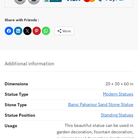
Share with Friends :
More
Additional information
Dimensions
20 × 30 × 60 in
Modern Statues
Statue Type
Bansi Paharpur Sand Stone Statue
Stone Type
Standing Statues
Statue Position
This beautiful statue can be used in
Usage
garden decoration, fountain decoration,