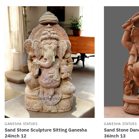
GANESHA STATUES
GANESHA STATUES
Sand Stone Sculpture Sitting Ganesha
Sand Stone Dan
24inch 12
36inch 13