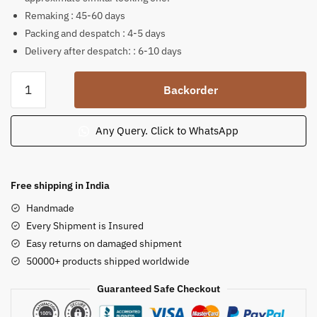
Remaking : 45-60 days
Packing and despatch : 4-5 days
Delivery after despatch: : 6-10 days
Girl
Backorder
Standing
holding
a
Any Query. Click to WhatsApp
Bird
Outdoor
Garden
Free shipping in India
Statue
Handmade
made
Every Shipment is Insured
from
Easy returns on damaged shipment
Pink
50000+ products shipped worldwide
Sandstone
quantity
Guaranteed Safe Checkout