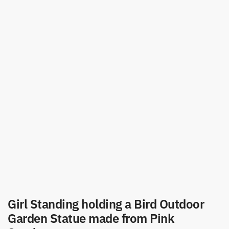
Girl Standing holding a Bird Outdoor
Garden Statue made from Pink