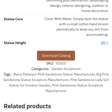
swimming pool decoration, landscaping
design, interior designing, outdoor or
home decoration
Clean With Water, Simply dust the statue
Statue Care
with a small cotton hand broom
periodically to keep any dirt from
accumulating.
6ft +
Statue Height
Download Catalog
SKU:
01610
Categories:
Garden Sculptures
Tags:
Bansi Paharpur Pink Sandstone Statue Manufacturer
,
Big Pink
Sandstone Statue Sculpture Manufacturer
,
Pink Sandstone Lady Girl
Statue for Outdoor Garden
,
Pink Sandstone Statue Sculpture
Manufacturer
Related products