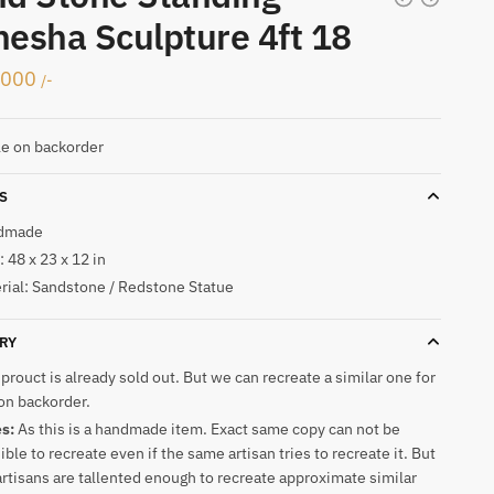
esha Sculpture 4ft 18
,000
/-
le on backorder
S
dmade
 48 x 23 x 12 in
rial: Sandstone / Redstone Statue
RY
 prouct is already sold out. But we can recreate a similar one for
on backorder.
es:
As this is a handmade item. Exact same copy can not be
ible to recreate even if the same artisan tries to recreate it. But
artisans are tallented enough to recreate approximate similar