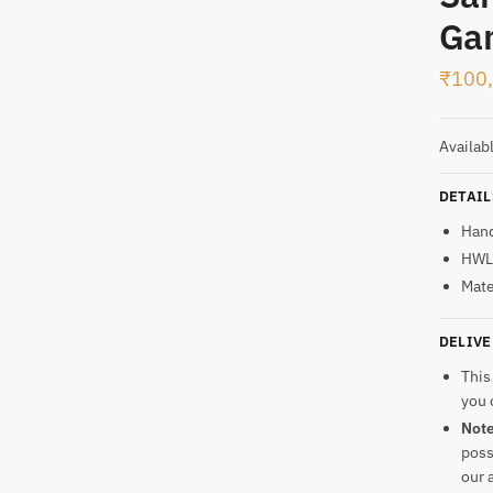
Gan
t
₹
100
Availab
DETAIL
Han
HWL:
Mate
DELIVE
This
you 
Not
poss
our 