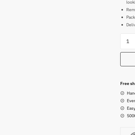
look
Rema
Pack
Deli
Sand
Stone
Standi
Ganes
Sculpt
4ft
18
Free sh
quanti
Han
Ever
Eas
500