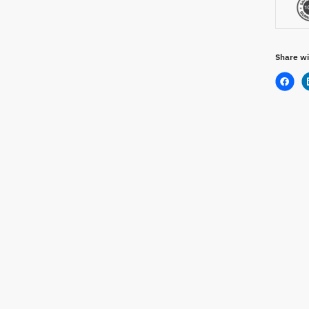
Share wi