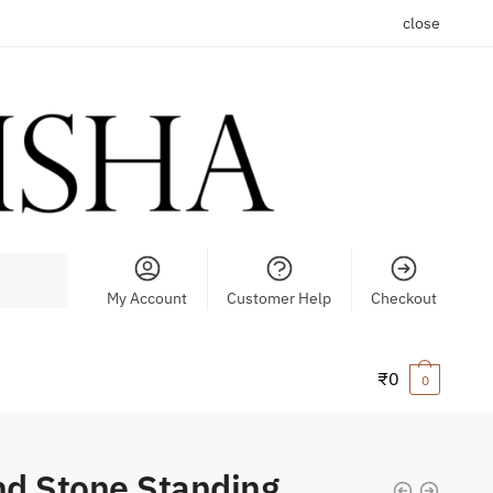
close
My Account
Customer Help
Checkout
₹
0
0
d Stone Standing