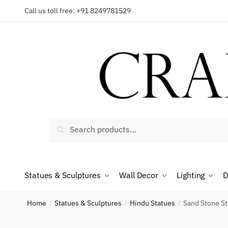
Skip
Skip
Call us toll free: +91 8249781529
to
to
Reques
navigation
content
Country
Search
Search
for:
Phone n
Statues & Sculptures
Wall Decor
Lighting
D
*
Call
Home
Statues & Sculptures
Hindu Statues
Sand Stone St
/
/
/