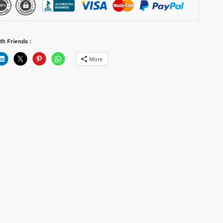
th Friends :
More