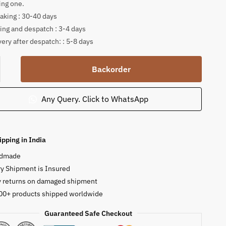
ing one.
king : 30-40 days
ing and despatch : 3-4 days
very after despatch: : 5-8 days
Backorder
ng
Any Query. Click to WhatsApp
ha
ure
ipping in India
ty
dmade
y Shipment is Insured
y returns on damaged shipment
00+ products shipped worldwide
Guaranteed Safe Checkout