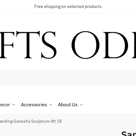
Free shipping on selected products
t a call back
umber
*
ecor
Accessories
About Us
SMS
WhatsApp
anding Ganesha Sculpture 4ft 18
San