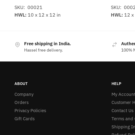
SKU: 00021
SKU: 000
HWL:
10 x 12 x 12 in
HWL:
12 x 
Free shipping in India.
Authe
Hassel free delivery.
100% M
ABOUT
HELP
Company
My Accoun
Orders
Customer H
Privacy Policies
Contact Us
Gift Cards
Terms and 
Shipping I
Refund Pol