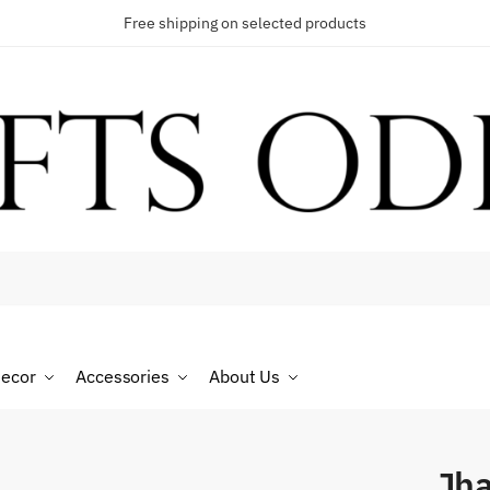
Free shipping on selected products
t a call back
umber
*
ecor
Accessories
About Us
SMS
WhatsApp
Jh