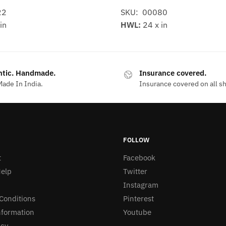
22
SKU: 00080
in
HWL:
24 x in
ntic. Handmade.
Insurance covered.
ade In India.
Insurance covered on all s
FOLLOW
t
Facebook
elp
Twitter
Instagram
Conditions
Pinterest
nformation
Youtube
icy