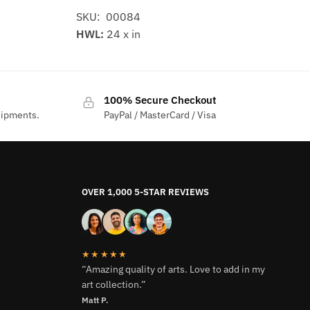
SKU: 00084
HWL:
24 x in
100% Secure Checkout
hipments.
PayPal / MasterCard / Visa
OVER 1,000 5-STAR REVIEWS
★★★★★
“Amazing quality of arts. Love to add in my
art collection.”
Matt P.