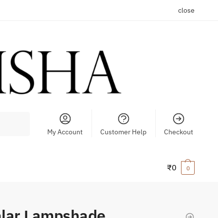
close
My Account
Customer Help
Checkout
₹
0
0
alar Lampshade