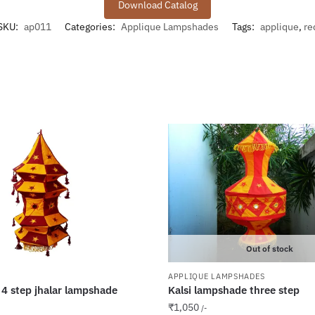
Download Catalog
SKU:
ap011
Categories:
Applique Lampshades
Tags:
applique
,
re
Out of stock
APPLIQUE LAMPSHADES
 4 step jhalar lampshade
Kalsi lampshade three step
₹
1,050
/-