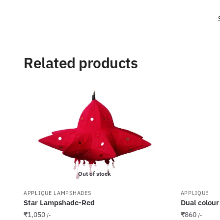
Related products
Out of stock
APPLIQUE LAMPSHADES
APPLIQUE
Star Lampshade-Red
Dual colour
₹
1,050
₹
860
/-
/-