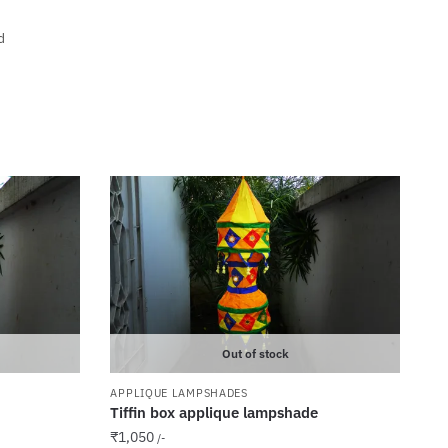
d
Out of stock
APPLIQUE LAMPSHADES
Tiffin box applique lampshade
₹
1,050
/-