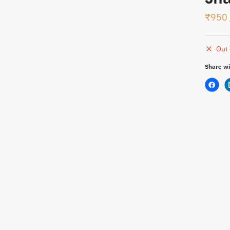
₹
950
t
Out 
Share wi