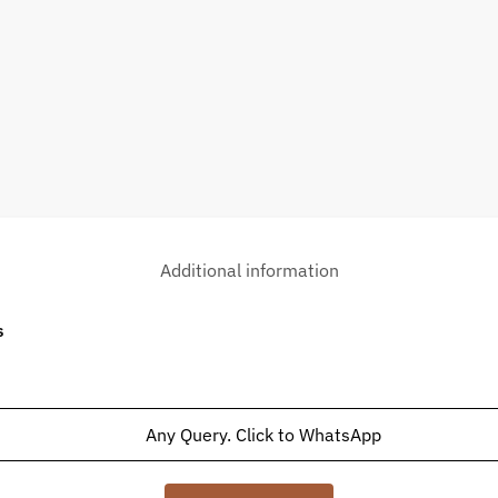
Additional information
s
Any Query. Click to WhatsApp