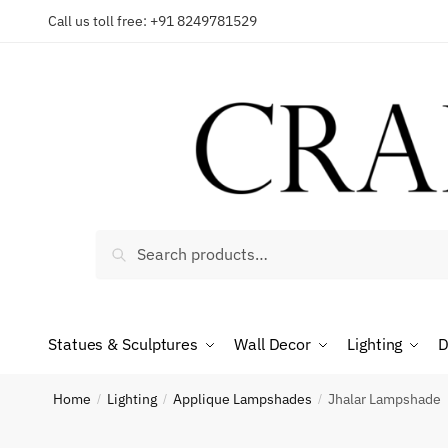
Skip
Skip
Call us toll free: +91 8249781529
to
to
navigation
content
Reques
Country
Search
Search
for:
Phone n
Statues & Sculptures
Wall Decor
Lighting
D
Home
Lighting
Applique Lampshades
Jhalar Lampshade
/
/
/
*
Call