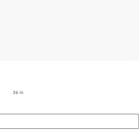
36 in