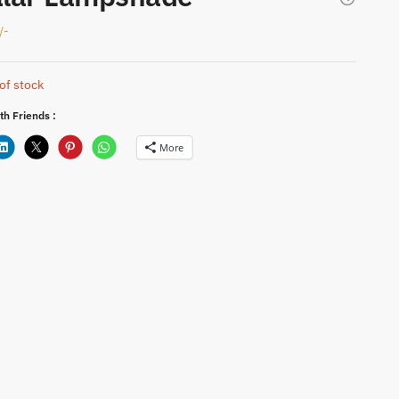
/-
of stock
th Friends :
More