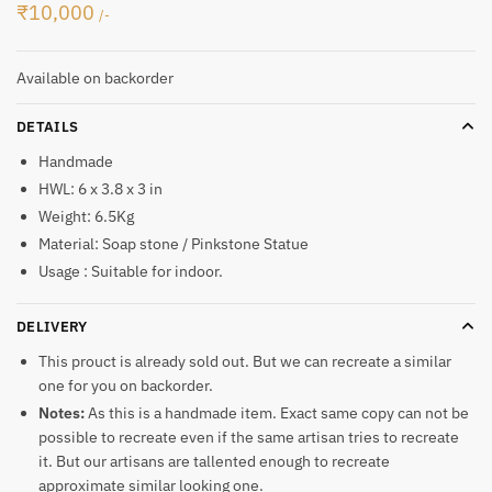
₹
10,000
/-
Available on backorder
DETAILS
Handmade
HWL: 6 x 3.8 x 3 in
Weight: 6.5Kg
Material: Soap stone / Pinkstone Statue
Usage : Suitable for indoor.
DELIVERY
This prouct is already sold out. But we can recreate a similar
one for you on backorder.
Notes:
As this is a handmade item. Exact same copy can not be
possible to recreate even if the same artisan tries to recreate
it. But our artisans are tallented enough to recreate
approximate similar looking one.