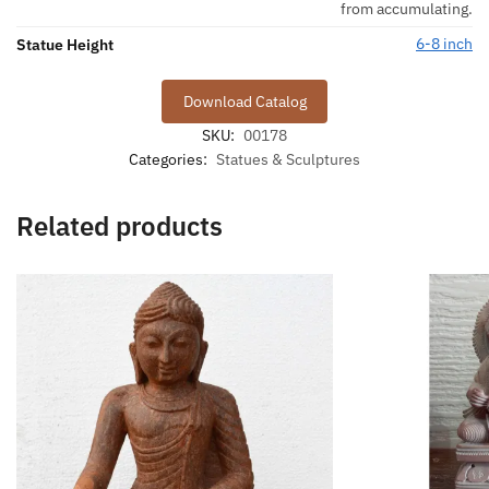
from accumulating.
6-8 inch
Statue Height
Download Catalog
SKU:
00178
Categories:
Statues & Sculptures
Related products