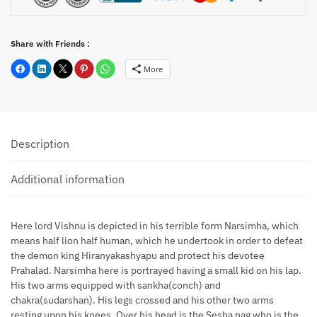
Share with Friends :
More
Description
Additional information
Here lord Vishnu is depicted in his terrible form Narsimha, which
means half lion half human, which he undertook in order to defeat
the demon king Hiranyakashyapu and protect his devotee
Prahalad. Narsimha here is portrayed having a small kid on his lap.
His two arms equipped with sankha(conch) and
chakra(sudarshan). His legs crossed and his other two arms
resting upon his knees. Over his head is the Sesha nag who is the