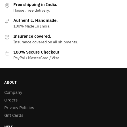
Free shipping in India.
Hassel free delivery.
Authentic. Handmade.
100% Made In India.
Insurance covered.
Insurance covered on all shipments.
100% Secure Checkout
PayPal / MasterCard / Visa
ABOUT
Company
Orders
Privacy Policies
Gift Cards
HELP