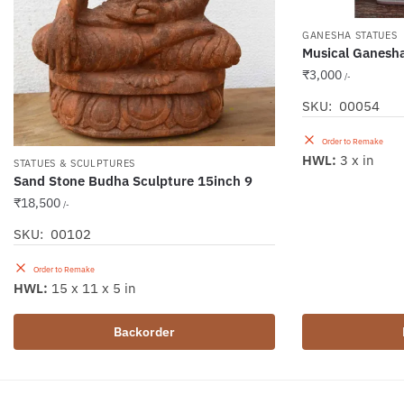
GANESHA STATUES
Musical Ganesha
₹
3,000
/-
SKU: 00054
Order to Remake
HWL:
3 x in
STATUES & SCULPTURES
Sand Stone Budha Sculpture 15inch 9
₹
18,500
/-
SKU: 00102
Order to Remake
HWL:
15 x 11 x 5 in
Backorder