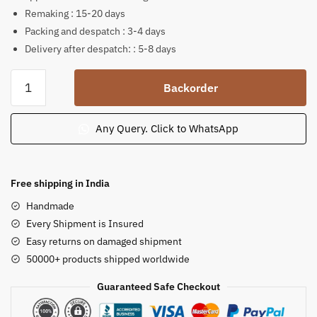
Remaking : 15-20 days
Packing and despatch : 3-4 days
Delivery after despatch: : 5-8 days
Lord
Backorder
Narasimha
sitting
pink
Any Query. Click to WhatsApp
stone
statue
6
Free shipping in India
inch
Handmade
B43
Every Shipment is Insured
quantity
Easy returns on damaged shipment
50000+ products shipped worldwide
Guaranteed Safe Checkout