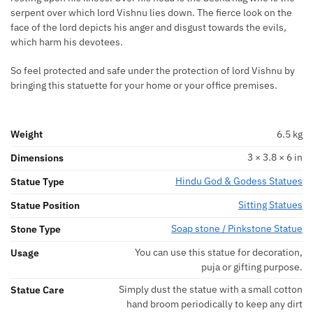
serpent over which lord Vishnu lies down. The fierce look on the
face of the lord depicts his anger and disgust towards the evils,
which harm his devotees.
So feel protected and safe under the protection of lord Vishnu by
bringing this statuette for your home or your office premises.
Weight
6.5 kg
3 × 3.8 × 6 in
Dimensions
Hindu God & Godess Statues
Statue Type
Sitting Statues
Statue Position
Soap stone / Pinkstone Statue
Stone Type
You can use this statue for decoration,
Usage
puja or gifting purpose.
Simply dust the statue with a small cotton
Statue Care
hand broom periodically to keep any dirt