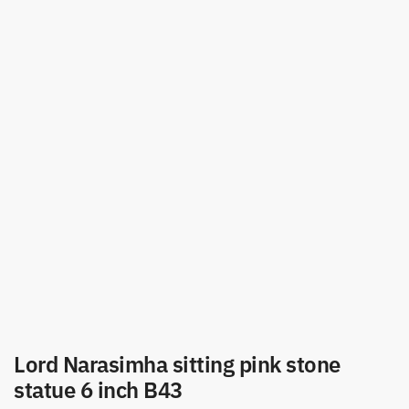
Lord Narasimha sitting pink stone
statue 6 inch B43