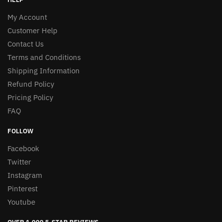
My Account
Customer Help
Contact Us
Terms and Conditions
Shipping Information
Refund Policy
Pricing Policy
FAQ
FOLLOW
Facebook
Twitter
Instagram
Pinterest
Youtube