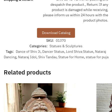
despatch the product., Return: If any
product is damaged while receiving,
please inform us within 24 hours with the
product photos.
Download Catalog
SKU:
01370
Categories:
Statues & Sculptures
Tags:
Dance of Shiv Ji
,
Dancer Statue
,
Lord Shiva Statue
,
Nataraj
Dancing
,
Nataraj Idol
,
Shiv Tandav
,
Statue for Home
,
statue for puja
Related products