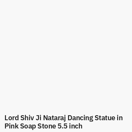
Lord Shiv Ji Nataraj Dancing Statue in
Pink Soap Stone 5.5 inch