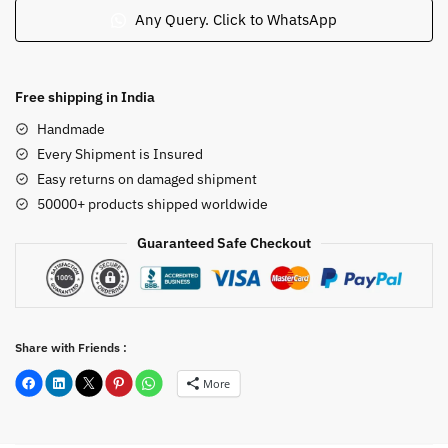
Nataraj
Any Query. Click to WhatsApp
Dancing
Statue
in
Free shipping in India
Pink
Handmade
Soap
Every Shipment is Insured
Stone
Easy returns on damaged shipment
5.5
50000+ products shipped worldwide
inch
quantity
Guaranteed Safe Checkout
Share with Friends :
More