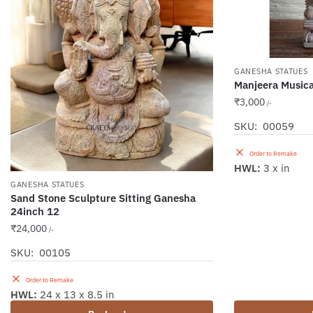
GANESHA STATUES
Manjeera Music
₹
3,000
/-
SKU: 00059
Order to Remake
HWL:
3 x in
GANESHA STATUES
Sand Stone Sculpture Sitting Ganesha
24inch 12
₹
24,000
/-
SKU: 00105
Order to Remake
HWL:
24 x 13 x 8.5 in