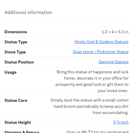
Additional information
Dimensions
1.2 × 4 × 5.5 in
Hindu God & Godess Statues
Statue Type
Soap stone / Pinkstone Statue
Stone Type
Dancing Statues
Statue Position
Bring this statue of happiness and luck
Usage
home, decorate it in your office for
prosperity and good luck or gift them to
your loved ones.
Simply dust the statue with a small cotton
Statue Care
hand broom periodically to keep any dirt
from accumulating.
3-5 inch
Statue Height
Give us 48-72 hrs for packing and
Shipping & Return