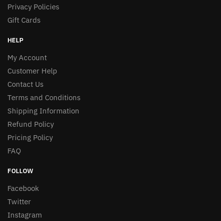
Privacy Policies
Gift Cards
HELP
My Account
Customer Help
Contact Us
Terms and Conditions
Shipping Information
Refund Policy
Pricing Policy
FAQ
FOLLOW
Facebook
Twitter
Instagram