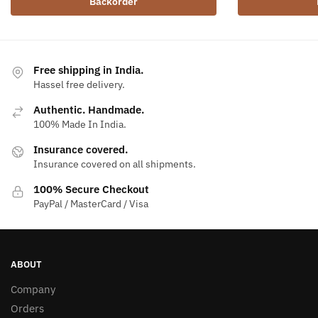
Backorder
Free shipping in India.
Hassel free delivery.
Authentic. Handmade.
100% Made In India.
Insurance covered.
Insurance covered on all shipments.
100% Secure Checkout
PayPal / MasterCard / Visa
ABOUT
Company
Orders