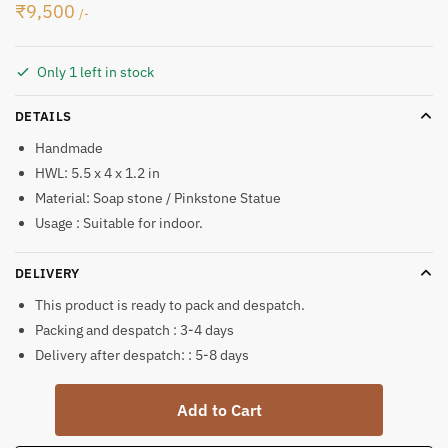
₹
9,500
/-
Only 1 left in stock
DETAILS
Handmade
HWL: 5.5 x 4 x 1.2 in
Material: Soap stone / Pinkstone Statue
Usage : Suitable for indoor.
DELIVERY
This product is ready to pack and despatch.
Packing and despatch : 3-4 days
Delivery after despatch: : 5-8 days
Lord
Add to Cart
Shiv
Ji