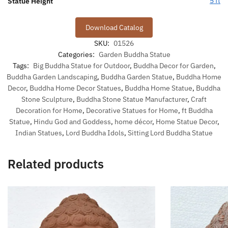
5 ft
Statue Height
Download Catalog
SKU:
01526
Categories:
Garden Buddha Statue
Tags:
Big Buddha Statue for Outdoor
,
Buddha Decor for Garden
,
Buddha Garden Landscaping
,
Buddha Garden Statue
,
Buddha Home
Decor
,
Buddha Home Decor Statues
,
Buddha Home Statue
,
Buddha
Stone Sculpture
,
Buddha Stone Statue Manufacturer
,
Craft
Decoration for Home
,
Decorative Statues for Home
,
ft Buddha
Statue
,
Hindu God and Goddess
,
home décor
,
Home Statue Decor
,
Indian Statues
,
Lord Buddha Idols
,
Sitting Lord Buddha Statue
Related products