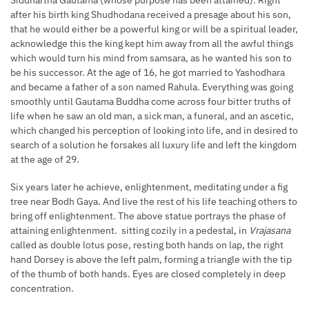
after his birth king Shudhodana received a presage about his son,
that he would either be a powerful king or will be a spiritual leader,
acknowledge this the king kept him away from all the awful things
which would turn his mind from samsara, as he wanted his son to
be his successor. At the age of 16, he got married to Yashodhara
and became a father of a son named Rahula. Everything was going
smoothly until Gautama Buddha come across four bitter truths of
life when he saw an old man, a sick man, a funeral, and an ascetic,
which changed his perception of looking into life, and in desired to
search of a solution he forsakes all luxury life and left the kingdom
at the age of 29.
Six years later he achieve, enlightenment, meditating under a fig
tree near Bodh Gaya. And live the rest of his life teaching others to
bring off enlightenment. The above statue portrays the phase of
attaining enlightenment. sitting cozily in a pedestal, in
Vrajasana
called as double lotus pose, resting both hands on lap, the right
hand Dorsey is above the left palm, forming a triangle with the tip
of the thumb of both hands. Eyes are closed completely in deep
concentration.