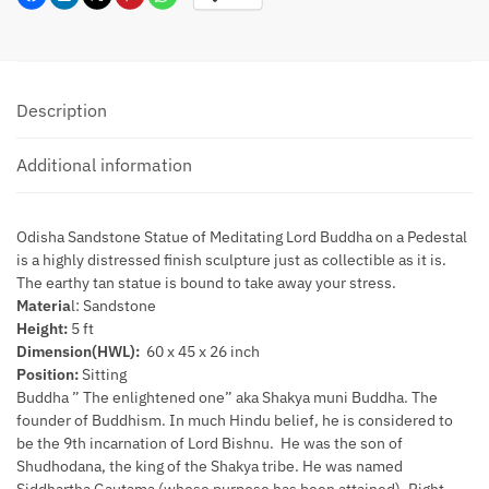
Description
Additional information
Odisha Sandstone Statue of Meditating Lord Buddha on a Pedestal
is a highly distressed finish sculpture just as collectible as it is.
The earthy tan statue is bound to take away your stress.
Materia
l: Sandstone
Height:
5 ft
Dimension(HWL):
60 x 45 x 26 inch
Position:
Sitting
Buddha ” The enlightened one” aka Shakya muni Buddha. The
founder of Buddhism. In much Hindu belief, he is considered to
be the 9th incarnation of Lord Bishnu. He was the son of
Shudhodana, the king of the Shakya tribe. He was named
Siddhartha Gautama (whose purpose has been attained). Right