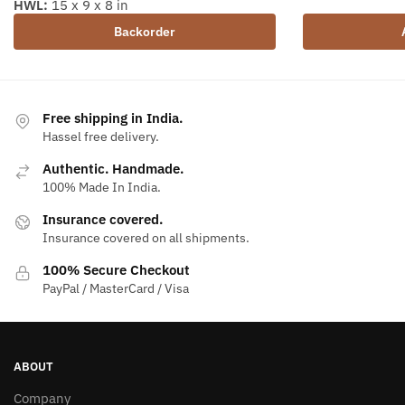
HWL:
15 x 9 x 8 in
Backorder
Free shipping in India.
Hassel free delivery.
Authentic. Handmade.
100% Made In India.
Insurance covered.
Insurance covered on all shipments.
100% Secure Checkout
PayPal / MasterCard / Visa
ABOUT
Company