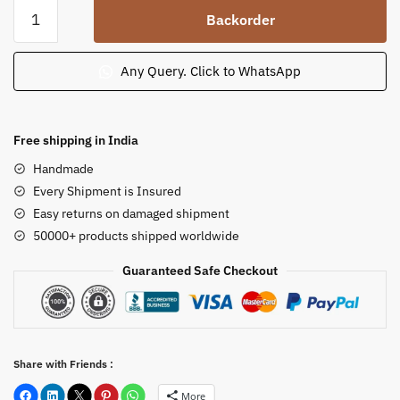
Odisha
Backorder
Sandstone
Statue
of
Any Query. Click to WhatsApp
Meditating
Lord
Buddha
Free shipping in India
on
Handmade
a
Every Shipment is Insured
Pedestal
Easy returns on damaged shipment
quantity
50000+ products shipped worldwide
Guaranteed Safe Checkout
Share with Friends :
More