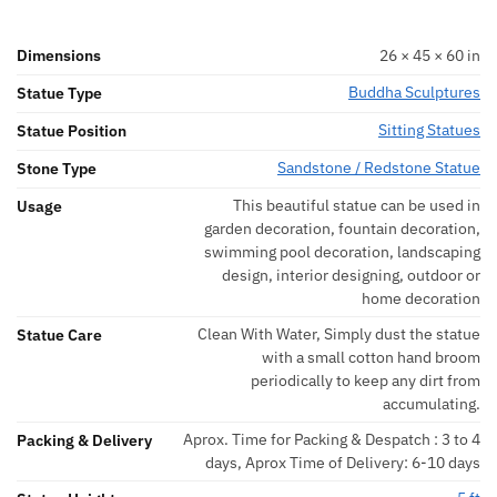
Dimensions
26 × 45 × 60 in
Buddha Sculptures
Statue Type
Sitting Statues
Statue Position
Sandstone / Redstone Statue
Stone Type
This beautiful statue can be used in
Usage
garden decoration, fountain decoration,
swimming pool decoration, landscaping
design, interior designing, outdoor or
home decoration
Clean With Water, Simply dust the statue
Statue Care
with a small cotton hand broom
periodically to keep any dirt from
accumulating.
Aprox. Time for Packing & Despatch : 3 to 4
Packing & Delivery
days, Aprox Time of Delivery: 6-10 days