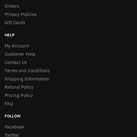
Orders
Privacy Policies
Gift Cards
HELP
My Account
Customer Help
Contact Us
Terms and Conditions
Shipping Information
Refund Policy
Pricing Policy
FAQ
FOLLOW
Facebook
Twitter