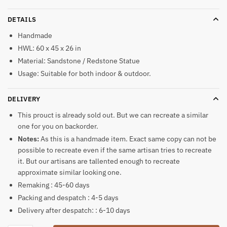
DETAILS
Handmade
HWL: 60 x 45 x 26 in
Material: Sandstone / Redstone Statue
Usage: Suitable for both indoor & outdoor.
DELIVERY
This prouct is already sold out. But we can recreate a similar
one for you on backorder.
Notes:
As this is a handmade item. Exact same copy can not be
possible to recreate even if the same artisan tries to recreate
it. But our artisans are tallented enough to recreate
approximate similar looking one.
Remaking : 45-60 days
Packing and despatch : 4-5 days
Delivery after despatch: : 6-10 days