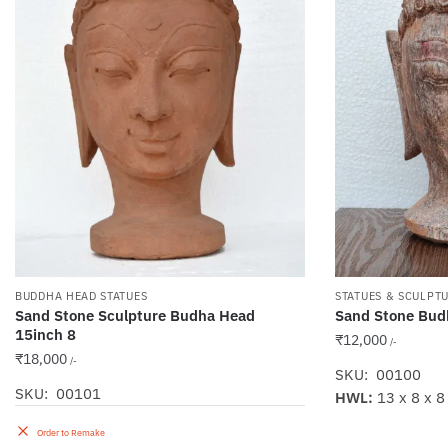
BUDDHA HEAD STATUES
STATUES & SCULPT
Sand Stone Sculpture Budha Head
Sand Stone Bud
15inch 8
₹
12,000
/-
₹
18,000
/-
SKU: 00100
SKU: 00101
HWL:
13 x 8 x 8
Order to Remake