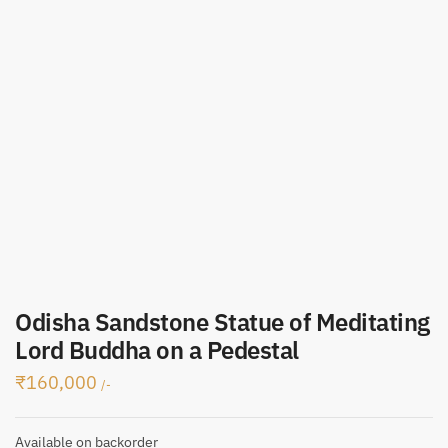
Odisha Sandstone Statue of Meditating
Lord Buddha on a Pedestal
₹
160,000
/-
Available on backorder