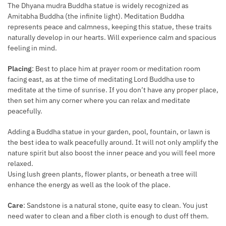
The Dhyana mudra Buddha statue is widely recognized as
Amitabha Buddha (the infinite light). Meditation Buddha
represents peace and calmness, keeping this statue, these traits
naturally develop in our hearts. Will experience calm and spacious
feeling in mind.
Placing
: Best to place him at prayer room or meditation room
facing east, as at the time of meditating Lord Buddha use to
meditate at the time of sunrise. If you don’t have any proper place,
then set him any corner where you can relax and meditate
peacefully.
Adding a Buddha statue in your garden, pool, fountain, or lawn is
the best idea to walk peacefully around. It will not only amplify the
nature spirit but also boost the inner peace and you will feel more
relaxed.
Using lush green plants, flower plants, or beneath a tree will
enhance the energy as well as the look of the place.
Care
: Sandstone is a natural stone, quite easy to clean. You just
need water to clean and a fiber cloth is enough to dust off them.