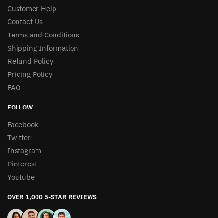
Customer Help
Contact Us
Terms and Conditions
Shipping Information
Refund Policy
Pricing Policy
FAQ
FOLLOW
Facebook
Twitter
Instagram
Pinterest
Youtube
OVER 1,000 5-STAR REVIEWS