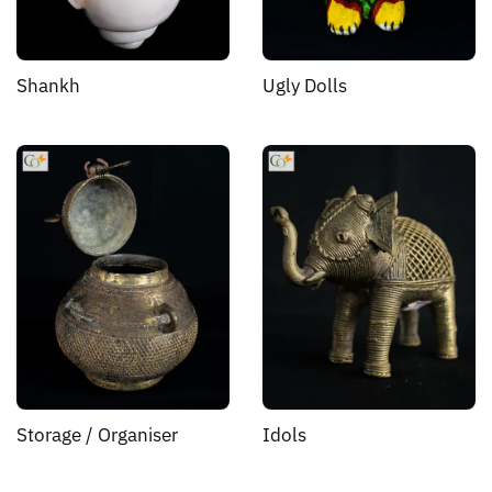
Shankh
Ugly Dolls
Storage / Organiser
Idols