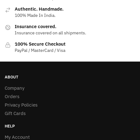
Authentic. Handmade.
100% Made In India.
Insurance covered.
Insurance covered on all shipments.
100% Secure Checkout
PayPal / MasterCard / Visa
ABOUT
Company
Orders
Privacy Policies
Gift Cards
HELP
My Account