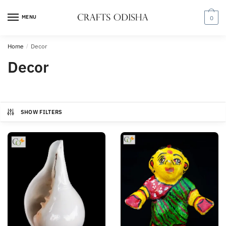
Skip
Skip
to
to
MENU
0
navigation
content
Home
/
Decor
Decor
SHOW FILTERS