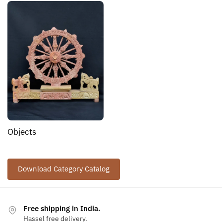
Objects
Download Category Catalog
Free shipping in India.
Hassel free delivery.