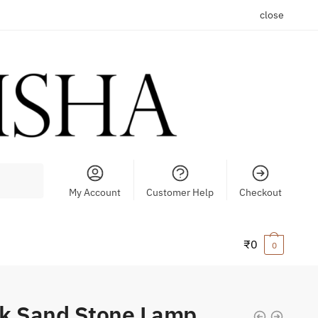
close
My Account
Customer Help
Checkout
₹
0
0
k Sand Stone Lamp