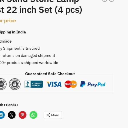
t 22 inch Set (4 pcs)
or price
ipping in India
dmade
y Shipment is Insured
y returns on damaged shipment
00+ products shipped worldwide
Guaranteed Safe Checkout
th Friends :
More