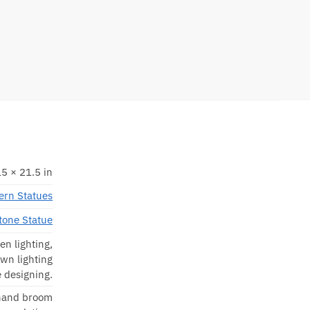
5 × 21.5 in
rn Statues
tone Statue
en lighting,
awn lighting
 designing.
 hand broom