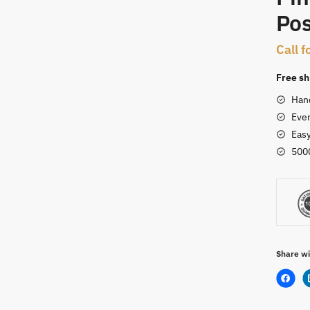
Pos
t
Call f
Free sh
Han
Ever
Eas
500
Share wi