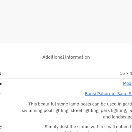
Additional information
s
15 × 1
Mode
pe
Bansi Paharpur Sand S
e
This beautiful stone lamp posts can be used in gard
swimming pool lighting, street lighting, park lighting, l
and landscape
Simply dust the statue with a small cotton
e