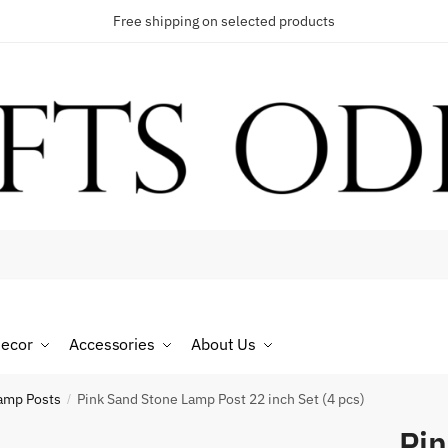
Free shipping on selected products
t a call back
umber
*
ecor
Accessories
About Us
SMS
WhatsApp
amp Posts
Pink Sand Stone Lamp Post 22 inch Set (4 pcs)
/
Pin