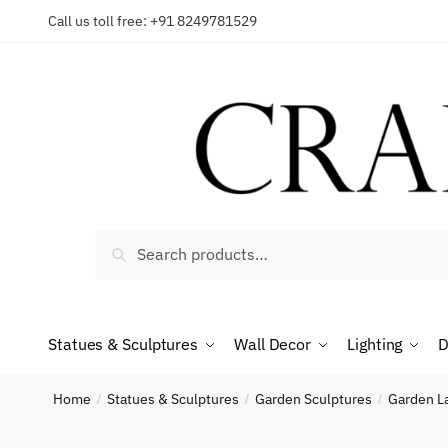
Skip
Skip
Call us toll free: +91 8249781529
to
to
Reques
navigation
content
Country
Search
Search
for:
Phone n
Statues & Sculptures
Wall Decor
Lighting
D
*
Call
Home
Statues & Sculptures
Garden Sculptures
Garden L
/
/
/