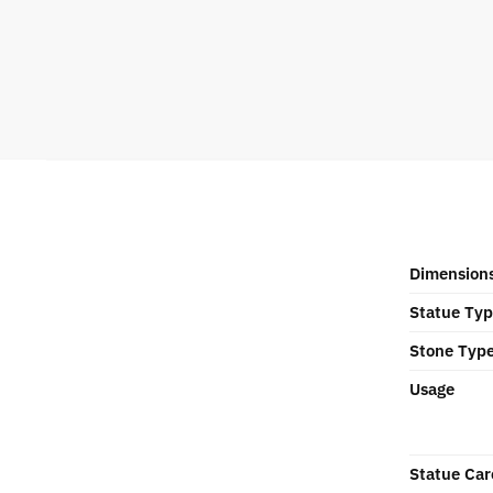
Dimension
Statue Ty
Stone Typ
Usage
Statue Car