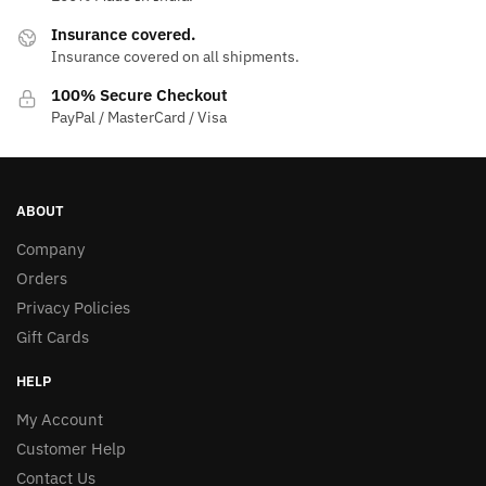
Insurance covered.
Insurance covered on all shipments.
100% Secure Checkout
PayPal / MasterCard / Visa
ABOUT
Company
Orders
Privacy Policies
Gift Cards
HELP
My Account
Customer Help
Contact Us