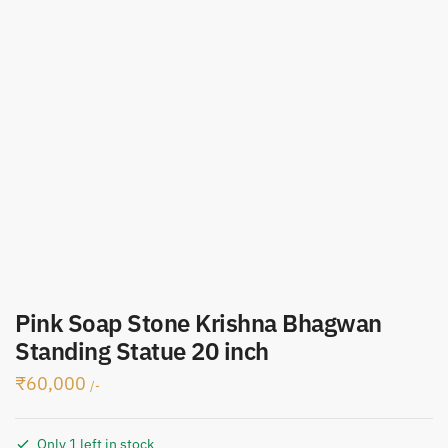
Pink Soap Stone Krishna Bhagwan
Standing Statue 20 inch
₹
60,000
/-
Only 1 left in stock