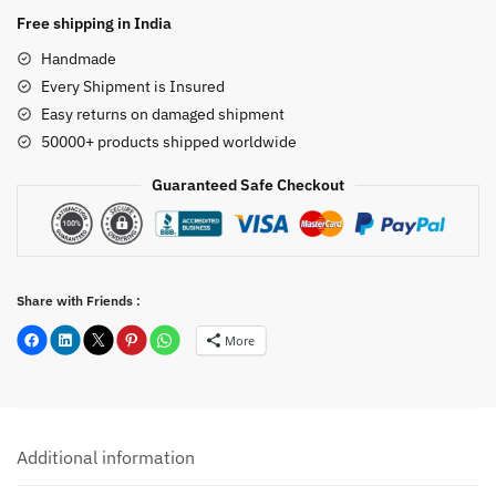
Statue
Free shipping in India
20
Handmade
inch
Every Shipment is Insured
quantity
Easy returns on damaged shipment
50000+ products shipped worldwide
Guaranteed Safe Checkout
Share with Friends :
More
Additional information