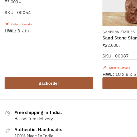
₹
3,000
/-
SKU: 00054
Order to Remake
HWL:
3 x in
GANESHA STATUES
Sand Stone Sta
₹
22,000
/-
SKU: 00087
Order to Remake
HWL:
18 x 8 x 5
Backorder
Free shipping in India.
Hassel free delivery.
Authentic. Handmade.
100% Made In India.