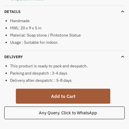
DETAILS
Handmade
HWL: 20 x 9 x 5 in
Material: Soap stone / Pinkstone Statue
Usage : Suitable for indoor.
DELIVERY
This product is ready to pack and despatch.
Packing and despatch : 3-4 days
Delivery after despatch: : 5-8 days
Pink
Add to Cart
Soap
Stone
Krishna
Any Query. Click to WhatsApp
Bhagwan
Standing