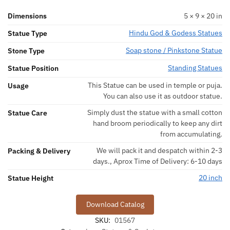
Dimensions
5 × 9 × 20 in
Hindu God & Godess Statues
Statue Type
Soap stone / Pinkstone Statue
Stone Type
Standing Statues
Statue Position
This Statue can be used in temple or puja.
Usage
You can also use it as outdoor statue.
Simply dust the statue with a small cotton
Statue Care
hand broom periodically to keep any dirt
from accumulating.
We will pack it and despatch within 2-3
Packing & Delivery
days., Aprox Time of Delivery: 6-10 days
20 inch
Statue Height
Download Catalog
SKU:
01567