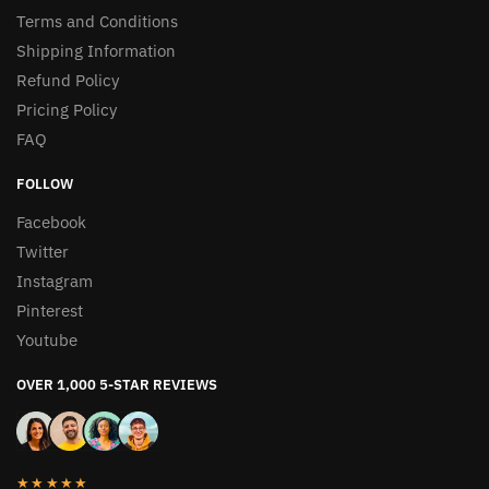
Terms and Conditions
Shipping Information
Refund Policy
Pricing Policy
FAQ
FOLLOW
Facebook
Twitter
Instagram
Pinterest
Youtube
OVER 1,000 5-STAR REVIEWS
★★★★★