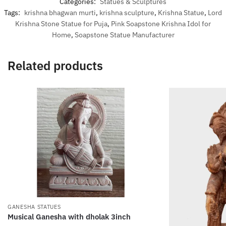
Categories:
Statues & Sculptures
Tags:
krishna bhagwan murti
,
krishna sculpture
,
Krishna Statue
,
Lord
Krishna Stone Statue for Puja
,
Pink Soapstone Krishna Idol for
Home
,
Soapstone Statue Manufacturer
Related products
GANESHA STATUES
Musical Ganesha with dholak 3inch