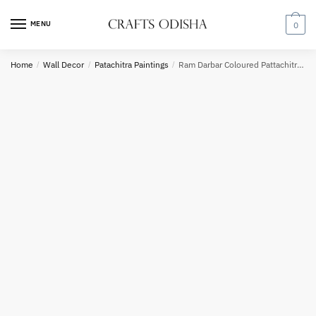
Skip
Skip
to
to
MENU
0
navigation
content
Country
Home
/
Wall Decor
/
Patachitra Paintings
/
Ram Darbar Coloured Pattachitra Painting
Phone number
*
*
Call
SMS
WhatsApp
Submit