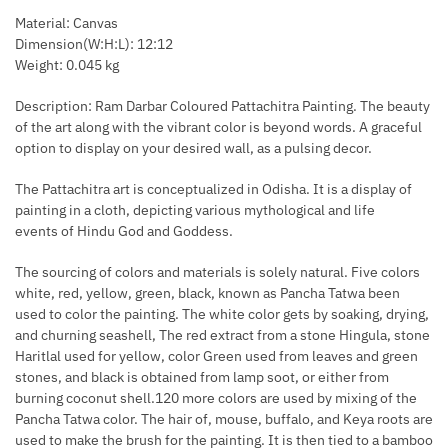
Material: Canvas
Dimension(W:H:L): 12:12
Weight: 0.045 kg
Description: Ram Darbar Coloured Pattachitra Painting. The beauty
of the art along with the vibrant color is beyond words. A graceful
option to display on your desired wall, as a pulsing decor.
The Pattachitra art is conceptualized in Odisha. It is a display of
painting in a cloth, depicting various mythological and life
events of Hindu God and Goddess.
The sourcing of colors and materials is solely natural. Five colors
white, red, yellow, green, black, known as Pancha Tatwa been
used to color the painting. The white color gets by soaking, drying,
and churning seashell, The red extract from a stone Hingula, stone
Haritlal used for yellow, color Green used from leaves and green
stones, and black is obtained from lamp soot, or either from
burning coconut shell.120 more colors are used by mixing of the
Pancha Tatwa color. The hair of, mouse, buffalo, and Keya roots are
used to make the brush for the painting. It is then tied to a bamboo