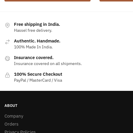
Free shipping in India.
Hassel free delivery.
Authentic. Handmade.
100% Made In India.
Insurance covered.
Insurance covered on all shipments.
100% Secure Checkout
PayPal / MasterCard / Visa
ABOUT
Company
Orders
Privacy Policies