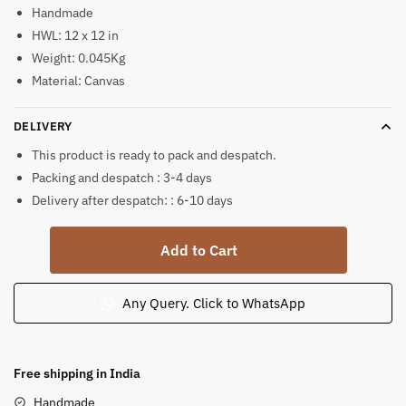
Handmade
HWL: 12 x 12 in
Weight: 0.045Kg
Material: Canvas
DELIVERY
This product is ready to pack and despatch.
Packing and despatch : 3-4 days
Delivery after despatch: : 6-10 days
Ram
Add to Cart
Darbar
Coloured
Pattachitra
Any Query. Click to WhatsApp
Painting
quantity
Free shipping in India
Handmade