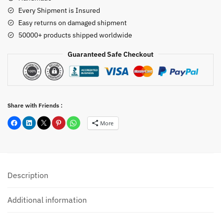
Every Shipment is Insured
Easy returns on damaged shipment
50000+ products shipped worldwide
Guaranteed Safe Checkout
Share with Friends :
More
Description
Additional information