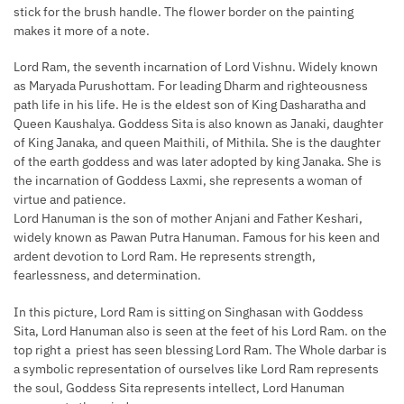
stick for the brush handle. The flower border on the painting
makes it more of a note.
Lord Ram, the seventh incarnation of Lord Vishnu. Widely known
as Maryada Purushottam. For leading Dharm and righteousness
path life in his life. He is the eldest son of King Dasharatha and
Queen Kaushalya. Goddess Sita is also known as Janaki, daughter
of King Janaka, and queen Maithili, of Mithila. She is the daughter
of the earth goddess and was later adopted by king Janaka. She is
the incarnation of Goddess Laxmi, she represents a woman of
virtue and patience.
Lord Hanuman is the son of mother Anjani and Father Keshari,
widely known as Pawan Putra Hanuman. Famous for his keen and
ardent devotion to Lord Ram. He represents strength,
fearlessness, and determination.
In this picture, Lord Ram is sitting on Singhasan with Goddess
Sita, Lord Hanuman also is seen at the feet of his Lord Ram. on the
top right a priest has seen blessing Lord Ram. The Whole darbar is
a symbolic representation of ourselves like Lord Ram represents
the soul, Goddess Sita represents intellect, Lord Hanuman