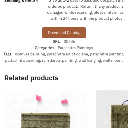
Give us 1-2 days to pack and despatch the
Shipping & Return
ordered product., Return: If any product is
damaged while receiving, please inform us
within 24 hours with the product photos.
Download Catalog
SKU:
00636
Categories:
Patachitra Paintings
Tags:
bcanvas painting
,
patachitra art of odisha
,
patachitra painting
,
pattachitra painting
,
ram darbar painting
,
wall hanging
,
wall mount
Related products