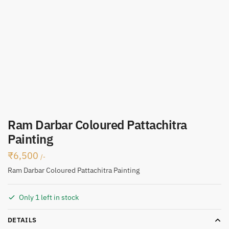
Ram Darbar Coloured Pattachitra
Painting
₹
6,500
/-
Ram Darbar Coloured Pattachitra Painting
Only 1 left in stock
DETAILS