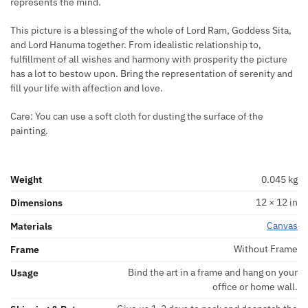
represents the mind.
This picture is a blessing of the whole of Lord Ram, Goddess Sita,
and Lord Hanuma together. From idealistic relationship to,
fulfillment of all wishes and harmony with prosperity the picture
has a lot to bestow upon. Bring the representation of serenity and
fill your life with affection and love.
Care: You can use a soft cloth for dusting the surface of the
painting.
Weight
0.045 kg
12 × 12 in
Dimensions
Canvas
Materials
Without Frame
Frame
Bind the art in a frame and hang on your
Usage
office or home wall.