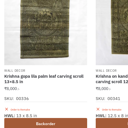
WALL DECOR
WALL DECOR
Krishna gopa lila palm leaf carving scroll
Krishna on kand
13×8.5 in
carving scroll 1
₹
8,000
₹
8,000
/-
/-
SKU: 00336
SKU: 00341
Order to Remake
Order to Remake
HWL:
13 x 8.5 in
HWL:
12.5 x 8 i
Backorder