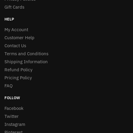
Gift Cards
HELP
My Account
Customer Help
Contact Us
Terms and Conditions
Shipping Information
Refund Policy
Pricing Policy
FAQ
FOLLOW
Facebook
Twitter
Instagram
Pinterest