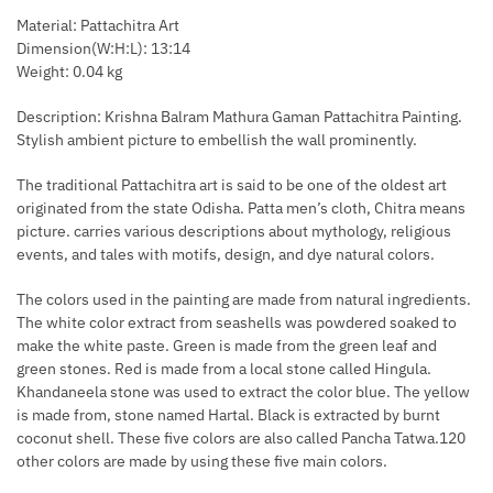
Material: Pattachitra Art
Dimension(W:H:L): 13:14
Weight: 0.04 kg
Description: Krishna Balram Mathura Gaman Pattachitra Painting.
Stylish ambient picture to embellish the wall prominently.
The traditional Pattachitra art is said to be one of the oldest art
originated from the state Odisha. Patta men’s cloth, Chitra means
picture. carries various descriptions about mythology, religious
events, and tales with motifs, design, and dye natural colors.
The colors used in the painting are made from natural ingredients.
The white color extract from seashells was powdered soaked to
make the white paste. Green is made from the green leaf and
green stones. Red is made from a local stone called Hingula.
Khandaneela stone was used to extract the color blue. The yellow
is made from, stone named Hartal. Black is extracted by burnt
coconut shell. These five colors are also called Pancha Tatwa.120
other colors are made by using these five main colors.