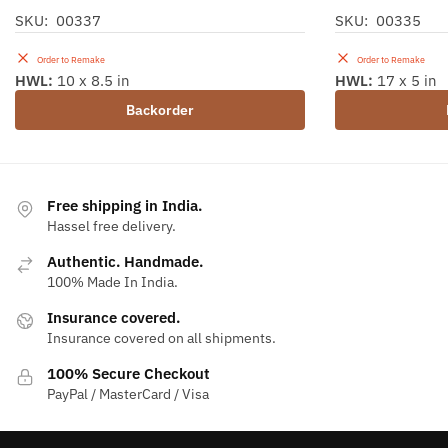
SKU: 00337
SKU: 00335
Order to Remake
Order to Remake
HWL:
10 x 8.5 in
HWL:
17 x 5 in
Backorder
Free shipping in India.
Hassel free delivery.
Authentic. Handmade.
100% Made In India.
Insurance covered.
Insurance covered on all shipments.
100% Secure Checkout
PayPal / MasterCard / Visa