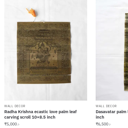
WALL DECOR
WALL DECOR
Radha Krishna ecastic love palm leaf
Dasavatar palm l
carving scroll 10×8.5 inch
inch
₹
5,000
₹
6,500
/-
/-