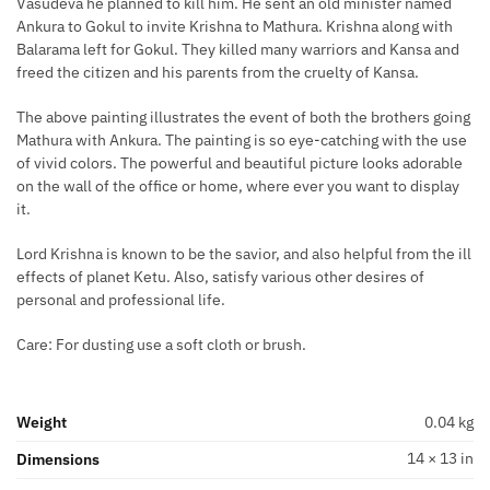
Vasudeva he planned to kill him. He sent an old minister named
Ankura to Gokul to invite Krishna to Mathura. Krishna along with
Balarama left for Gokul. They killed many warriors and Kansa and
freed the citizen and his parents from the cruelty of Kansa.
The above painting illustrates the event of both the brothers going
Mathura with Ankura. The painting is so eye-catching with the use
of vivid colors. The powerful and beautiful picture looks adorable
on the wall of the office or home, where ever you want to display
it.
Lord Krishna is known to be the savior, and also helpful from the ill
effects of planet Ketu. Also, satisfy various other desires of
personal and professional life.
Care: For dusting use a soft cloth or brush.
Weight
0.04 kg
14 × 13 in
Dimensions