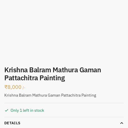
Krishna Balram Mathura Gaman
Pattachitra Painting
₹
8,000
/-
Krishna Balram Mathura Gaman Pattachitra Painting
Only 1 left in stock
DETAILS