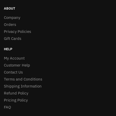
ABOUT
Company
Orders
Privacy Policies
Gift Cards
HELP
My Account
Customer Help
Contact Us
Terms and Conditions
Shipping Information
Refund Policy
Pricing Policy
FAQ