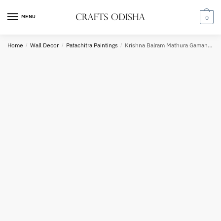
Skip
Skip
to
to
MENU
0
navigation
content
Country
Home
/
Wall Decor
/
Patachitra Paintings
/
Krishna Balram Mathura Gaman Pattachitra Painting
Phone number
*
*
Call
SMS
WhatsApp
Submit