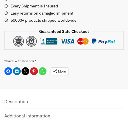
Every Shipment is Insured
Easy returns on damaged shipment
50000+ products shipped worldwide
Guaranteed Safe Checkout
Share with Friends :
More
Description
Additional information