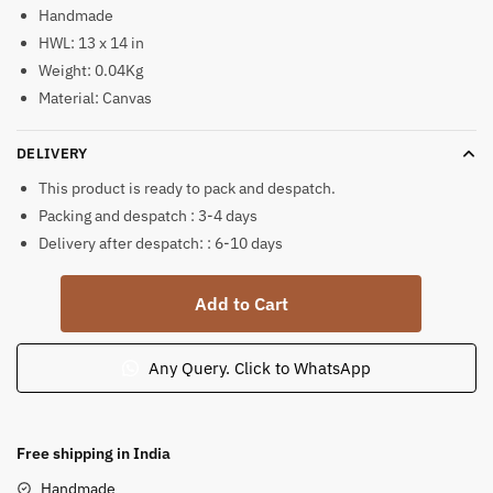
Handmade
HWL: 13 x 14 in
Weight: 0.04Kg
Material: Canvas
DELIVERY
This product is ready to pack and despatch.
Packing and despatch : 3-4 days
Delivery after despatch: : 6-10 days
Krishna
Add to Cart
Balram
Mathura
Gaman
Any Query. Click to WhatsApp
Pattachitra
Painting
quantity
Free shipping in India
Handmade