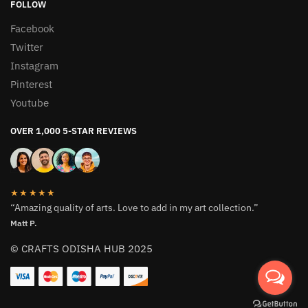
FOLLOW
Facebook
Twitter
Instagram
Pinterest
Youtube
OVER 1,000 5-STAR REVIEWS
★★★★★
“Amazing quality of arts. Love to add in my art collection.”
Matt P.
© CRAFTS ODISHA HUB 2025