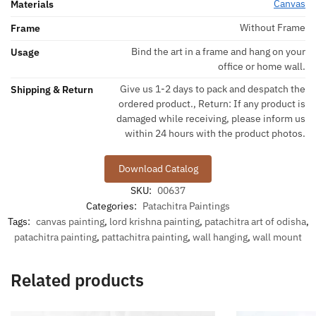
Canvas
Materials
Without Frame
Frame
Bind the art in a frame and hang on your
Usage
office or home wall.
Give us 1-2 days to pack and despatch the
Shipping & Return
ordered product., Return: If any product is
damaged while receiving, please inform us
within 24 hours with the product photos.
Download Catalog
SKU:
00637
Categories:
Patachitra Paintings
Tags:
canvas painting
,
lord krishna painting
,
patachitra art of odisha
,
patachitra painting
,
pattachitra painting
,
wall hanging
,
wall mount
Related products