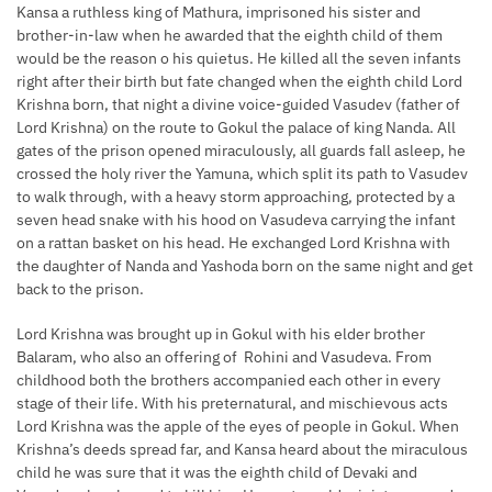
Kansa a ruthless king of Mathura, imprisoned his sister and
brother-in-law when he awarded that the eighth child of them
would be the reason o his quietus. He killed all the seven infants
right after their birth but fate changed when the eighth child Lord
Krishna born, that night a divine voice-guided Vasudev (father of
Lord Krishna) on the route to Gokul the palace of king Nanda. All
gates of the prison opened miraculously, all guards fall asleep, he
crossed the holy river the Yamuna, which split its path to Vasudev
to walk through, with a heavy storm approaching, protected by a
seven head snake with his hood on Vasudeva carrying the infant
on a rattan basket on his head. He exchanged Lord Krishna with
the daughter of Nanda and Yashoda born on the same night and get
back to the prison.
Lord Krishna was brought up in Gokul with his elder brother
Balaram, who also an offering of Rohini and Vasudeva. From
childhood both the brothers accompanied each other in every
stage of their life. With his preternatural, and mischievous acts
Lord Krishna was the apple of the eyes of people in Gokul. When
Krishna’s deeds spread far, and Kansa heard about the miraculous
child he was sure that it was the eighth child of Devaki and