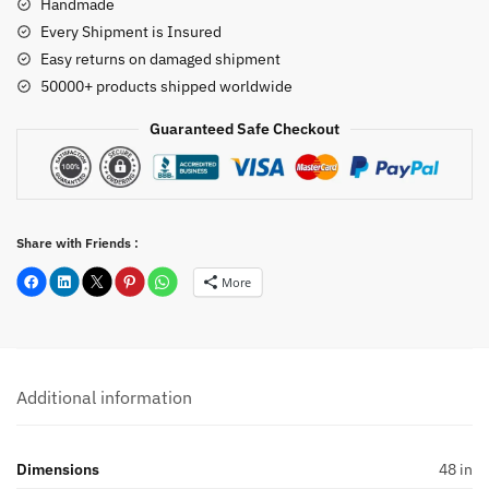
Handmade
Every Shipment is Insured
Easy returns on damaged shipment
50000+ products shipped worldwide
Guaranteed Safe Checkout
Share with Friends :
More
Additional information
Dimensions
48 in