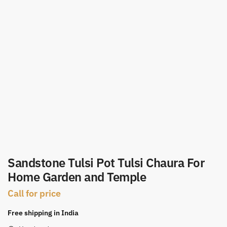
Sandstone Tulsi Pot Tulsi Chaura For
Home Garden and Temple
Call for price
Free shipping in India