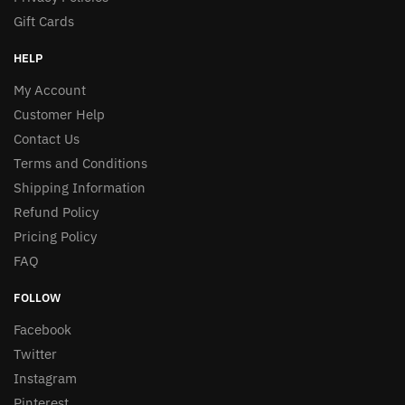
Gift Cards
HELP
My Account
Customer Help
Contact Us
Terms and Conditions
Shipping Information
Refund Policy
Pricing Policy
FAQ
FOLLOW
Facebook
Twitter
Instagram
Pinterest