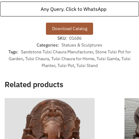
Any Query. Click to WhatsApp
Download Catalog
SKU:
01686
Categories:
Statues & Sculptures
Tags:
Sandstone Tulsi Chaura Manufacturer
,
Stone Tulsi Pot for
Garden
,
Tulsi Chaura
,
Tulsi Chaura for Home
,
Tulsi Gamla
,
Tulsi
Planter
,
Tulsi Pot
,
Tulsi Stand
Related products