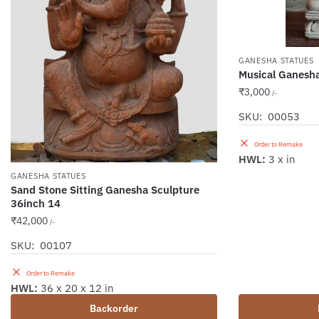
GANESHA STATUES
Musical Ganesh
₹
3,000
/-
SKU: 00053
Order to Remake
HWL:
3 x in
GANESHA STATUES
Sand Stone Sitting Ganesha Sculpture
36inch 14
₹
42,000
/-
SKU: 00107
Order to Remake
HWL:
36 x 20 x 12 in
Backorder