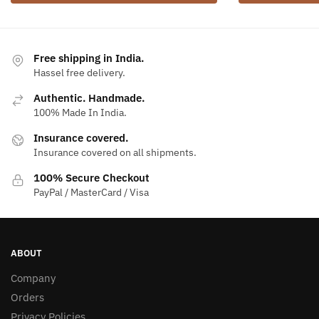
Free shipping in India.
Hassel free delivery.
Authentic. Handmade.
100% Made In India.
Insurance covered.
Insurance covered on all shipments.
100% Secure Checkout
PayPal / MasterCard / Visa
ABOUT
Company
Orders
Privacy Policies