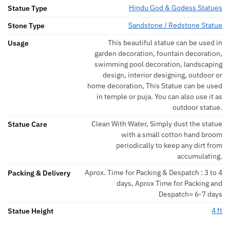
Hindu God & Godess Statues
Statue Type
Sandstone / Redstone Statue
Stone Type
This beautiful statue can be used in
Usage
garden decoration, fountain decoration,
swimming pool decoration, landscaping
design, interior designing, outdoor or
home decoration, This Statue can be used
in temple or puja. You can also use it as
outdoor statue.
Clean With Water, Simply dust the statue
Statue Care
with a small cotton hand broom
periodically to keep any dirt from
accumulating.
Aprox. Time for Packing & Despatch : 3 to 4
Packing & Delivery
days, Aprox Time for Packing and
Despatch= 6-7 days
4 ft
Statue Height