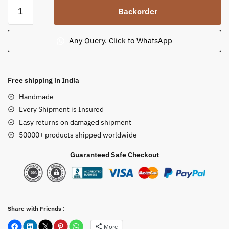
Sandstone
Backorder
Tulsi
Pot
Tulsi
Any Query. Click to WhatsApp
Chaura
Tulsi
Plant
Free shipping in India
Holder
Handmade
for
Every Shipment is Insured
Temple
Easy returns on damaged shipment
Puja
50000+ products shipped worldwide
quantity
Guaranteed Safe Checkout
Share with Friends :
More