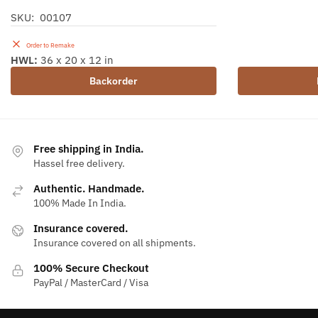
SKU: 00107
Order to Remake
HWL:
36 x 20 x 12 in
Backorder
Free shipping in India.
Hassel free delivery.
Authentic. Handmade.
100% Made In India.
Insurance covered.
Insurance covered on all shipments.
100% Secure Checkout
PayPal / MasterCard / Visa