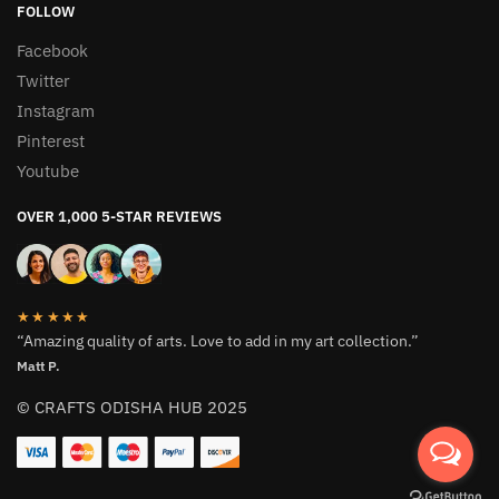
FOLLOW
Facebook
Twitter
Instagram
Pinterest
Youtube
OVER 1,000 5-STAR REVIEWS
★★★★★
“Amazing quality of arts. Love to add in my art collection.”
Matt P.
© CRAFTS ODISHA HUB 2025