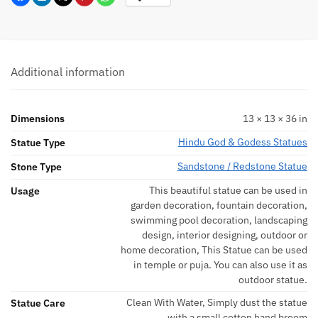
Additional information
Dimensions
13 × 13 × 36 in
Hindu God & Godess Statues
Statue Type
Sandstone / Redstone Statue
Stone Type
This beautiful statue can be used in
Usage
garden decoration, fountain decoration,
swimming pool decoration, landscaping
design, interior designing, outdoor or
home decoration, This Statue can be used
in temple or puja. You can also use it as
outdoor statue.
Clean With Water, Simply dust the statue
Statue Care
with a small cotton hand broom