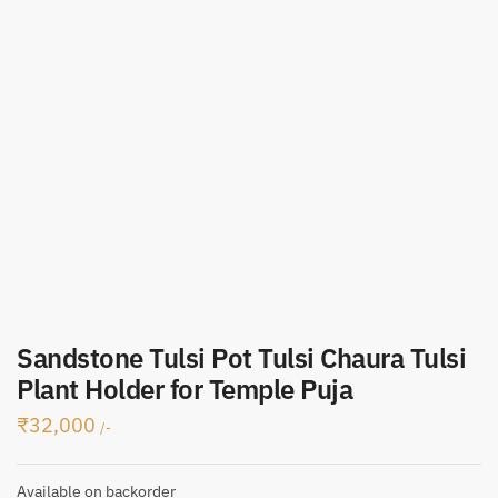
Sandstone Tulsi Pot Tulsi Chaura Tulsi
Plant Holder for Temple Puja
₹
32,000
/-
Available on backorder