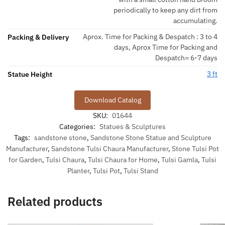
periodically to keep any dirt from
accumulating.
Aprox. Time for Packing & Despatch : 3 to 4
Packing & Delivery
days, Aprox Time for Packing and
Despatch= 6-7 days
3 ft
Statue Height
Download Catalog
SKU:
01644
Categories:
Statues & Sculptures
Tags:
sandstone stone
,
Sandstone Stone Statue and Sculpture
Manufacturer
,
Sandstone Tulsi Chaura Manufacturer
,
Stone Tulsi Pot
for Garden
,
Tulsi Chaura
,
Tulsi Chaura for Home
,
Tulsi Gamla
,
Tulsi
Planter
,
Tulsi Pot
,
Tulsi Stand
Related products