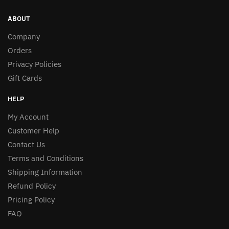
ABOUT
Company
Orders
Privacy Policies
Gift Cards
HELP
My Account
Customer Help
Contact Us
Terms and Conditions
Shipping Information
Refund Policy
Pricing Policy
FAQ