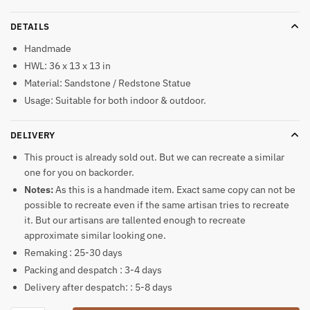
DETAILS
Handmade
HWL: 36 x 13 x 13 in
Material: Sandstone / Redstone Statue
Usage: Suitable for both indoor & outdoor.
DELIVERY
This prouct is already sold out. But we can recreate a similar
one for you on backorder.
Notes:
As this is a handmade item. Exact same copy can not be
possible to recreate even if the same artisan tries to recreate
it. But our artisans are tallented enough to recreate
approximate similar looking one.
Remaking : 25-30 days
Packing and despatch : 3-4 days
Delivery after despatch: : 5-8 days