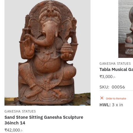
GANESHA STATUES
Tabla Musical G
₹
3,000
/-
SKU: 00056
Order to Remake
HWL:
3 x in
GANESHA STATUES
Sand Stone Sitting Ganesha Sculpture
36inch 14
₹
42,000
/-