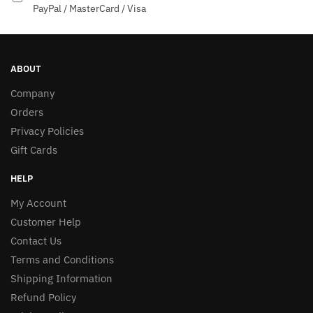
PayPal / MasterCard / Visa
ABOUT
Company
Orders
Privacy Policies
Gift Cards
HELP
My Account
Customer Help
Contact Us
Terms and Conditions
Shipping Information
Refund Policy