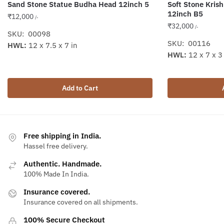
Sand Stone Statue Budha Head 12inch 5
Soft Stone Kris
12inch B5
₹
12,000
/-
₹
32,000
/-
SKU: 00098
SKU: 00116
HWL:
12 x 7.5 x 7 in
HWL:
12 x 7 x 3
Add to Cart
Free shipping in India.
Hassel free delivery.
Authentic. Handmade.
100% Made In India.
Insurance covered.
Insurance covered on all shipments.
100% Secure Checkout