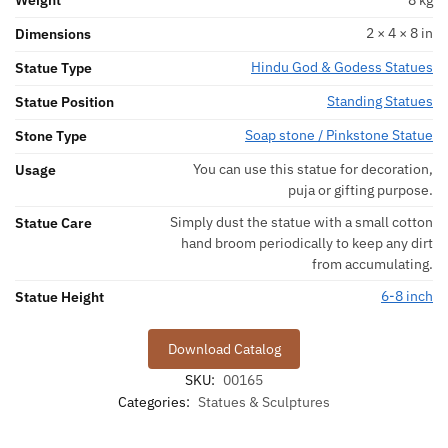
Weight
8 kg
2 × 4 × 8 in
Dimensions
Hindu God & Godess Statues
Statue Type
Standing Statues
Statue Position
Soap stone / Pinkstone Statue
Stone Type
You can use this statue for decoration,
Usage
puja or gifting purpose.
Simply dust the statue with a small cotton
Statue Care
hand broom periodically to keep any dirt
from accumulating.
6-8 inch
Statue Height
Download Catalog
SKU:
00165
Categories:
Statues & Sculptures