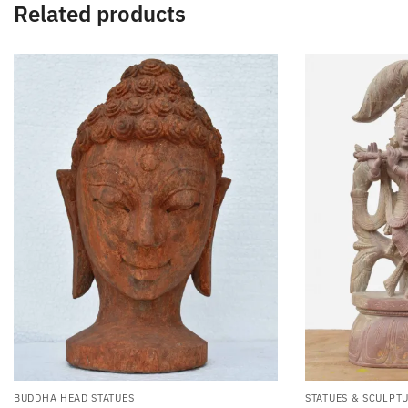
Related products
BUDDHA HEAD STATUES
STATUES & SCULPT