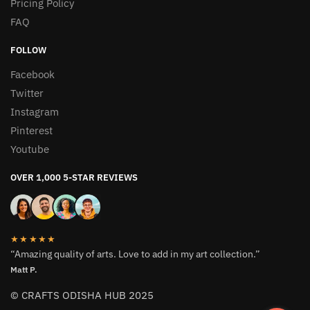
Pricing Policy
FAQ
FOLLOW
Facebook
Twitter
Instagram
Pinterest
Youtube
OVER 1,000 5-STAR REVIEWS
★★★★★
“Amazing quality of arts. Love to add in my art collection.”
Matt P.
© CRAFTS ODISHA HUB 2025