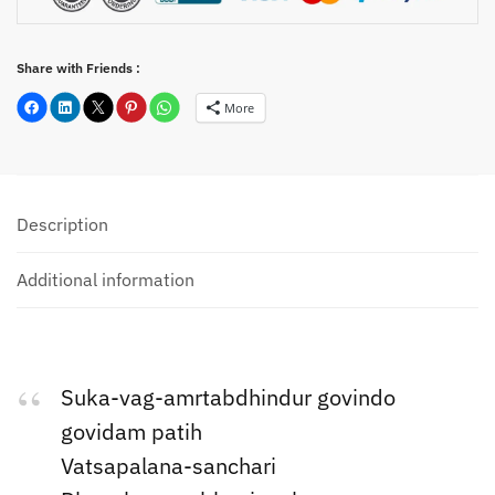
Share with Friends :
More
Description
Additional information
Suka-vag-amrtabdhindur govindo
govidam patih
Vatsapalana-sanchari