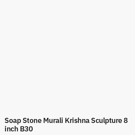
Soap Stone Murali Krishna Sculpture 8
inch B30