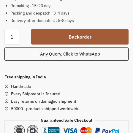
Remaking : 15-20 days
Packing and despatch : 3-4 days
Delivery after despatch: : 5-8 days
Soap
Backorder
Stone
Murali
Krishna
Any Query. Click to WhatsApp
Sculpture
8
inch
Free shipping in India
B30
Handmade
quantity
Every Shipment is Insured
Easy returns on damaged shipment
50000+ products shipped worldwide
Guaranteed Safe Checkout