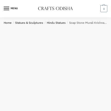
Skip
Skip
to
to
MENU
0
Country
navigation
content
Home
/
Statues & Sculptures
/
Hindu Statues
/
Soap Stone Murali Krishna Sculpture 8 inch B30
Phone number
*
*
Call
SMS
WhatsApp
Submit