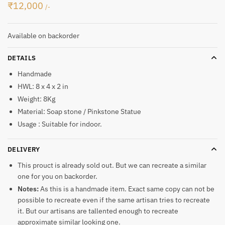
₹
12,000
/-
Available on backorder
DETAILS
Handmade
HWL: 8 x 4 x 2 in
Weight: 8Kg
Material: Soap stone / Pinkstone Statue
Usage : Suitable for indoor.
DELIVERY
This prouct is already sold out. But we can recreate a similar
one for you on backorder.
Notes:
As this is a handmade item. Exact same copy can not be
possible to recreate even if the same artisan tries to recreate
it. But our artisans are tallented enough to recreate
approximate similar looking one.