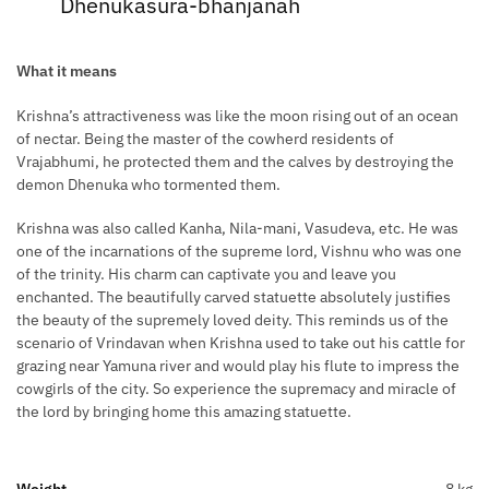
Dhenukasura-bhanjanah
What it means
Krishna’s attractiveness was like the moon rising out of an ocean
of nectar. Being the master of the cowherd residents of
Vrajabhumi, he protected them and the calves by destroying the
demon Dhenuka who tormented them.
Krishna was also called Kanha, Nila-mani, Vasudeva, etc. He was
one of the incarnations of the supreme lord, Vishnu who was one
of the trinity. His charm can captivate you and leave you
enchanted. The beautifully carved statuette absolutely justifies
the beauty of the supremely loved deity. This reminds us of the
scenario of Vrindavan when Krishna used to take out his cattle for
grazing near Yamuna river and would play his flute to impress the
cowgirls of the city. So experience the supremacy and miracle of
the lord by bringing home this amazing statuette.