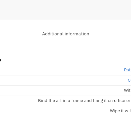
Additional information
s
Pat
C
Wit
Bind the art in a frame and hang it on office o
Wipe it wit