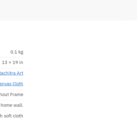
0.1 kg
13 × 19 in
tachitra Art
anvas Cloth
hout Frame
r home wall.
h soft cloth