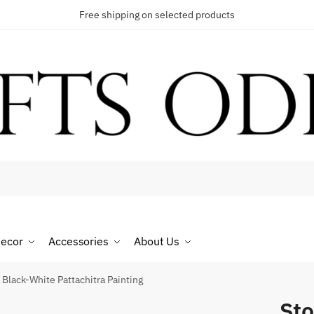
Free shipping on selected products
t a call back
umber
*
ecor
Accessories
About Us
 Black-White Pattachitra Painting
Sto