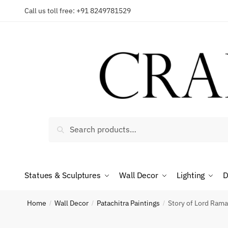
Skip
Skip
Call us toll free: +91 8249781529
to
to
navigation
content
Reques
Country
Search
Search
for:
Phone n
Statues & Sculptures
Wall Decor
Lighting
D
Home
Wall Decor
Patachitra Paintings
Story of Lord Rama
/
/
/