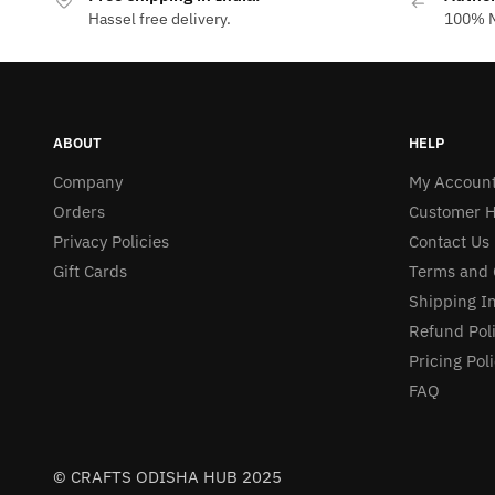
Hassel free delivery.
100% M
ABOUT
HELP
Company
My Accoun
Orders
Customer H
Privacy Policies
Contact Us
Gift Cards
Terms and 
Shipping I
Refund Pol
Pricing Pol
FAQ
© CRAFTS ODISHA HUB 2025