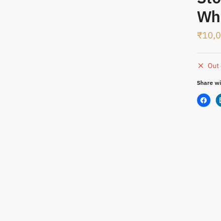
SMS
WhatsApp
Whi
₹
10,
t
Out 
Share wi