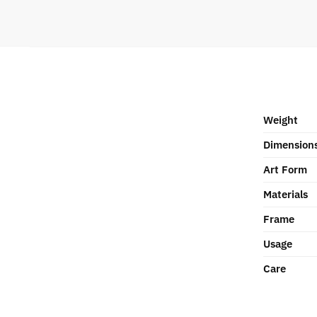
Weight
Dimension
Art Form
Materials
Frame
Usage
Care