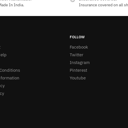
ade In India.
Insurance covered on all s
FOLLOW
t
Facebook
elp
Twitter
Instagram
Conditions
Pinterest
nformation
Youtube
icy
icy