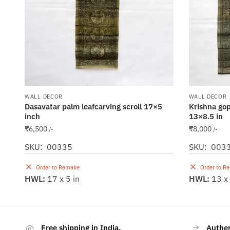
WALL DECOR
WALL DECOR
Dasavatar palm leafcarving scroll 17×5
Krishna gopa
inch
13×8.5 in
₹
6,500
₹
8,000
/-
/-
SKU: 00335
SKU: 003
Order to Remake
Order to R
HWL:
17 x 5 in
HWL:
13 x 
Free shipping in India.
Authe