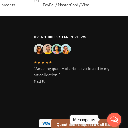
hipments.
PayPal / MasterCard / Visa
OVER 1,000 5-STAR REVIEWS
★★★★★
“Amazing quality of arts. Love to add in my
art collection.”
Matt P.
Message us
Questions? Request a Call Back