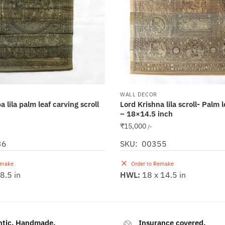
WALL DECOR
 lila palm leaf carving scroll
Lord Krishna lila scroll- Palm 
– 18×14.5 inch
₹
15,000
/-
36
SKU: 00355
emake
Order to Remake
8.5 in
HWL:
18 x 14.5 in
ntic. Handmade.
Insurance covered.