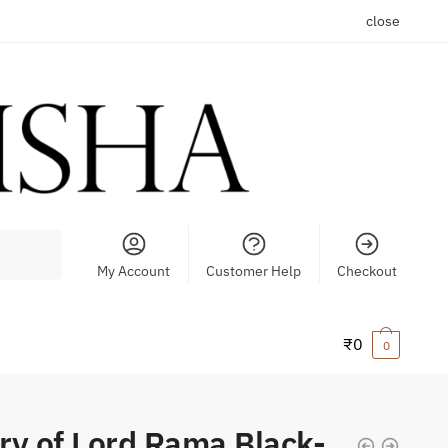
close
My Account
Customer Help
Checkout
₹
0
0
ry of Lord Rama Black-