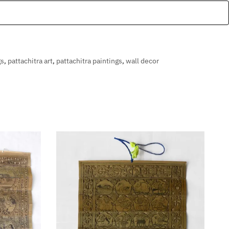
gs
,
pattachitra art
,
pattachitra paintings
,
wall decor