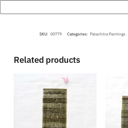
SKU:
00779
Categories:
Patachitra Paintings
Related products