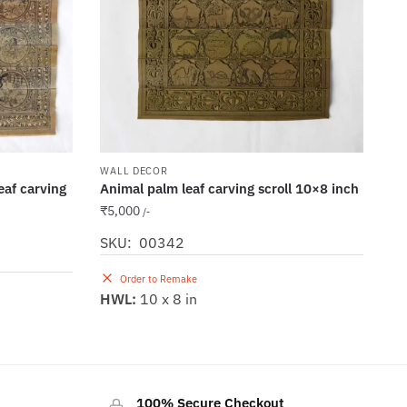
WALL DECOR
leaf carving
Animal palm leaf carving scroll 10×8 inch
₹
5,000
/-
SKU: 00342
Order to Remake
HWL:
10 x 8 in
100% Secure Checkout