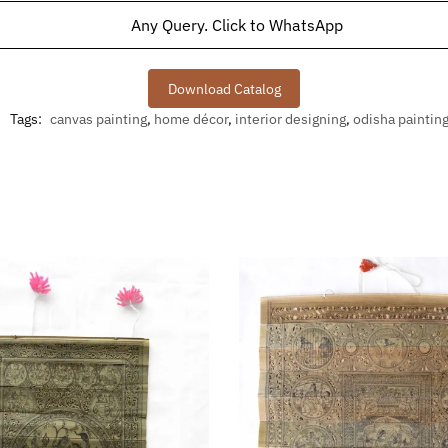
Any Query. Click to WhatsApp
Download Catalog
Tags:
canvas painting
,
home décor
,
interior designing
,
odisha paintin