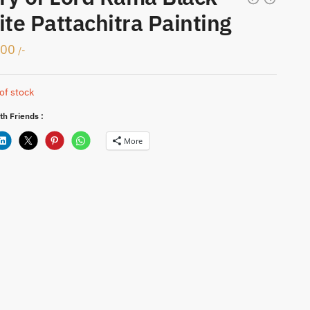
te Pattachitra Painting
000
/-
of stock
th Friends :
More