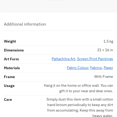
Additional information
Weight
1.5 kg
21 × 16 in
Dimensions
Pattachitra Art
,
Screen Print Paintings
Art Form
Fabric Colour
,
Fabrics
,
Paper
Materials
With Frame
Frame
Hang it on the home or office wall. You can
Usage
gift it to your near and dear ones.
Simply dust this item with a small cotton
Care
hand broom periodically to keep any dirt
from accumulating. Keep this away from
heavy water.