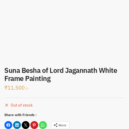
Submit
Suna Besha of Lord Jagannath White
Frame Painting
₹
11,500
/-
Out of stock
Share with Friends :
More