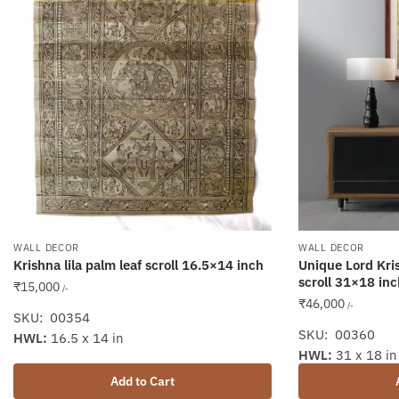
WALL DECOR
WALL DECOR
Krishna lila palm leaf scroll 16.5×14 inch
Unique Lord Kris
scroll 31×18 inc
₹
15,000
/-
₹
46,000
/-
SKU: 00354
SKU: 00360
HWL:
16.5 x 14 in
HWL:
31 x 18 in
Add to Cart