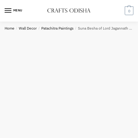
Skip
Skip
to
to
MENU
0
navigation
content
Request a call back
Home
/
Wall Decor
/
Patachitra Paintings
/
Suna Besha of Lord Jagannath White Frame Painting
Country
Phone number
*
*
Call
SMS
WhatsApp