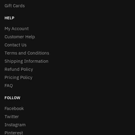
Gift Cards
HELP
My Account
Customer Help
Contact Us
Terms and Conditions
Shipping Information
Refund Policy
Pricing Policy
FAQ
FOLLOW
Facebook
Twitter
Instagram
Pinterest