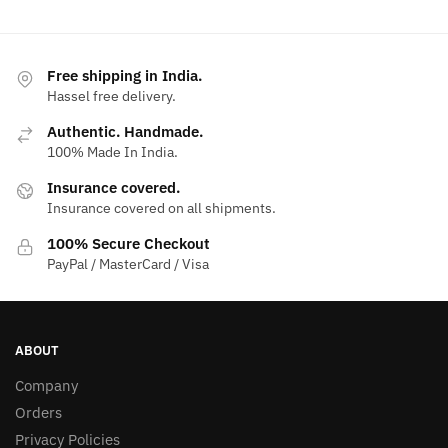
Free shipping in India.
Hassel free delivery.
Authentic. Handmade.
100% Made In India.
Insurance covered.
Insurance covered on all shipments.
100% Secure Checkout
PayPal / MasterCard / Visa
ABOUT
Company
Orders
Privacy Policies