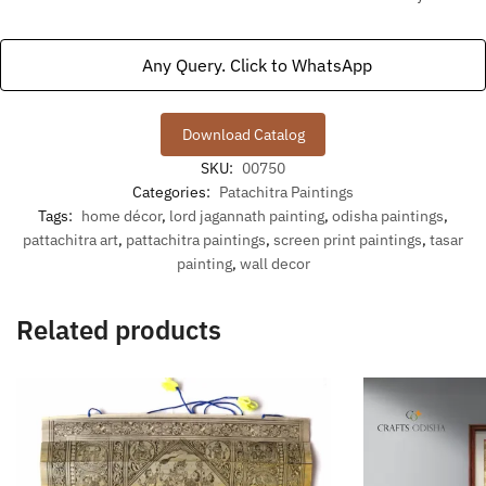
Any Query. Click to WhatsApp
Download Catalog
SKU:
00750
Categories:
Patachitra Paintings
Tags:
home décor
,
lord jagannath painting
,
odisha paintings
,
pattachitra art
,
pattachitra paintings
,
screen print paintings
,
tasar
painting
,
wall decor
Related products