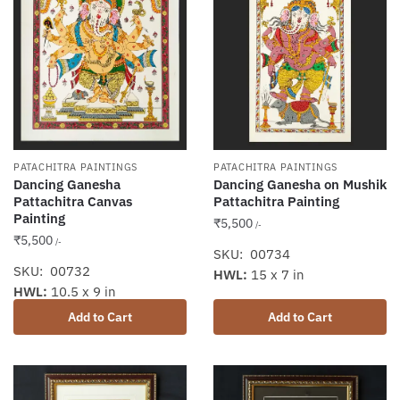
PATACHITRA PAINTINGS
PATACHITRA PAINTINGS
Dancing Ganesha
Dancing Ganesha on Mushik
Pattachitra Canvas
Pattachitra Painting
Painting
₹
5,500
/-
₹
5,500
/-
SKU: 00734
SKU: 00732
HWL:
15 x 7 in
HWL:
10.5 x 9 in
Add to Cart
Add to Cart