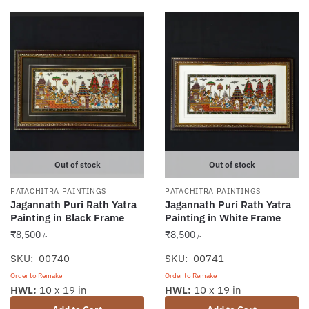
Out of stock
Out of stock
PATACHITRA PAINTINGS
PATACHITRA PAINTINGS
Jagannath Puri Rath Yatra
Jagannath Puri Rath Yatra
Painting in Black Frame
Painting in White Frame
₹
8,500
₹
8,500
/-
/-
SKU: 00740
SKU: 00741
Order to Remake
Order to Remake
HWL:
10 x 19 in
HWL:
10 x 19 in