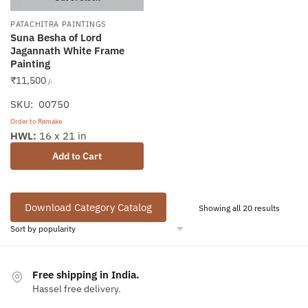
PATACHITRA PAINTINGS
Suna Besha of Lord
Jagannath White Frame
Painting
₹
11,500
/-
SKU: 00750
Order to Remake
HWL:
16 x 21 in
Add to Cart
Download Category Catalog
Sorted
Showing all 20 results
by
popular
Free shipping in India.
Hassel free delivery.