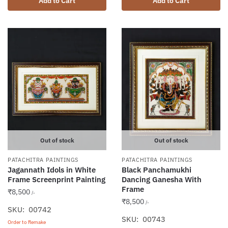
Add to Cart
Add to Cart
Out of stock
Out of stock
PATACHITRA PAINTINGS
PATACHITRA PAINTINGS
Jagannath Idols in White
Black Panchamukhi
Frame Screenprint Painting
Dancing Ganesha With
Frame
₹
8,500
/-
₹
8,500
/-
SKU: 00742
SKU: 00743
Order to Remake