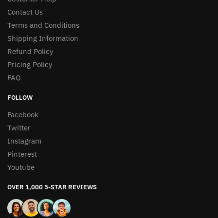
Contact Us
Terms and Conditions
Shipping Information
Refund Policy
Pricing Policy
FAQ
FOLLOW
Facebook
Twitter
Instagram
Pinterest
Youtube
OVER 1,000 5-STAR REVIEWS