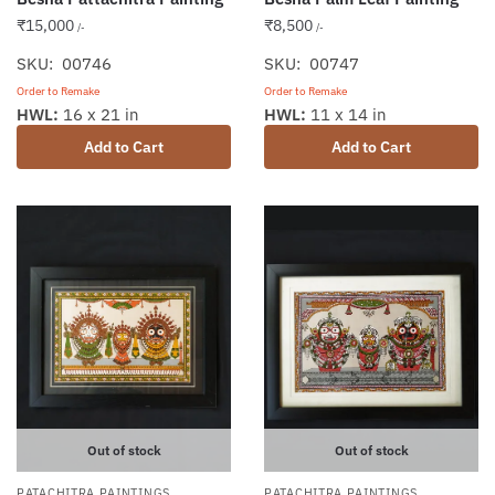
₹
15,000
₹
8,500
/-
/-
SKU: 00746
SKU: 00747
Order to Remake
Order to Remake
HWL:
16 x 21 in
HWL:
11 x 14 in
Add to Cart
Add to Cart
Out of stock
Out of stock
PATACHITRA PAINTINGS
PATACHITRA PAINTINGS