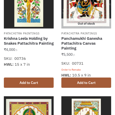
Out of stock
PATACHITRA PAINTINGS
PATACHITRA PAINTINGS
Krishna Leela Holding by
Panchamukhi Ganesha
Snakes Pattachitra Painting
Pattachitra Canvas
Painting
₹
4,000
/-
₹
5,500
/-
SKU: 00736
SKU: 00731
HWL:
15 x 7 in
Order to Remake
HWL:
10.5 x 9 in
Add to Cart
Add to Cart