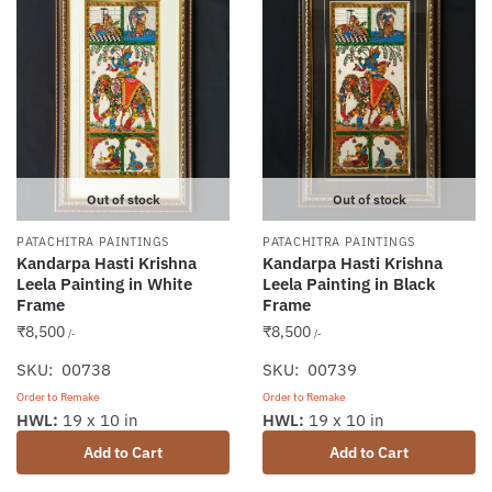
Out of stock
Out of stock
PATACHITRA PAINTINGS
PATACHITRA PAINTINGS
Kandarpa Hasti Krishna
Kandarpa Hasti Krishna
Leela Painting in White
Leela Painting in Black
Frame
Frame
₹
8,500
₹
8,500
/-
/-
SKU: 00738
SKU: 00739
Order to Remake
Order to Remake
HWL:
19 x 10 in
HWL:
19 x 10 in
Add to Cart
Add to Cart