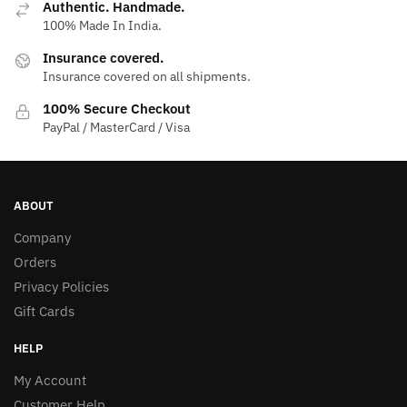
Authentic. Handmade.
100% Made In India.
Insurance covered.
Insurance covered on all shipments.
100% Secure Checkout
PayPal / MasterCard / Visa
ABOUT
Company
Orders
Privacy Policies
Gift Cards
HELP
My Account
Customer Help