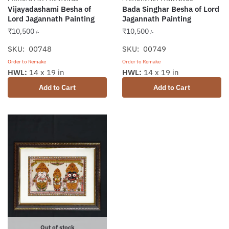
Vijayadashami Besha of
Bada Singhar Besha of Lord
Lord Jagannath Painting
Jagannath Painting
₹
10,500
₹
10,500
/-
/-
SKU: 00748
SKU: 00749
Order to Remake
Order to Remake
HWL:
14 x 19 in
HWL:
14 x 19 in
Add to Cart
Add to Cart
Out of stock