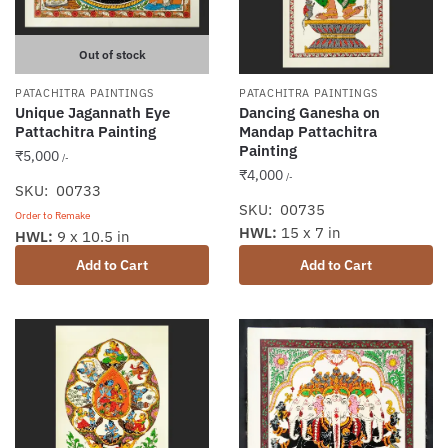
Out of stock
PATACHITRA PAINTINGS
PATACHITRA PAINTINGS
Unique Jagannath Eye
Dancing Ganesha on
Pattachitra Painting
Mandap Pattachitra
Painting
₹
5,000
/-
₹
4,000
/-
SKU: 00733
SKU: 00735
Order to Remake
HWL:
15 x 7 in
HWL:
9 x 10.5 in
Add to Cart
Add to Cart