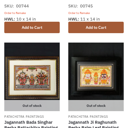
SKU: 00744
SKU: 00745
Order to Remake
Order to Remake
HWL:
10 x 14 in
HWL:
11 x 14 in
Add to Cart
Add to Cart
Out of stock
Out of stock
PATACHITRA PAINTINGS
PATACHITRA PAINTINGS
Jagannath Bada Singhar
Jagannath Ji Raghunath
Besha Pattachitra Painting
Besha Palm Leaf Painting