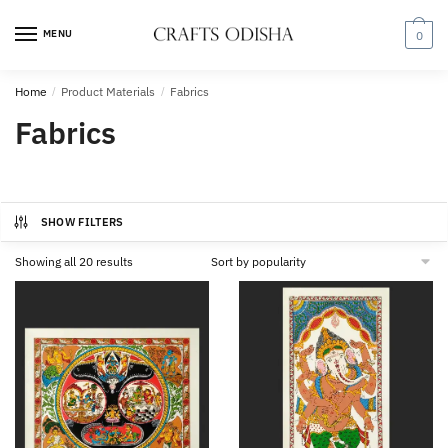
Skip
Skip
to
to
MENU
0
navigation
content
Home
/
Product Materials
/
Fabrics
Fabrics
SHOW FILTERS
Sorted
Showing all 20 results
by
popularity