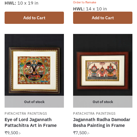
HWL:
10 x 19 in
Order to Remake
HWL:
14 x 10 in
Add to Cart
Add to Cart
Out of stock
Out of stock
PATACHITRA PAINTINGS
PATACHITRA PAINTINGS
Eye of Lord Jagannath
Jagannath Radha Damodar
Pattachitra Art in Frame
Besha Painting in Frame
₹
9,500
₹
7,500
/-
/-