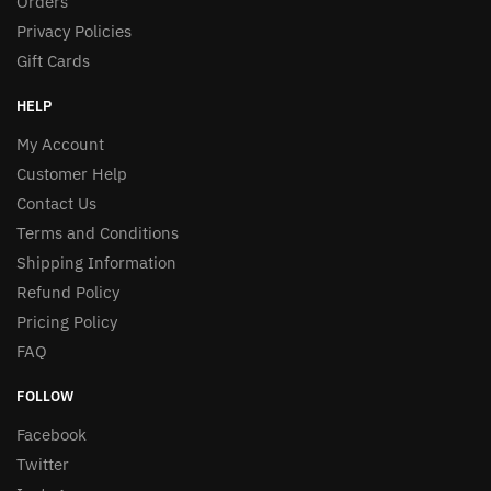
Orders
Privacy Policies
Gift Cards
HELP
My Account
Customer Help
Contact Us
Terms and Conditions
Shipping Information
Refund Policy
Pricing Policy
FAQ
FOLLOW
Facebook
Twitter