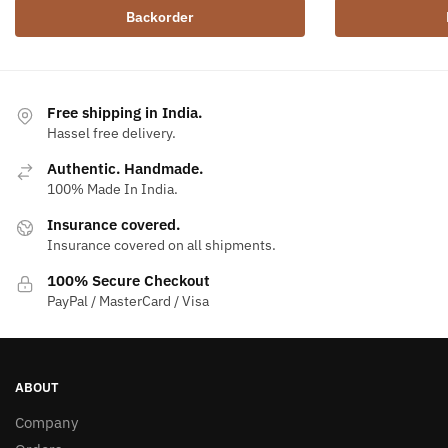
Backorder
Free shipping in India.
Hassel free delivery.
Authentic. Handmade.
100% Made In India.
Insurance covered.
Insurance covered on all shipments.
100% Secure Checkout
PayPal / MasterCard / Visa
ABOUT
Company