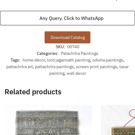
Any Query. Click to WhatsApp
Download Catalog
SKU:
00740
Categories:
Patachitra Paintings
Tags:
home décor
,
lord jagannath painting
,
odisha paintings
,
pattachitra art
,
pattachitra paintings
,
screen print paintings
,
tasar
painting
,
wall decor
Related products