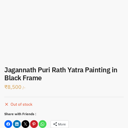
Submit
Jagannath Puri Rath Yatra Painting in
Black Frame
₹
8,500
/-
Out of stock
Share with Friends :
More