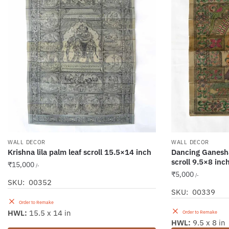
WALL DECOR
WALL DECOR
Krishna lila palm leaf scroll 15.5×14 inch
Dancing Ganesha
scroll 9.5×8 inc
₹
15,000
/-
₹
5,000
/-
SKU: 00352
SKU: 00339
Order to Remake
HWL:
15.5 x 14 in
Order to Remake
HWL:
9.5 x 8 in