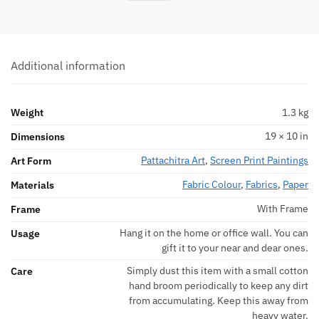
Additional information
Weight
1.3 kg
19 × 10 in
Dimensions
Pattachitra Art
,
Screen Print Paintings
Art Form
Fabric Colour
,
Fabrics
,
Paper
Materials
With Frame
Frame
Hang it on the home or office wall. You can
Usage
gift it to your near and dear ones.
Simply dust this item with a small cotton
Care
hand broom periodically to keep any dirt
from accumulating. Keep this away from
heavy water.