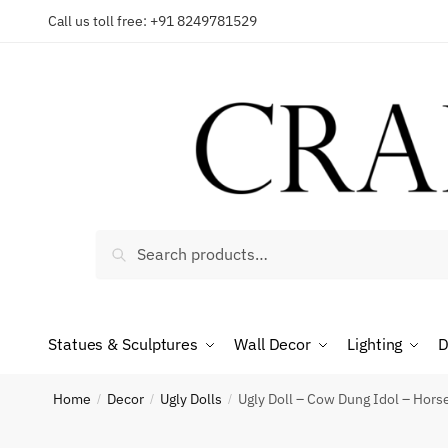
Skip
Skip
Call us toll free: +91 8249781529
to
to
Reques
navigation
content
Country
Search
Search
for:
Phone n
Statues & Sculptures
Wall Decor
Lighting
D
*
Call
Home
Decor
Ugly Dolls
Ugly Doll – Cow Dung Idol – Hors
/
/
/