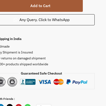
Add to Cart
Any Query. Click to WhatsApp
ipping in India
dmade
r
y Shipment is Insured
y returns on damaged shipment
00+ products shipped worldwide
ty
Guaranteed Safe Checkout
th Friends :