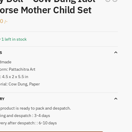
orse Mother Child Set
50
/-
 1 left in stock
S
dmade
form: Pattachitra Art
 4.5 x 2 x 5.5 in
rial: Cow Dung, Paper
RY
 product is ready to pack and despatch.
ing and despatch : 3-4 days
very after despatch: : 6-10 days