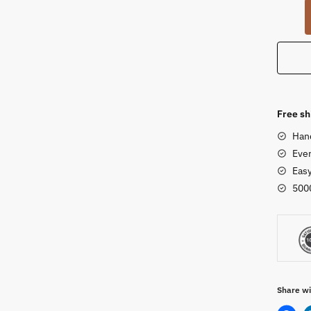
Ugly
Doll
-
Cow
Dung
Idol
-
Free sh
Horse
Han
Mothe
Ever
Child
Eas
Set
500
quanti
Share wi