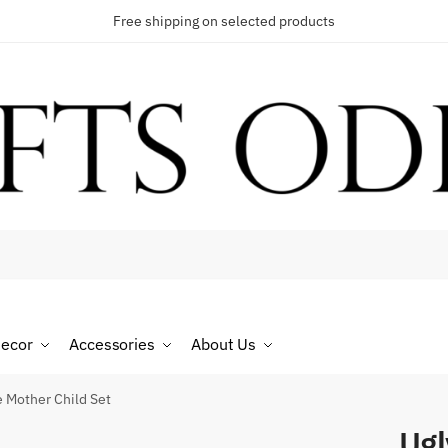
Free shipping on selected products
t a call back
umber
*
ecor
Accessories
About Us
SMS
WhatsApp
e Mother Child Set
Ugl