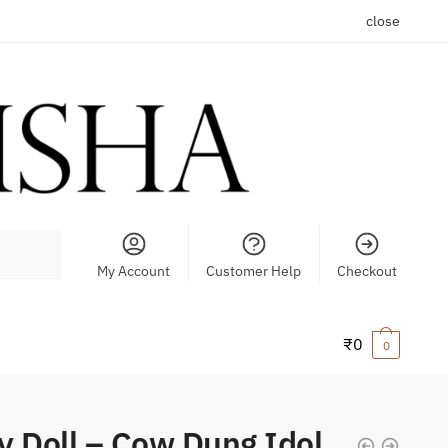
close
My Account
Customer Help
Checkout
₹
0
0
y Doll – Cow Dung Idol