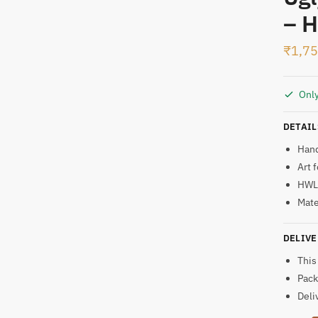
– H
t
₹
1,7
Only
DETAIL
Han
Art 
HWL:
Mate
DELIVE
This
Pack
Deli