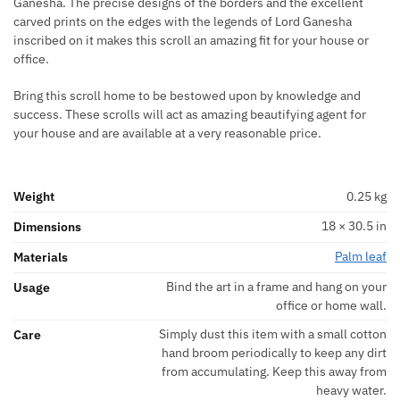
Ganesha. The precise designs of the borders and the excellent
carved prints on the edges with the legends of Lord Ganesha
inscribed on it makes this scroll an amazing fit for your house or
office.
Bring this scroll home to be bestowed upon by knowledge and
success. These scrolls will act as amazing beautifying agent for
your house and are available at a very reasonable price.
Weight
0.25 kg
18 × 30.5 in
Dimensions
Palm leaf
Materials
Bind the art in a frame and hang on your
Usage
office or home wall.
Simply dust this item with a small cotton
Care
hand broom periodically to keep any dirt
from accumulating. Keep this away from
heavy water.