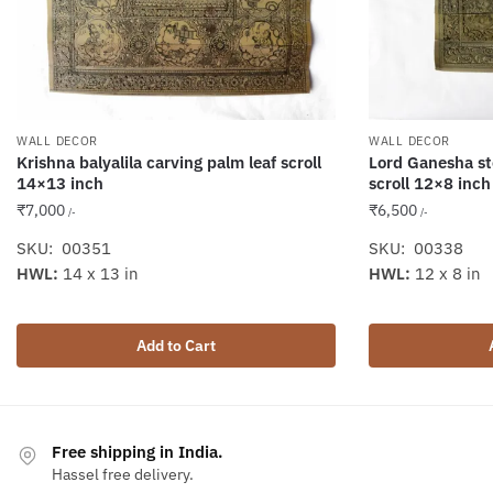
WALL DECOR
WALL DECOR
Krishna balyalila carving palm leaf scroll
Lord Ganesha st
14×13 inch
scroll 12×8 inch
₹
7,000
₹
6,500
/-
/-
SKU: 00351
SKU: 00338
HWL:
14 x 13 in
HWL:
12 x 8 in
Add to Cart
Free shipping in India.
Hassel free delivery.