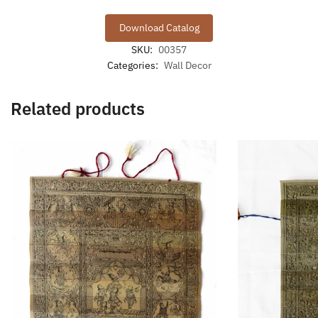
Download Catalog
SKU:
00357
Categories:
Wall Decor
Related products