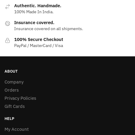
Authentic. Handmade.
100% Made In India.
Insurance covered.
Insurance covered on all shipments.
100% Secure Checkout
PayPal / MasterCard / Visa
ABOUT
Company
Orders
Privacy Policies
Gift Cards
HELP
My Account