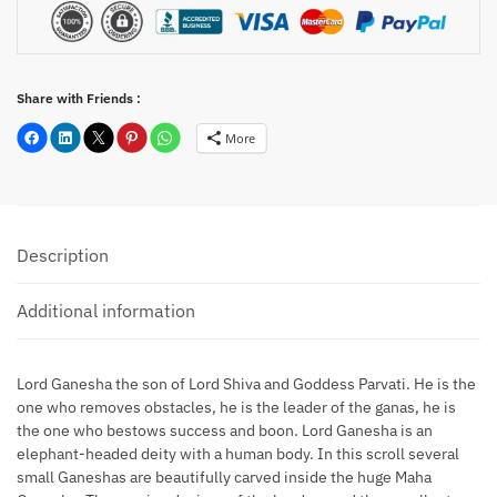
Share with Friends :
More
Description
Additional information
Lord Ganesha the son of Lord Shiva and Goddess Parvati. He is the
one who removes obstacles, he is the leader of the ganas, he is
the one who bestows success and boon. Lord Ganesha is an
elephant-headed deity with a human body. In this scroll several
small Ganeshas are beautifully carved inside the huge Maha