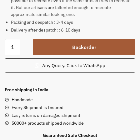
possible to recreate even if the same artisan tries to recreate
it. But our artisans are tallented enough to recreate
approximate similar looking one.
Packing and despatch : 3-4 days
Delivery after despatch: : 6-10 days
Unique
Backorder
Maha
Ganesha
story
Any Query. Click to WhatsApp
on
palm
leaf
Free shipping in India
scroll
Handmade
30.5x18
Every Shipment is Insured
inch
Easy returns on damaged shipment
quantity
50000+ products shipped worldwide
Guaranteed Safe Checkout