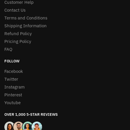
Customer Help
Contact Us
Terms and Conditions
Shipping Information
Refund Policy
Pricing Policy
FAQ
FOLLOW
Facebook
Twitter
Instagram
Pinterest
Youtube
OVER 1,000 5-STAR REVIEWS