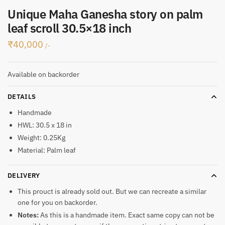
Unique Maha Ganesha story on palm
leaf scroll 30.5×18 inch
₹
40,000
/-
Available on backorder
DETAILS
Handmade
HWL: 30.5 x 18 in
Weight: 0.25Kg
Material: Palm leaf
DELIVERY
This prouct is already sold out. But we can recreate a similar
one for you on backorder.
Notes:
As this is a handmade item. Exact same copy can not be