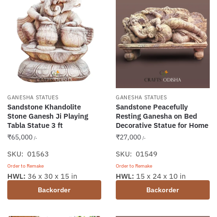
GANESHA STATUES
GANESHA STATUES
Sandstone Khandolite
Sandstone Peacefully
Stone Ganesh Ji Playing
Resting Ganesha on Bed
Tabla Statue 3 ft
Decorative Statue for Home
₹
65,000
₹
27,000
/-
/-
SKU: 01563
SKU: 01549
Order to Remake
Order to Remake
HWL:
36 x 30 x 15 in
HWL:
15 x 24 x 10 in
Backorder
Backorder