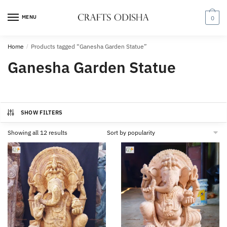
Skip
Skip
to
to
MENU
0
navigation
content
Home
/
Products tagged “Ganesha Garden Statue”
Ganesha Garden Statue
SHOW FILTERS
Sorted
Showing all 12 results
by
popularity