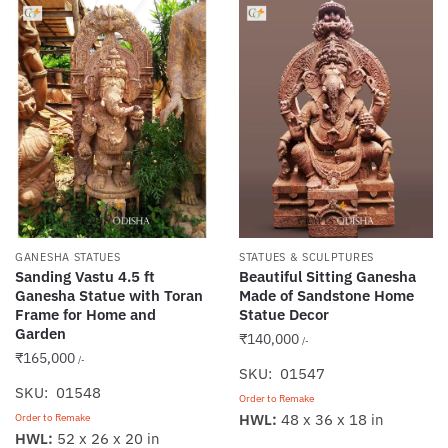
GANESHA STATUES
STATUES & SCULPTURES
Sanding Vastu 4.5 ft
Beautiful Sitting Ganesha
Ganesha Statue with Toran
Made of Sandstone Home
Frame for Home and
Statue Decor
Garden
₹
140,000
/-
₹
165,000
/-
SKU: 01547
SKU: 01548
Order to Remake
HWL:
48 x 36 x 18 in
Order to Remake
HWL:
52 x 26 x 20 in