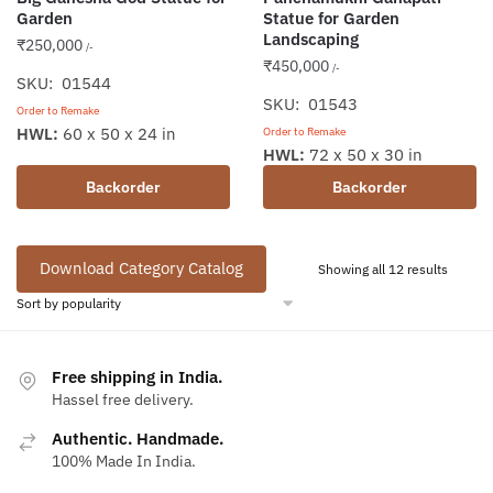
Garden
Statue for Garden
Landscaping
₹
250,000
/-
₹
450,000
/-
SKU: 01544
SKU: 01543
Order to Remake
HWL:
60 x 50 x 24 in
Order to Remake
HWL:
72 x 50 x 30 in
Backorder
Backorder
Download Category Catalog
Sorted
Showing all 12 results
by
popular
Free shipping in India.
Hassel free delivery.
Authentic. Handmade.
100% Made In India.