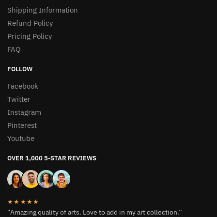
Shipping Information
Refund Policy
Pricing Policy
FAQ
FOLLOW
Facebook
Twitter
Instagram
Pinterest
Youtube
OVER 1,000 5-STAR REVIEWS
★★★★★
“Amazing quality of arts. Love to add in my art collection.”