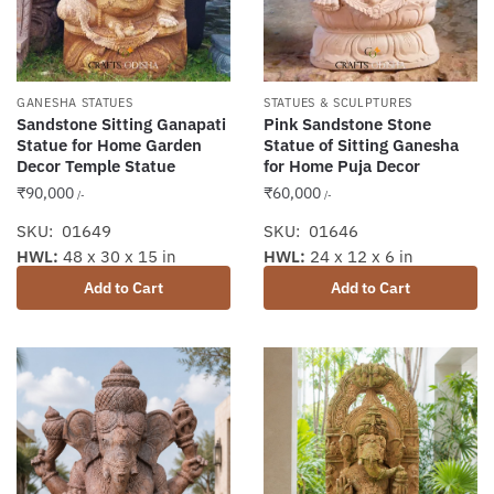
GANESHA STATUES
STATUES & SCULPTURES
Sandstone Sitting Ganapati
Pink Sandstone Stone
Statue for Home Garden
Statue of Sitting Ganesha
Decor Temple Statue
for Home Puja Decor
₹
90,000
₹
60,000
/-
/-
SKU: 01649
SKU: 01646
HWL:
48 x 30 x 15 in
HWL:
24 x 12 x 6 in
Add to Cart
Add to Cart