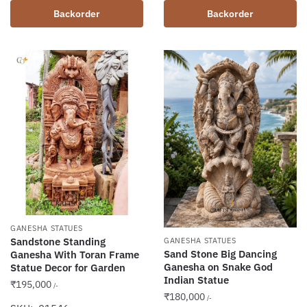
Backorder
Backorder
GANESHA STATUES
Sandstone Standing
GANESHA STATUES
Sand Stone Big Dancing
Ganesha With Toran Frame
Ganesha on Snake God
Statue Decor for Garden
Indian Statue
₹
195,000
/-
₹
180,000
/-