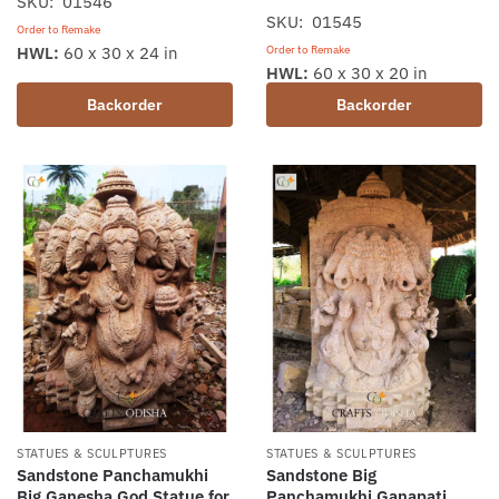
SKU: 01546
SKU: 01545
Order to Remake
Order to Remake
HWL:
60 x 30 x 24 in
HWL:
60 x 30 x 20 in
Backorder
Backorder
STATUES & SCULPTURES
STATUES & SCULPTURES
Sandstone Panchamukhi
Sandstone Big
Big Ganesha God Statue for
Panchamukhi Ganapati