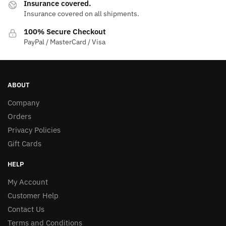
Insurance covered.
Insurance covered on all shipments.
100% Secure Checkout
PayPal / MasterCard / Visa
ABOUT
Company
Orders
Privacy Policies
Gift Cards
HELP
My Account
Customer Help
Contact Us
Terms and Conditions