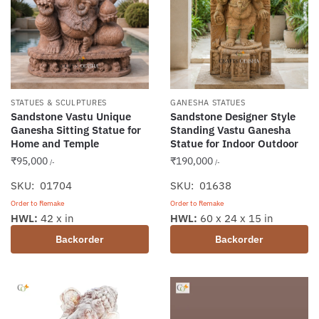
STATUES & SCULPTURES
GANESHA STATUES
Sandstone Vastu Unique
Sandstone Designer Style
Ganesha Sitting Statue for
Standing Vastu Ganesha
Home and Temple
Statue for Indoor Outdoor
₹
95,000
₹
190,000
/-
/-
SKU: 01704
SKU: 01638
Order to Remake
Order to Remake
HWL:
42 x in
HWL:
60 x 24 x 15 in
Backorder
Backorder