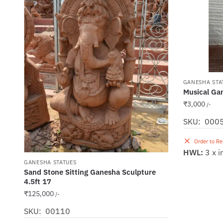
GANESHA STA
Musical Gan
₹
3,000
/-
SKU: 000
Order to R
HWL:
3 x i
GANESHA STATUES
Sand Stone Sitting Ganesha Sculpture
4.5ft 17
₹
125,000
/-
SKU: 00110