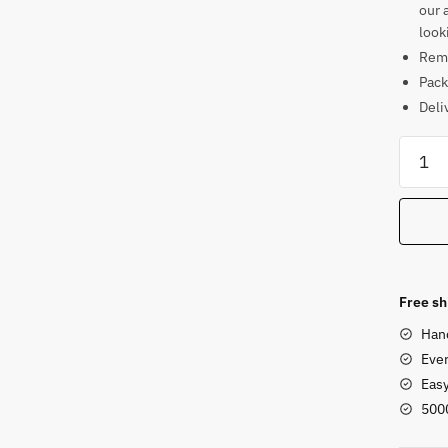
our 
look
Rema
Pack
Deli
Apsar
Stone
Statue
for
Home
Entran
quanti
Free sh
Han
Ever
Eas
500