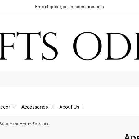
Free shipping on selected products
t a call back
umber
*
ecor
Accessories
About Us
Statue for Home Entrance
Aps