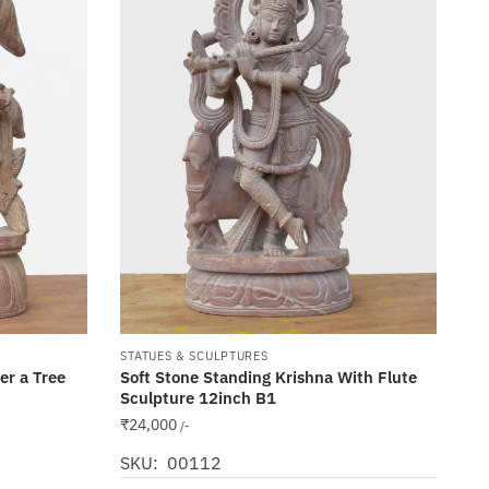
STATUES & SCULPTURES
er a Tree
Soft Stone Standing Krishna With Flute
Sculpture 12inch B1
₹
24,000
/-
SKU: 00112