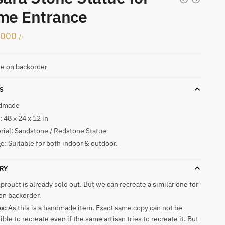
me Entrance
,000
/-
le on backorder
S
dmade
 48 x 24 x 12 in
rial: Sandstone / Redstone Statue
e: Suitable for both indoor & outdoor.
RY
 prouct is already sold out. But we can recreate a similar one for
on backorder.
es:
As this is a handmade item. Exact same copy can not be
ible to recreate even if the same artisan tries to recreate it. But