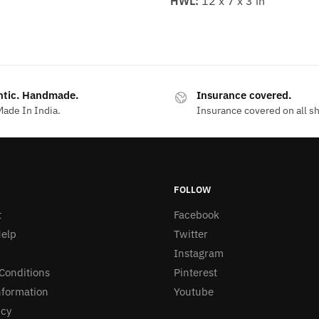
HWL:
12 x 7 x 3 in
ntic. Handmade.
Insurance covered.
ade In India.
Insurance covered on all s
FOLLOW
t
Facebook
elp
Twitter
Instagram
Conditions
Pinterest
nformation
Youtube
icy