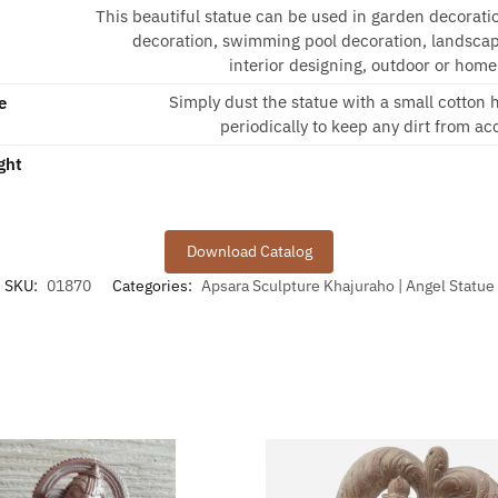
This beautiful statue can be used in garden decorati
decoration, swimming pool decoration, landscap
interior designing, outdoor or home
Simply dust the statue with a small cotton
e
periodically to keep any dirt from a
ght
Download Catalog
SKU:
01870
Categories:
Apsara Sculpture Khajuraho | Angel Statue