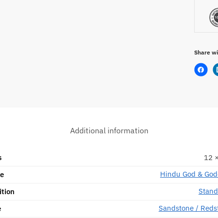
Share wi
Additional information
s
12 ×
Hindu God & God
pe
Stand
ition
Sandstone / Reds
e