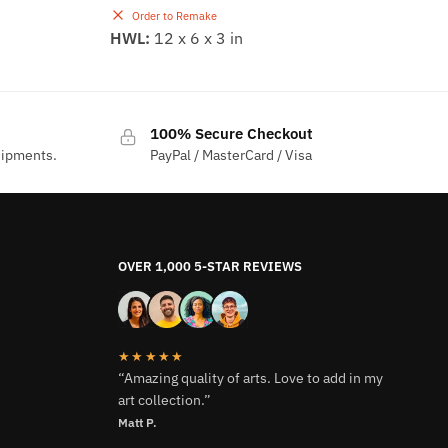
Order to Remake
HWL:
12 x 6 x 3 in
100% Secure Checkout
hipments.
PayPal / MasterCard / Visa
OVER 1,000 5-STAR REVIEWS
★★★★★
“Amazing quality of arts. Love to add in my
art collection.”
Matt P.