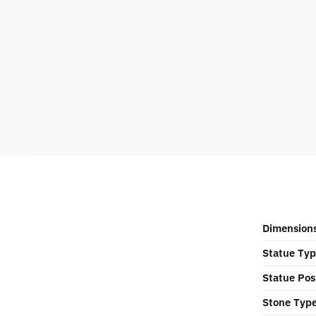
Dimension
Statue Ty
Statue Pos
Stone Typ