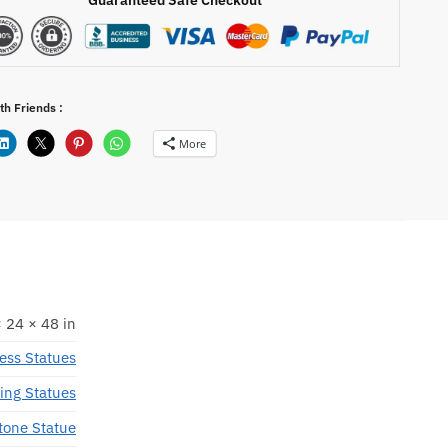
th Friends :
More
 24 × 48 in
ess Statues
ing Statues
tone Statue