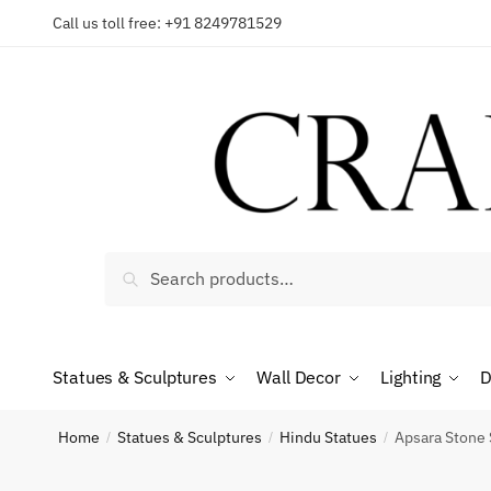
Skip
Skip
Call us toll free: +91 8249781529
to
to
navigation
content
Reques
Country
Search
Search
for:
Phone n
Statues & Sculptures
Wall Decor
Lighting
D
Home
Statues & Sculptures
Hindu Statues
Apsara Stone 
/
/
/