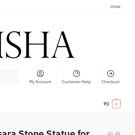
close
My Account
Customer Help
Checkout
₹
0
0
ara Stone Statue for