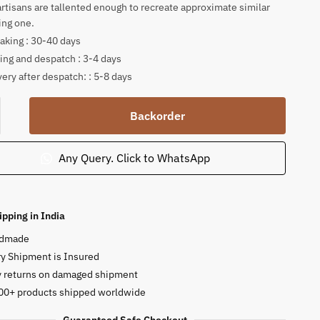
artisans are tallented enough to recreate approximate similar
ing one.
king : 30-40 days
ing and despatch : 3-4 days
very after despatch: : 5-8 days
a
Backorder
Any Query. Click to WhatsApp
ce
ty
ipping in India
dmade
y Shipment is Insured
y returns on damaged shipment
00+ products shipped worldwide
Guaranteed Safe Checkout