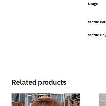
Usage
Statue Car
Statue Hei
Related products