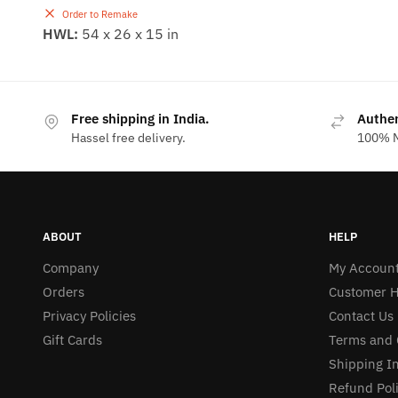
Order to Remake
HWL:
54 x 26 x 15 in
Free shipping in India.
Authe
Hassel free delivery.
100% M
ABOUT
HELP
Company
My Accoun
Orders
Customer H
Privacy Policies
Contact Us
Gift Cards
Terms and 
Shipping I
Refund Pol