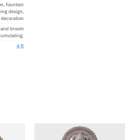
on, fountain
ing design,
 decoration
 hand broom
ccumulating.
4 ft