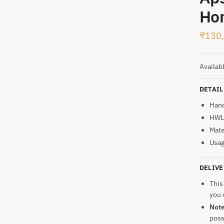
SMS
WhatsApp
Ho
₹
130
t
Availab
DETAIL
Han
HWL:
Mate
Usag
DELIVE
This
you 
Not
poss