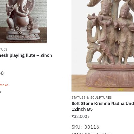
TUES
esh playing flute – 3inch
58
emake
n
STATUES & SCULPTURES
Soft Stone Krishna Radha Und
12inch B5
₹
32,000
/-
SKU: 00116