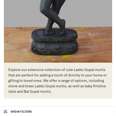
Explore our extensive collection of cute Laddu Gopal murtis
that are perfect for adding a touch of divinity to your home or
gifting to loved ones. We offer a range of options, including
stone and brass Laddu Gopal murtis, as well as baby Krishna
idols and Bal Gopal murtis.
SHOW FILTERS