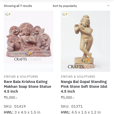
Sorted
Showing all 7 results
by
popularity
STATUES & SCULPTURES
STATUES & SCULPTURES
Rare Bala Krishna Eating
Nanga Bal Gopal Standing
Makhan Soap Stone Statue
Pink Stone Soft Stone Idol
4.5 inch
4.5 inch
₹
5,000
₹
5,000
/-
/-
SKU: 01419
SKU: 01371
HWL:
3 x 4.5 x 1.5 in
HWL:
4.5 x 1.5 x 1.2 in