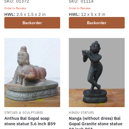
SKU: 01372
SKU: 01114
Order to Remake
Order to Remake
HWL:
2.5 x 1.5 x 2 in
HWL:
12 x 5 x 3 in
Backorder
Backorder
STATUES & SCULPTURES
HINDU STATUES
Anthua Bal Gopal soap
Nanga (without dress) Bal
stone statue 5.6 inch B59
Gopal Granite stone statue