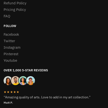
Refund Policy
Pricing Policy
FAQ
FOLLOW
Facebook
Twitter
Instagram
Pinterest
Youtube
OVER 1,000 5-STAR REVIEWS
★★★★★
“Amazing quality of arts. Love to add in my art collection.”
Matt P.