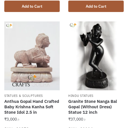
Add to Cart
Add to Cart
STATUES & SCULPTURES
HINDU STATUES
Anthua Gopal Hand Crafted
Granite Stone Nanga Bal
Baby Krishna Kanha Soft
Gopal (Without Dress)
Stone Idol 2.5 in
Statue 12 inch
₹
3,000
₹
37,000
/-
/-