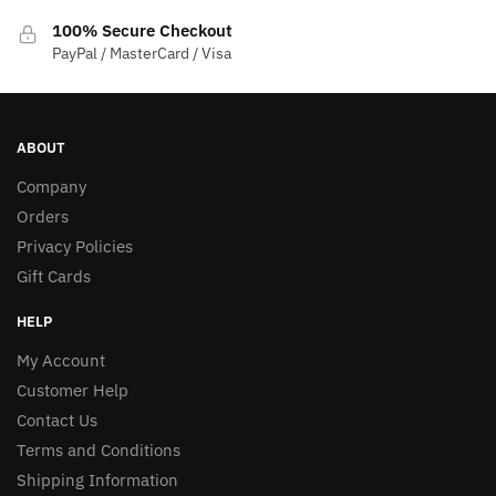
100% Secure Checkout
PayPal / MasterCard / Visa
ABOUT
Company
Orders
Privacy Policies
Gift Cards
HELP
My Account
Customer Help
Contact Us
Terms and Conditions
Shipping Information