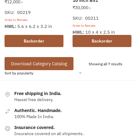
10 inch B51
₹
12,000
/-
₹
30,000
/-
SKU: 00219
SKU: 00211
Order to Remake
HWL:
5.6 x 6.2 x 3.2 in
Order to Remake
HWL:
10 x 4 x 2.5 in
Backorder
Backorder
Download Category Catalog
Sorted
Showing all 7 results
by
populari
Free shipping in India.
Hassel free delivery.
Authentic. Handmade.
100% Made In India.
Insurance covered.
Insurance covered on all shipments.