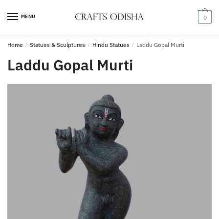
Skip
Skip
to
to
MENU
0
navigation
content
Home
/
Statues & Sculptures
/
Hindu Statues
/
Laddu Gopal Murti
Laddu Gopal Murti