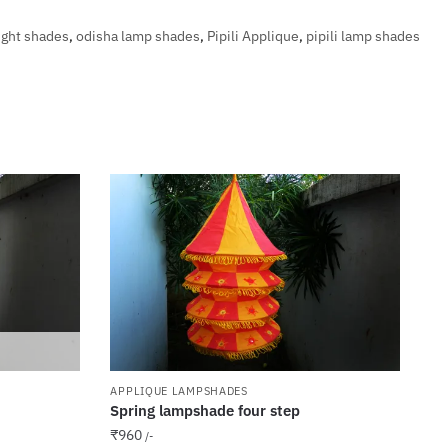
ight shades
,
odisha lamp shades
,
Pipili Applique
,
pipili lamp shades
APPLIQUE LAMPSHADES
Spring lampshade four step
₹
960
/-