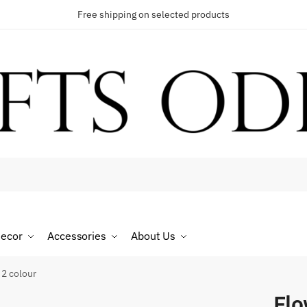
Free shipping on selected products
t a call back
umber
*
ecor
Accessories
About Us
SMS
WhatsApp
2 colour
Fl