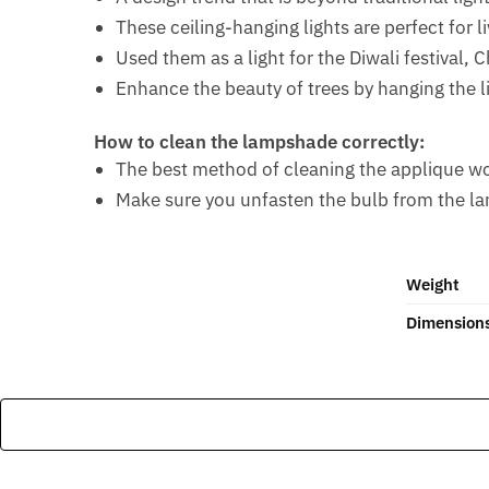
These ceiling-hanging lights are perfect for l
Used them as a light for the Diwali festival, 
Enhance the beauty of trees by hanging the l
How to clean the lampshade correctly:
The best method of cleaning the applique work 
Make sure you unfasten the bulb from the l
Weight
Dimension