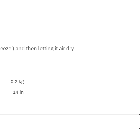
ze ) and then letting it air dry.
0.2 kg
14 in