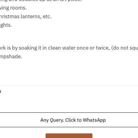
iving rooms.
Christmas lanterns, etc.
ights.
is by soaking it in clean water once or twice, (do not squee
ampshade.
s
Any Query. Click to WhatsApp