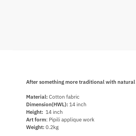
After something more traditional with natural 
Material:
Cotton fabric
Dimension(HWL):
14 inch
Height:
14 inch
Art form
: Pipili applique work
Weight:
0.2kg