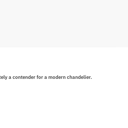
itely a contender for a modern chandelier.