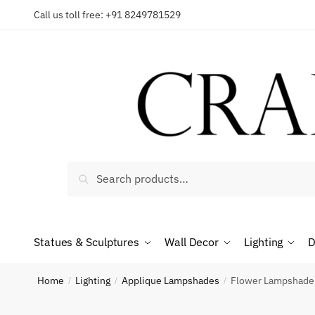
Skip
Skip
Call us toll free: +91 8249781529
Reques
to
to
navigation
content
Country
Search
Search
Phone n
for:
Statues & Sculptures
Wall Decor
Lighting
D
*
Call
Home
Lighting
Applique Lampshades
Flower Lampshade 
/
/
/