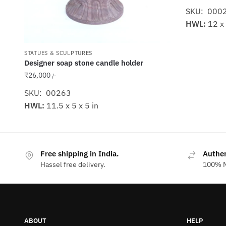
SKU: 000
HWL:
12 x 
STATUES & SCULPTURES
Designer soap stone candle holder
₹
26,000
/-
SKU: 00263
HWL:
11.5 x 5 x 5 in
Free shipping in India.
Authe
Hassel free delivery.
100% M
ABOUT
HELP