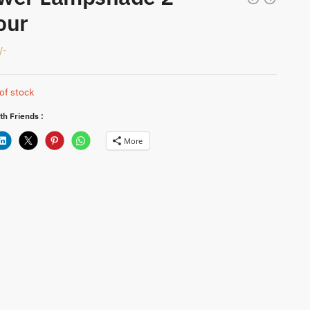
our
/-
of stock
th Friends :
More