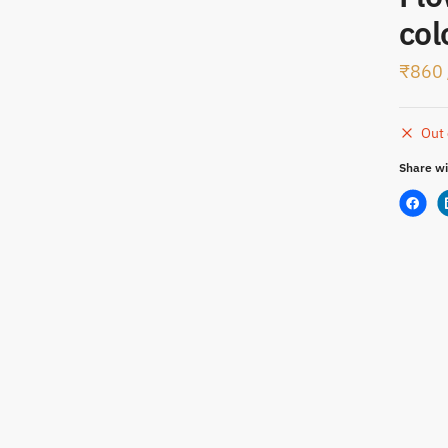
t
col
₹
860
Out 
Share wi