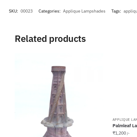
SKU:
00023
Categories:
Applique Lampshades
Tags:
appliq
Related products
APPLIQUE LA
Palmleaf L
₹
1,200
/-