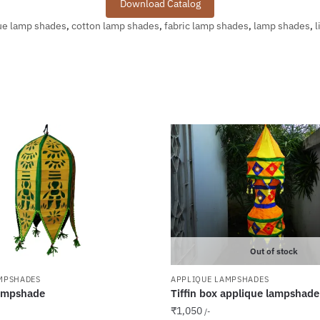
Download Catalog
ue lamp shades
,
cotton lamp shades
,
fabric lamp shades
,
lamp shades
,
l
Out of stock
MPSHADES
APPLIQUE LAMPSHADES
ampshade
Tiffin box applique lampshade
₹
1,050
/-