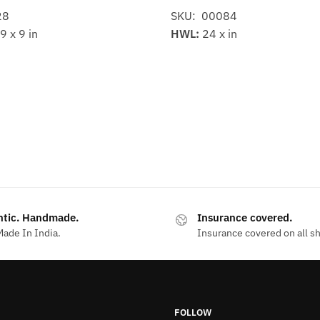
28
SKU: 00084
9 x 9 in
HWL:
24 x in
ntic. Handmade.
Insurance covered.
ade In India.
Insurance covered on all s
FOLLOW