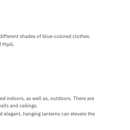
different shades of blue-colored clothes.
 Pipili.
ed indoors, as well as, outdoors. There are
lls and ceilings.
d elegant, hanging lanterns can elevate the