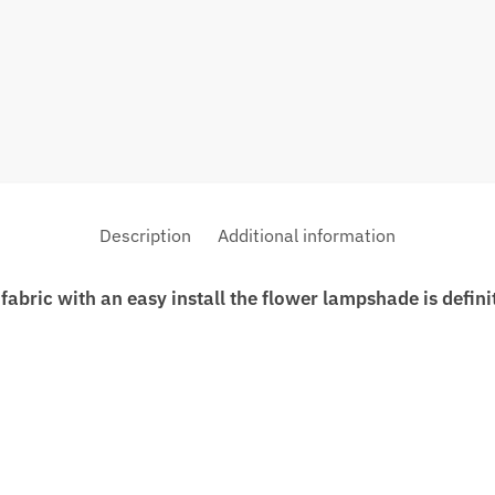
Description
Additional information
fabric with an easy install the flower lampshade is defin