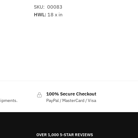
SKU: 00083
HWL:
18 x in
100% Secure Checkout
hipments.
PayPal / MasterCard / Visa
OVER 1,000 5-STAR REVIEWS