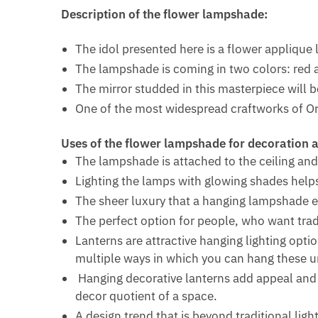
Description of the flower lampshade:
The idol presented here is a flower appliqu
The lampshade is coming in two colors: red 
The mirror studded in this masterpiece will 
One of the most widespread craftworks of Ori
Uses of the flower lampshade for decoration a
The lampshade is attached to the ceiling and
Lighting the lamps with glowing shades help
The sheer luxury that a hanging lampshade 
The perfect option for people, who want tradi
Lanterns are attractive hanging lighting opti
multiple ways in which you can hang these u
Hanging decorative lanterns add appeal and p
decor quotient of a space.
A design trend that is beyond traditional ligh