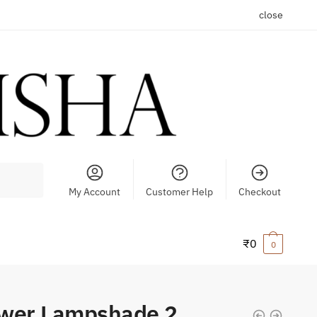
close
My Account
Customer Help
Checkout
₹
0
0
ower Lampshade 2