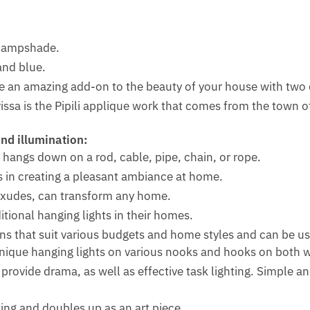
e lampshade.
and blue.
be an amazing add-on to the beauty of your house with two 
ssa is the Pipili applique work that comes from the town of
nd illumination:
 hangs down on a rod, cable, pipe, chain, or rope.
s in creating a pleasant ambiance at home.
exudes, can transform any home.
tional hanging lights in their homes.
ons that suit various budgets and home styles and can be us
nique hanging lights on various nooks and hooks on both wa
rovide drama, as well as effective task lighting. Simple an
ting and doubles up as an art piece.