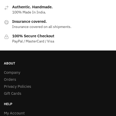
Authentic. Handmade.
100% Made In India.
Insurance covered.
Insurance covered on all shipments.
100% Secure Checkout
PayPal / MasterCard / Visa
ABOUT
Company
Orders
Privacy Policies
Gift Cards
HELP
My Account