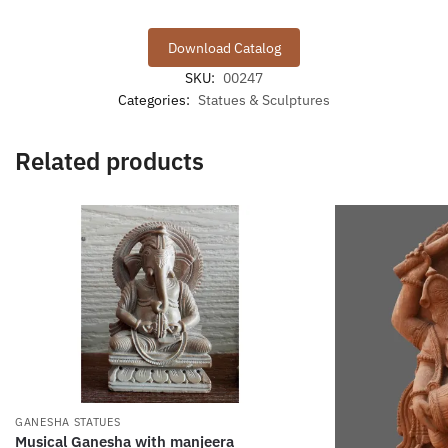
Download Catalog
SKU:
00247
Categories:
Statues & Sculptures
Related products
GANESHA STATUES
Musical Ganesha with manjeera