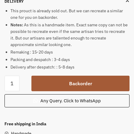
DELIVERY
This prouct is already sold out. But we can recreate a similar
one for you on backorder.
Notes:
As this is a handmade item. Exact same copy can not be
possible to recreate even if the same artisan tries to recreate
it. But our artisans are tallented enough to recreate
approximate similar looking one.
Remaking : 15-20 days
Packing and despatch : 3-4 days
Delivery after despatch: : 5-8 days
Ganesha
Backorder
holding
Shiva
Lingam
Any Query. Click to WhatsApp
inside
sea
shell
Free shipping in India
quantity
Handmade