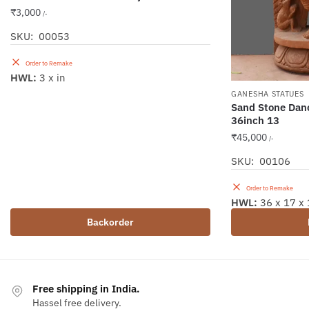
₹
3,000
/-
SKU: 00053
Order to Remake
HWL:
3 x in
GANESHA STATUES
Sand Stone Dan
36inch 13
₹
45,000
/-
SKU: 00106
Order to Remake
HWL:
36 x 17 x 
Backorder
Free shipping in India.
Hassel free delivery.