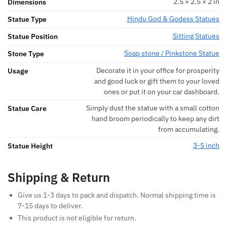
2.5 × 2.5 × 2 in
Dimensions
Hindu God & Godess Statues
Statue Type
Sitting Statues
Statue Position
Soap stone / Pinkstone Statue
Stone Type
Decorate it in your office for prosperity
Usage
and good luck or gift them to your loved
ones or put it on your car dashboard.
Simply dust the statue with a small cotton
Statue Care
hand broom periodically to keep any dirt
from accumulating.
3-5 inch
Statue Height
Shipping & Return
Give us 1-3 days to pack and dispatch. Normal shipping time is
7-15 days to deliver.
This product is not eligible for return.