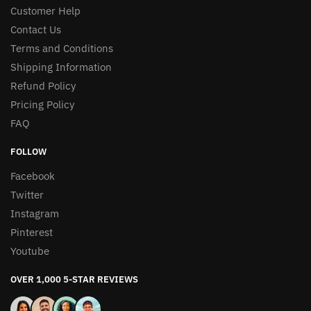
Customer Help
Contact Us
Terms and Conditions
Shipping Information
Refund Policy
Pricing Policy
FAQ
FOLLOW
Facebook
Twitter
Instagram
Pinterest
Youtube
OVER 1,000 5-STAR REVIEWS