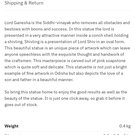
Shipping & Return
Lord Ganesha is the Siddhi-vinayak who removes all obstacles and
bestows with boons and success. In this statue the lord is
presented in a very attractive manner inside a conch shell holding
a shivling. Shivling is a presentation of Lord Shiv in an oval form.
This beautiful statue is an unique piece of artwork which can leave
anyone speechless with the exquisite thought and handwork of
the craftsmen. This masterpiece is carved out of pink soapstone
which is quite soft and delicate. This statuette is not just a bright
example of fine artwork in Odisha but also depicts the love of a
son and father in a beautiful manner.
So bring this statue home to enjoy the good results as well as the
beauty of the statue. It is just one click away, so grab it before it
goes out of stock.
Weight
0.4 kg