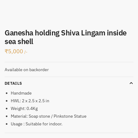
Ganesha holding Shiva Lingam inside
sea shell
₹
5,000
/-
Available on backorder
DETAILS
Handmade
HWL: 2 x 2.5 x 2.5 in
Weight: 0.4Kg
Material: Soap stone / Pinkstone Statue
Usage : Suitable for indoor.