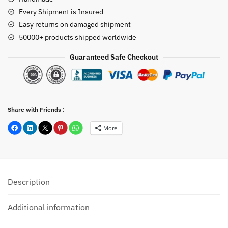
Every Shipment is Insured
Easy returns on damaged shipment
50000+ products shipped worldwide
Guaranteed Safe Checkout
Share with Friends :
More
Description
Additional information