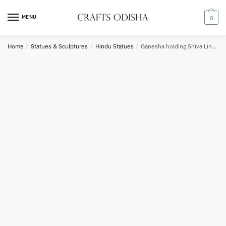
Skip
Skip
to
to
MENU
0
navigation
content
Home
/
Statues & Sculptures
/
Hindu Statues
/
Ganesha holding Shiva Lingam inside sea shell
Phone number
*
*
Call
SMS
WhatsApp
Submit